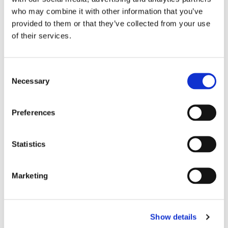
who may combine it with other information that you’ve
provided to them or that they’ve collected from your use
of their services.
C
Necessary
o
n
s
Preferences
e
n
t
Statistics
S
e
Marketing
l
e
c
Show details
t