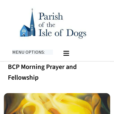
MENU OPTIONS:
BCP Morning Prayer and
Fellowship