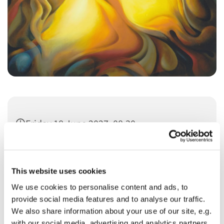
Friday 18 June 2027, 08:30
This website uses cookies
We use cookies to personalise content and ads, to
provide social media features and to analyse our traffic.
You might also like...
We also share information about your use of our site, e.g.
with our social media, advertising and analytics partners