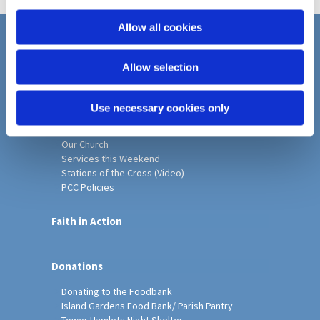
i
o
Allow all cookies
n
Home
Allow selection
Christ Church History
Friends of Christ Church
Music & Arts
Use necessary cookies only
Notice Sheet
Our Vision, Mission and Values
Our Church
Services this Weekend
Stations of the Cross (Video)
PCC Policies
Faith in Action
Donations
Donating to the Foodbank
Island Gardens Food Bank/ Parish Pantry