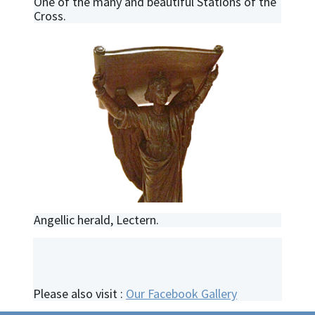
One of the many and beautiful Stations of the
Cross.
Angellic herald, Lectern.
Please also visit :
Our Facebook Gallery