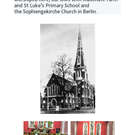
and St Luke’s Primary School and
the Sophiengekirche Church in Berlin.