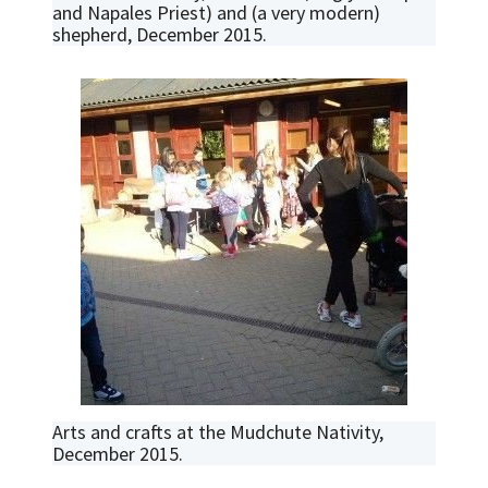
and Napales Priest) and (a very modern)
shepherd, December 2015.
Arts and crafts at the Mudchute Nativity,
December 2015.