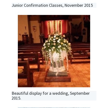
Junior Confirmation Classes, November 2015
Beautiful display for a wedding, September
2015.