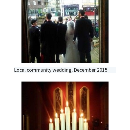
Local community wedding, December 2015.