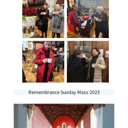
Remembrance Sunday Mass 2023