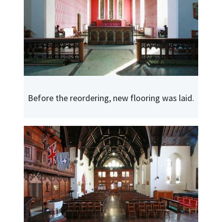
Before the reordering, new flooring was laid.