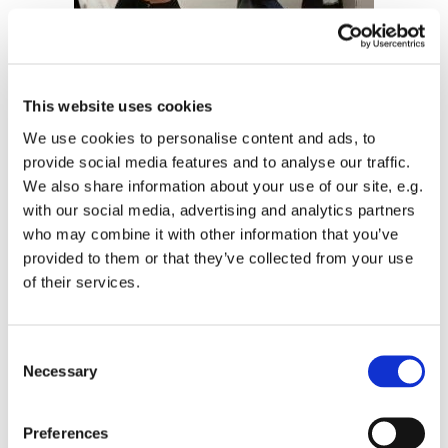
This website uses cookies
We use cookies to personalise content and ads, to
provide social media features and to analyse our traffic.
Laureen hosting an art exhibition of her
We also share information about your use of our site, e.g.
paintings in St John’s chapel, Septemebr 2015.
with our social media, advertising and analytics partners
who may combine it with other information that you’ve
provided to them or that they’ve collected from your use
of their services.
C
Necessary
o
n
s
Preferences
e