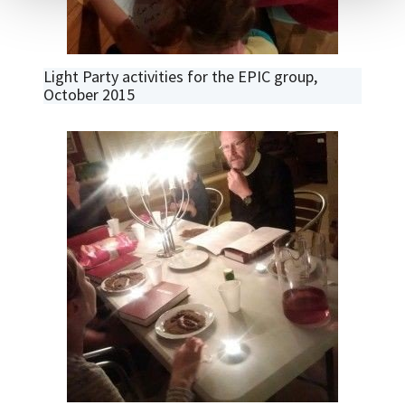
Light Party activities for the EPIC group,
October 2015