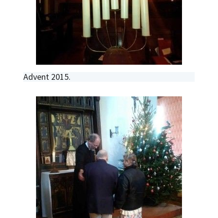
Advent 2015.