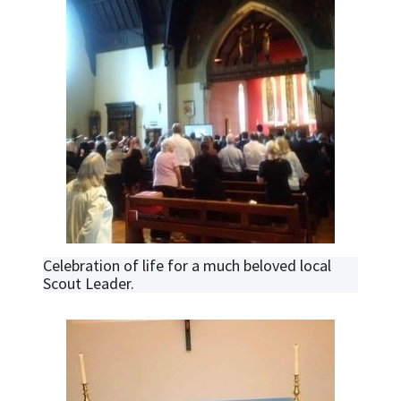
Celebration of life for a much beloved local
Scout Leader.