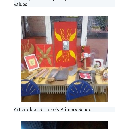
values.
Art work at St Luke’s Primary School.