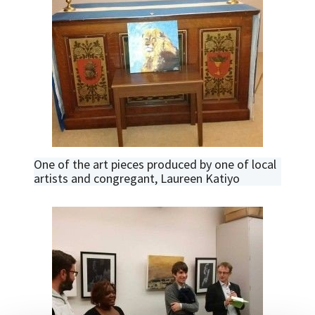
One of the art pieces produced by one of local
artists and congregant, Laureen Katiyo