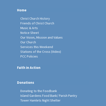
Home
Christ Church History
Friends of Christ Church
Music & Arts
Notice Sheet
Our Vision, Mission and Values
Our Church
Services this Weekend
Stations of the Cross (Video)
PCC Policies
Faith in Action
Donations
Donating to the Foodbank
Island Gardens Food Bank/ Parish Pantry
Tower Hamlets Night Shelter