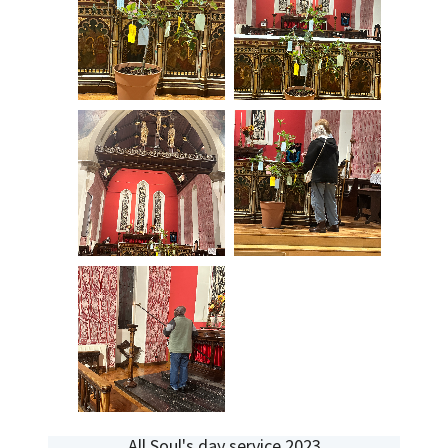
All Soul's day service 2023