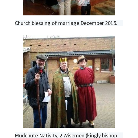
Church blessing of marriage December 2015.
Mudchute Nativity, 2 Wisemen (kingly bishop