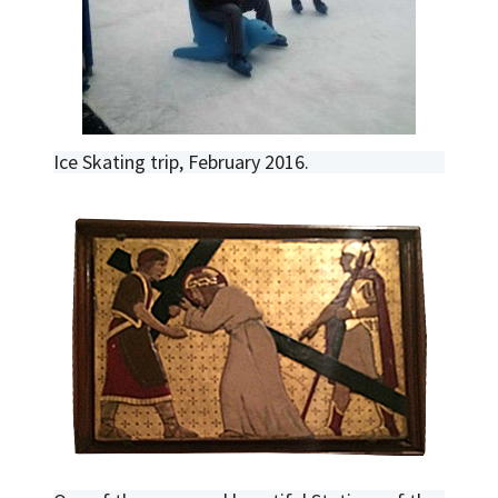
Ice Skating trip, February 2016.