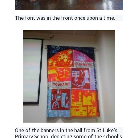
The font was in the front once upon a time.
One of the banners in the hall from St Luke’s
Primary School depicting some of the school’s