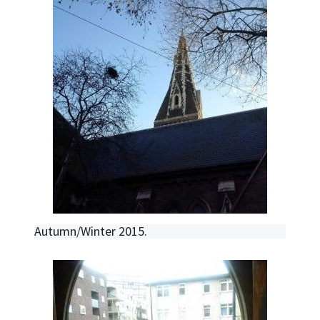
Autumn/Winter 2015.