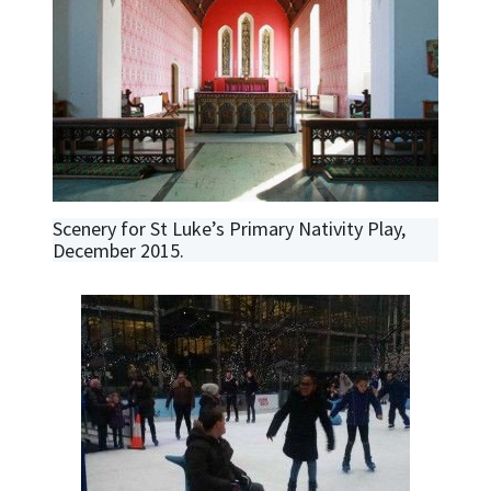
Scenery for St Luke’s Primary Nativity Play,
December 2015.