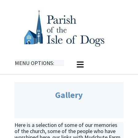
MENU OPTIONS:
Gallery
Here is a selection of some of our memories
of the church, some of the people who have
worshiped here, our links with Mudchute Farm