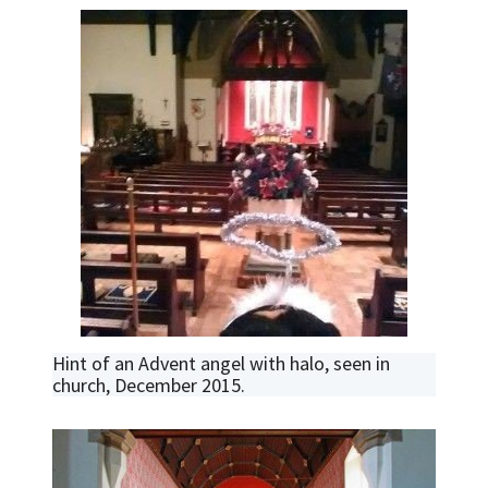
Hint of an Advent angel with halo, seen in
church, December 2015.