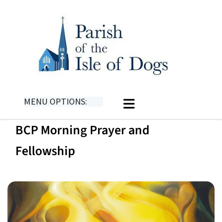
MENU OPTIONS:
BCP Morning Prayer and
Fellowship