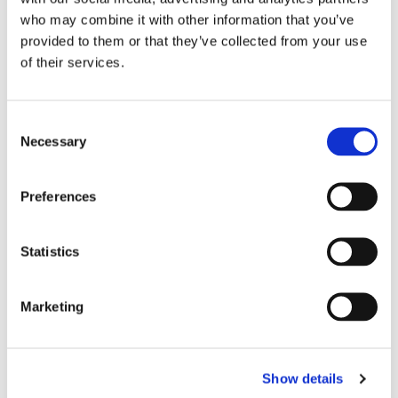
who may combine it with other information that you’ve
provided to them or that they’ve collected from your use
of their services.
C
Necessary
o
n
s
Preferences
e
n
t
Statistics
S
e
Marketing
l
e
c
Show details
t