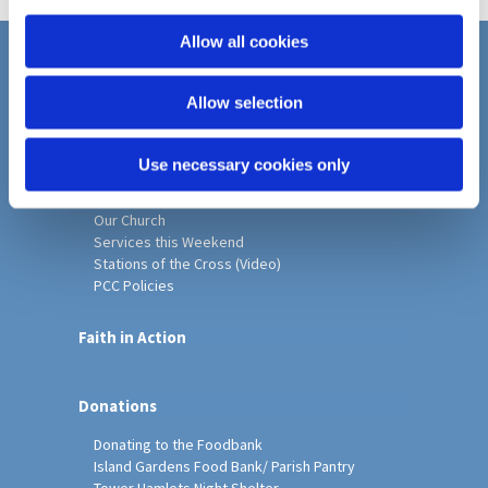
i
o
Allow all cookies
n
Home
Allow selection
Christ Church History
Friends of Christ Church
Music & Arts
Use necessary cookies only
Notice Sheet
Our Vision, Mission and Values
Our Church
Services this Weekend
Stations of the Cross (Video)
PCC Policies
Faith in Action
Donations
Donating to the Foodbank
Island Gardens Food Bank/ Parish Pantry