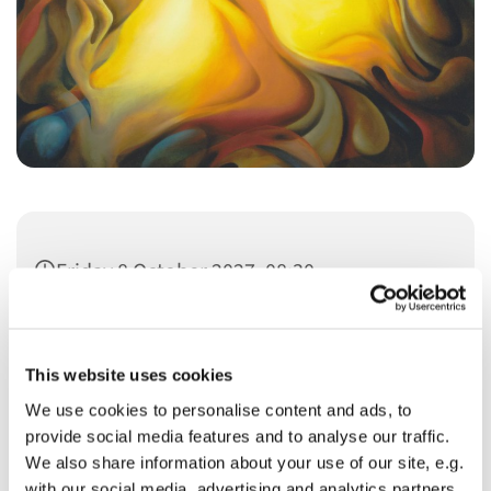
Friday 8 October 2027, 08:30
This website uses cookies
We use cookies to personalise content and ads, to
provide social media features and to analyse our traffic.
You might also like...
We also share information about your use of our site, e.g.
with our social media, advertising and analytics partners