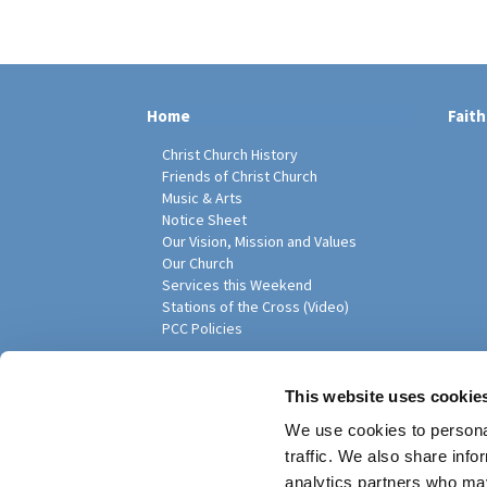
Home
Faith
Christ Church History
Friends of Christ Church
Music & Arts
Notice Sheet
Our Vision, Mission and Values
Our Church
Services this Weekend
Stations of the Cross (Video)
PCC Policies
Pari
This website uses cookie
We use cookies to personal
traffic. We also share info
analytics partners who may