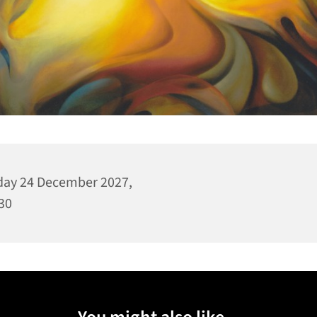
day 24 December 2027,
30