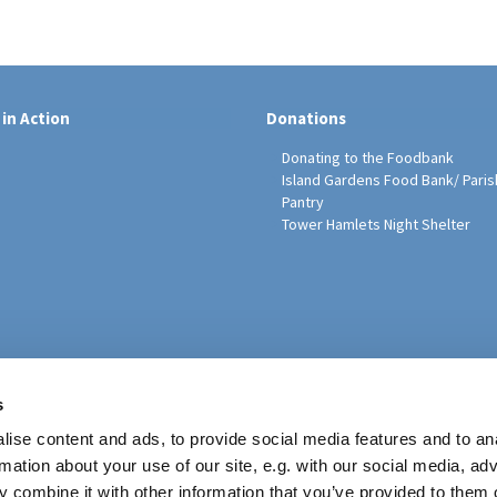
 in Action
Donations
Donating to the Foodbank
Island Gardens Food Bank/ Paris
Pantry
Tower Hamlets Night Shelter
sh Education Programme
s
ise content and ads, to provide social media features and to an
rmation about your use of our site, e.g. with our social media, ad
 combine it with other information that you’ve provided to them o