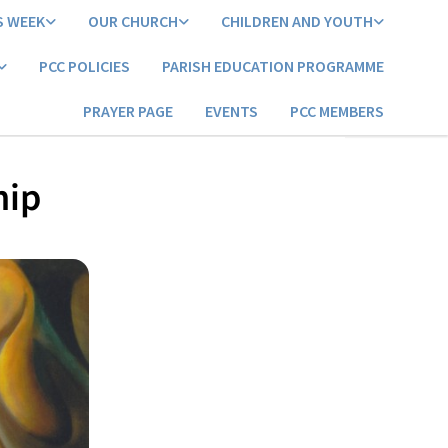
S WEEK
OUR CHURCH
CHILDREN AND YOUTH
PCC POLICIES
PARISH EDUCATION PROGRAMME
PRAYER PAGE
EVENTS
PCC MEMBERS
hip