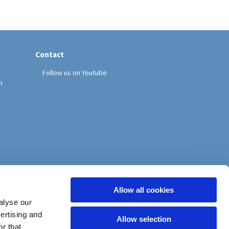
Contact
Follow us on Youtube
h
Allow all cookies
alyse our
vertising and
Allow selection
r that