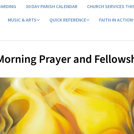
UARDING
30 DAY PARISH CALENDAR
CHURCH SERVICES THI
MUSIC & ARTS
QUICK REFERENCE
FAITH IN ACTION
orning Prayer and Fellows