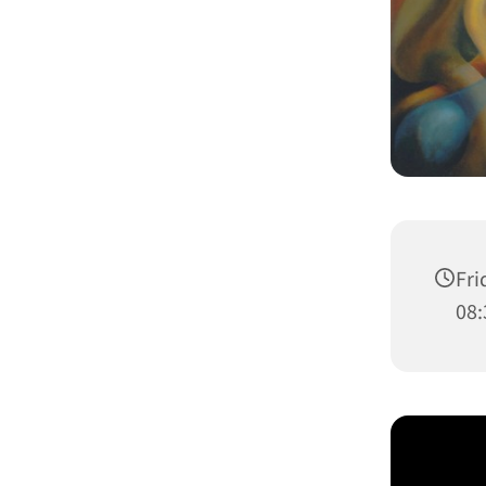
Fri
08: