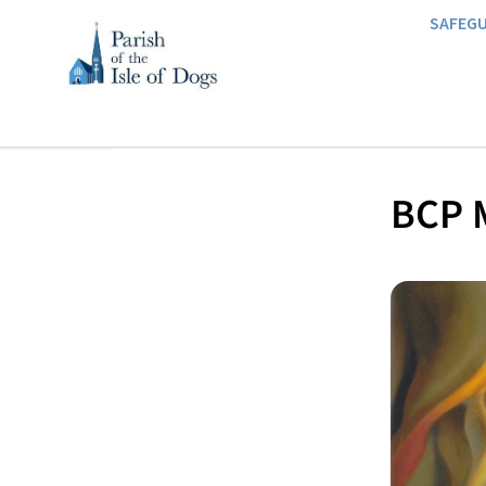
SAFEG
BCP M