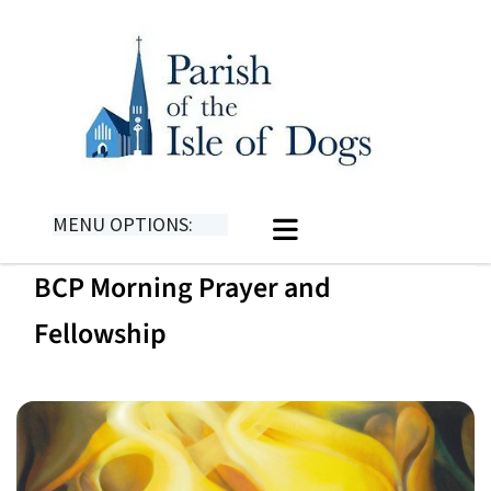
MENU OPTIONS:
BCP Morning Prayer and
Fellowship