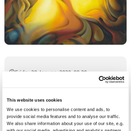
Friday 28 January 2028, 08:30
This website uses cookies
We use cookies to personalise content and ads, to
provide social media features and to analyse our traffic.
You might also like...
We also share information about your use of our site, e.g.
with our social media, advertising and analytics partners