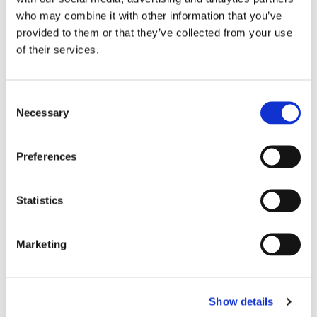
who may combine it with other information that you’ve
provided to them or that they’ve collected from your use
of their services.
C
Necessary
o
n
s
Preferences
e
n
t
Statistics
S
e
Marketing
l
e
c
Show details
t