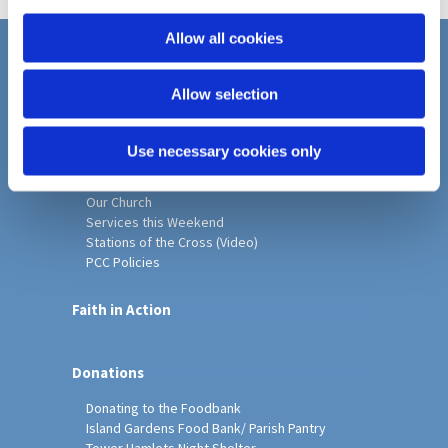
i
o
Allow all cookies
n
Home
Allow selection
Christ Church History
Friends of Christ Church
Music & Arts
Use necessary cookies only
Notice Sheet
Our Vision, Mission and Values
Our Church
Services this Weekend
Stations of the Cross (Video)
PCC Policies
Faith in Action
Donations
Donating to the Foodbank
Island Gardens Food Bank/ Parish Pantry