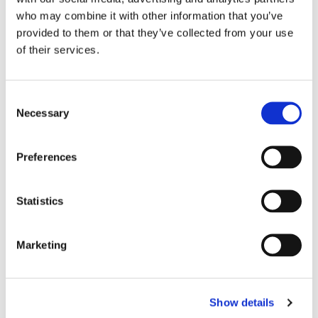
who may combine it with other information that you’ve
provided to them or that they’ve collected from your use
of their services.
C
Necessary
o
n
s
Preferences
e
n
t
Statistics
S
e
Marketing
l
e
c
Show details
t