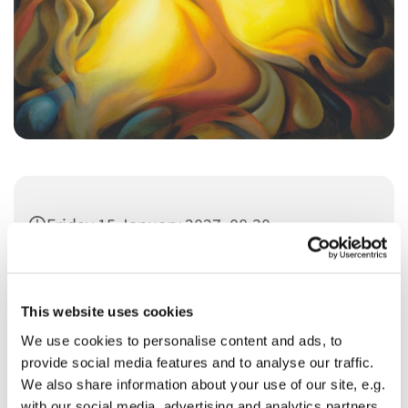
Friday 15 January 2027, 08:30
This website uses cookies
We use cookies to personalise content and ads, to
provide social media features and to analyse our traffic.
You might also like...
We also share information about your use of our site, e.g.
with our social media, advertising and analytics partners