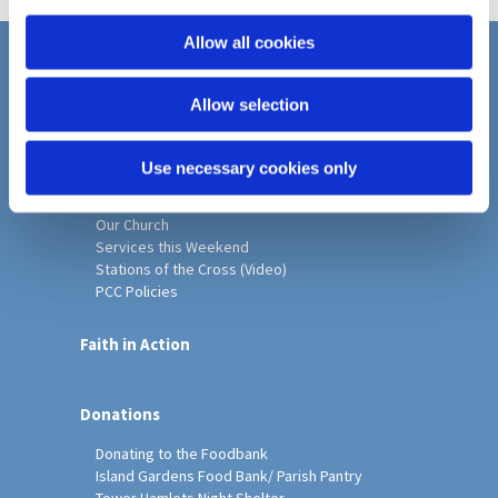
i
o
Allow all cookies
n
Home
Allow selection
Christ Church History
Friends of Christ Church
Music & Arts
Use necessary cookies only
Notice Sheet
Our Vision, Mission and Values
Our Church
Services this Weekend
Stations of the Cross (Video)
PCC Policies
Faith in Action
Donations
Donating to the Foodbank
Island Gardens Food Bank/ Parish Pantry