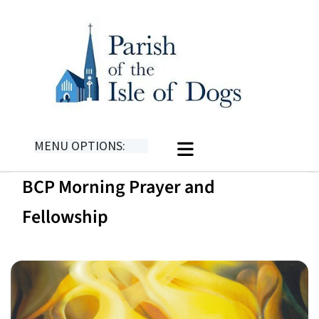
MENU OPTIONS:
BCP Morning Prayer and
Fellowship