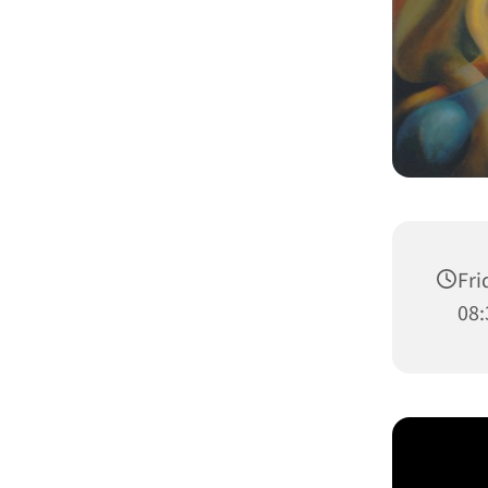
Fri
08: