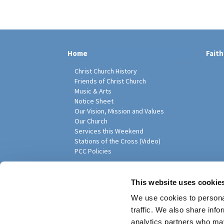
Home
Faith
Christ Church History
Friends of Christ Church
Music & Arts
Notice Sheet
Our Vision, Mission and Values
Our Church
Services this Weekend
Stations of the Cross (Video)
PCC Policies
Pari
This website uses cookie
We use cookies to personal
traffic. We also share info
analytics partners who may