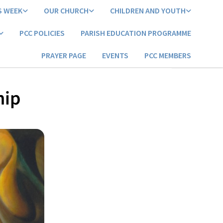
S WEEK
OUR CHURCH
CHILDREN AND YOUTH
PCC POLICIES
PARISH EDUCATION PROGRAMME
PRAYER PAGE
EVENTS
PCC MEMBERS
hip