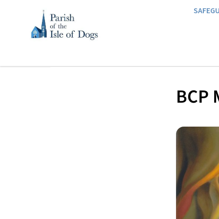
SAFEG
BCP M