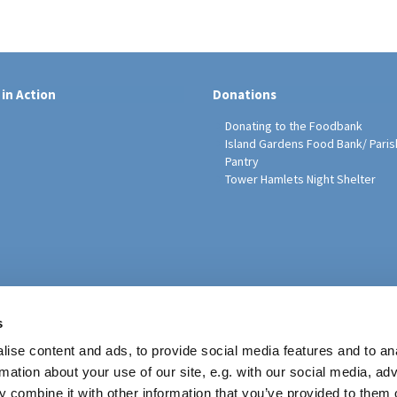
 in Action
Donations
Donating to the Foodbank
Island Gardens Food Bank/ Paris
Pantry
Tower Hamlets Night Shelter
sh Education Programme
s
ise content and ads, to provide social media features and to an
rmation about your use of our site, e.g. with our social media, ad
 combine it with other information that you’ve provided to them o