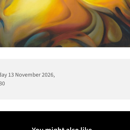
day 13 November 2026,
30