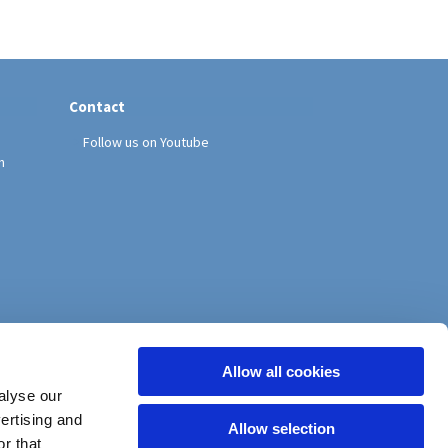
Contact
Follow us on Youtube
h
Allow all cookies
alyse our
vertising and
Allow selection
r that