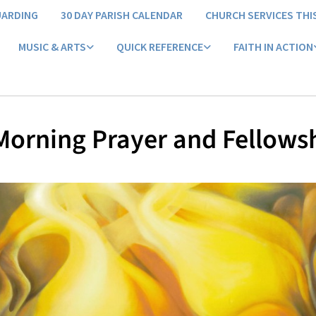
UARDING
30 DAY PARISH CALENDAR
CHURCH SERVICES THI
MUSIC & ARTS
QUICK REFERENCE
FAITH IN ACTION
orning Prayer and Fellows