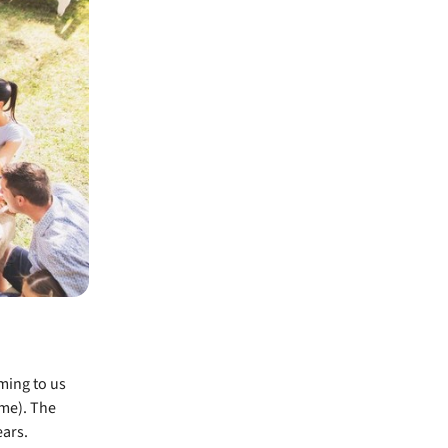
ming to us
ime). The
ars.