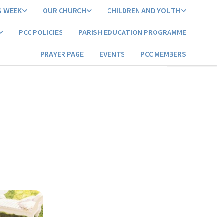
S WEEK
OUR CHURCH
CHILDREN AND YOUTH
PCC POLICIES
PARISH EDUCATION PROGRAMME
PRAYER PAGE
EVENTS
PCC MEMBERS