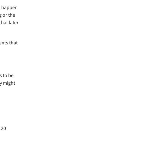
ot happen
g or the
that later
ents that
s to be
ey might
120