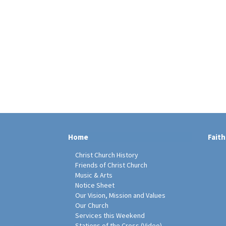
Home
Faith
Christ Church History
Friends of Christ Church
Music & Arts
Notice Sheet
Our Vision, Mission and Values
Our Church
Services this Weekend
Stations of the Cross (Video)