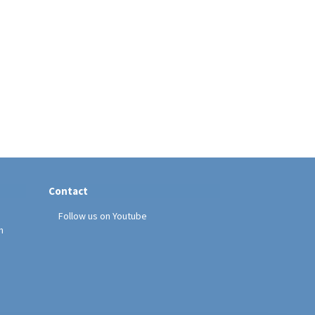
Contact
Follow us on Youtube
h