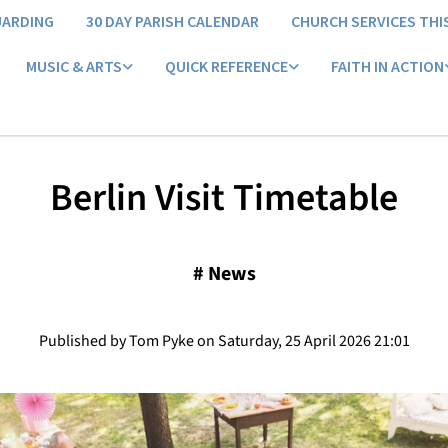
UARDING
30 DAY PARISH CALENDAR
CHURCH SERVICES THI
MUSIC & ARTS
QUICK REFERENCE
FAITH IN ACTION
Berlin Visit Timetable
#
News
Published by Tom Pyke on Saturday, 25 April 2026 21:01