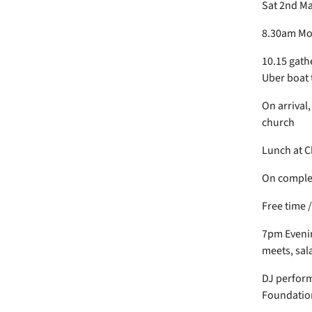
Sat 2nd M
8.30am Mor
10.15 gath
Uber boat 
On arrival
church
Lunch at C
On complet
Free time 
7pm Evenin
meets, sal
DJ perform
Foundatio