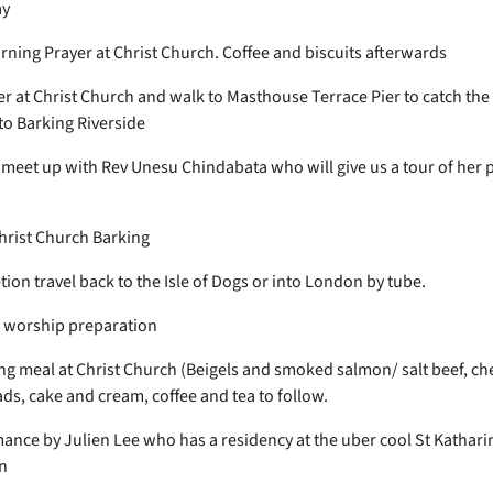
ay
ning Prayer at Christ Church. Coffee and biscuits afterwards
er at Christ Church and walk to Masthouse Terrace Pier to catch th
to Barking Riverside
, meet up with Rev Unesu Chindabata who will give us a tour of her 
hrist Church Barking
ion travel back to the Isle of Dogs or into London by tube.
/ worship preparation
g meal at Christ Church (Beigels and smoked salmon/ salt beef, ch
ads, cake and cream, coffee and tea to follow.
ance by Julien Lee who has a residency at the uber cool St Kathari
n