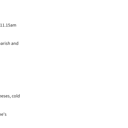
e 11.15am
parish and
eeses, cold
ne's