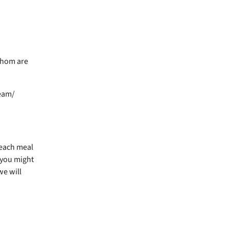
whom are
ream/
r each meal
 you might
we will