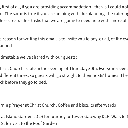
first of all, if you are providing accommodation - the visit could n
. The same is true if you are helping with the planning, the caterin
There are further tasks that we are going to need help with: more of 
reason for writing this email is to invite you to any, or all, of the ev
lanned.
e timetable we've shared with our guests:
Christ Church is late in the evening of Thursday 30th. Everyone seem
 different times, so guests will go straight to their hosts' homes. Th
ck before they go to bed.
y
ning Prayer at Christ Church. Coffee and biscuits afterwards
at Island Gardens DLR for journey to Tower Gateway DLR. Walk to 
St for visit to the Roof Garden