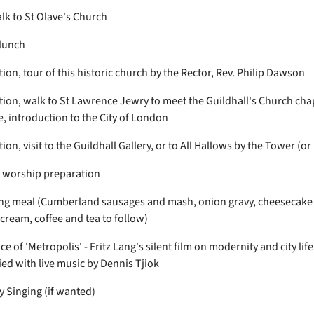
k to St Olave's Church
lunch
on, tour of this historic church by the Rector, Rev. Philip Dawson
ion, walk to St Lawrence Jewry to meet the Guildhall's Church chap
e, introduction to the City of London
on, visit to the Guildhall Gallery, or to All Hallows by the Tower (or
/ worship preparation
g meal (Cumberland sausages and mash, onion gravy, cheesecake
 cream, coffee and tea to follow)
 of 'Metropolis' - Fritz Lang's silent film on modernity and city lif
d with live music by Dennis Tjiok
Singing (if wanted)