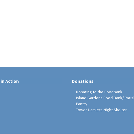
 in Action
Donations
Donating to the Foodbank
Island Gardens Food Bank/ Paris
Pantry
Tower Hamlets Night Shelter