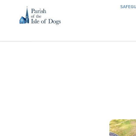
SAFEG