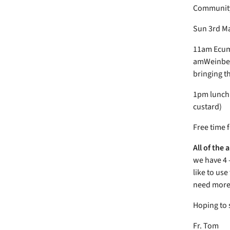
Community 
Sun 3rd M
11am Ecume
amWeinberg
bringing t
1pm lunch 
custard)
Free time 
All of the
we have 4 
like to us
need more 
Hoping to 
Fr. Tom