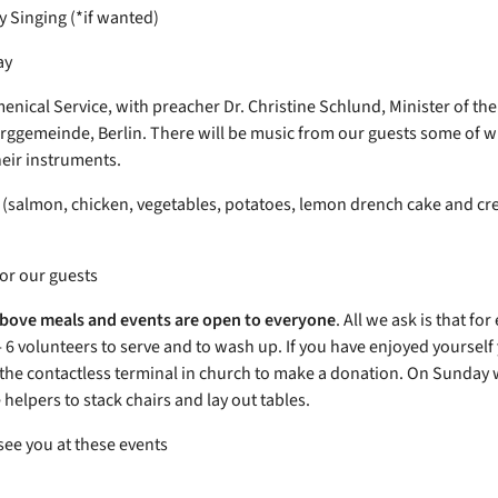
Singing (*if wanted)
ay
nical Service, with preacher Dr. Christine Schlund, Minister of the
gemeinde, Berlin. There will be music from our guests some of 
heir instruments.
(salmon, chicken, vegetables, potatoes, lemon drench cake and c
for our guests
 above meals and events are open to everyone
. All we ask is that fo
- 6 volunteers to serve and to wash up. If you have enjoyed yourself
e the contactless terminal in church to make a donation. On Sunday 
helpers to stack chairs and lay out tables.
see you at these events