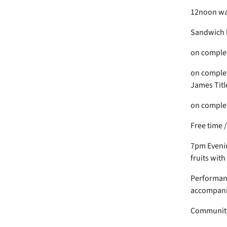
12noon wal
Sandwich 
on completi
on complet
James Titl
on completi
Free time 
7pm Evenin
fruits with
Performance
accompanie
Community 