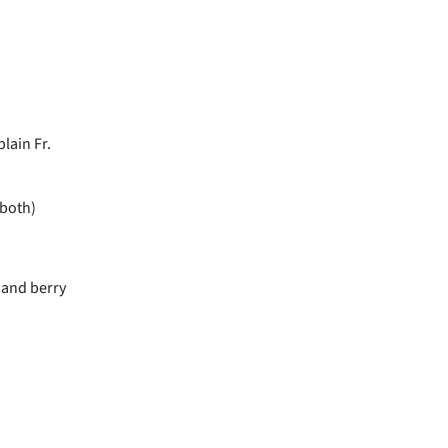
lain Fr.
 both)
 and berry
e