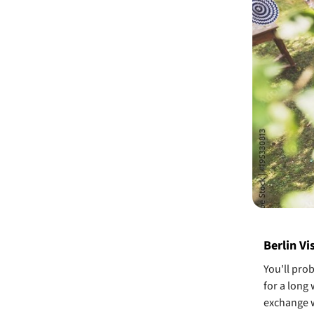
Berlin Vi
You'll pro
for a long
exchange w