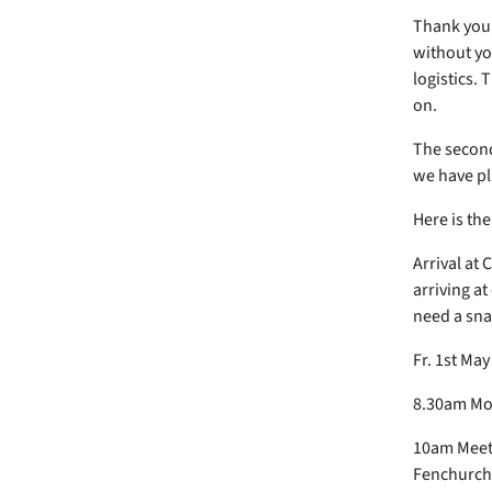
Thank you, 
without you
logistics. 
on.
The second 
we have p
Here is th
Arrival at 
arriving at
need a sna
Fr. 1st Ma
8.30am Mor
10am Meet 
Fenchurch 