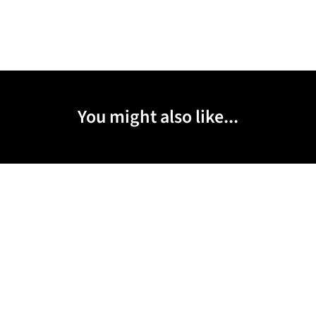
You might also like...