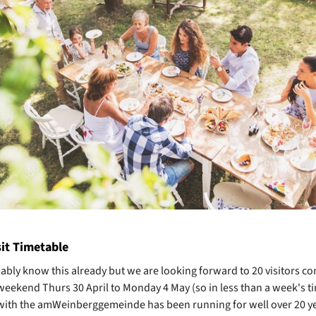
sit Timetable
bably know this already but we are looking forward to 20 visitors co
 weekend Thurs 30 April to Monday 4 May (so in less than a week's t
ith the amWeinberggemeinde has been running for well over 20 ye