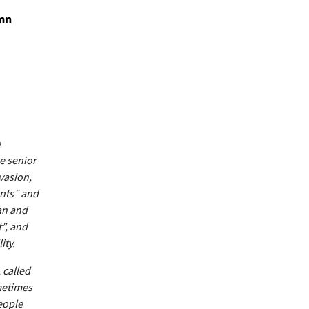
emn
e
he senior
vasion,
ents” and
an and
t”, and
ity.
 called
metimes
eople