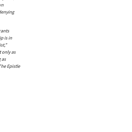
wn
 denying
rants
p is in
st,”
t only as
 as
The Epistle