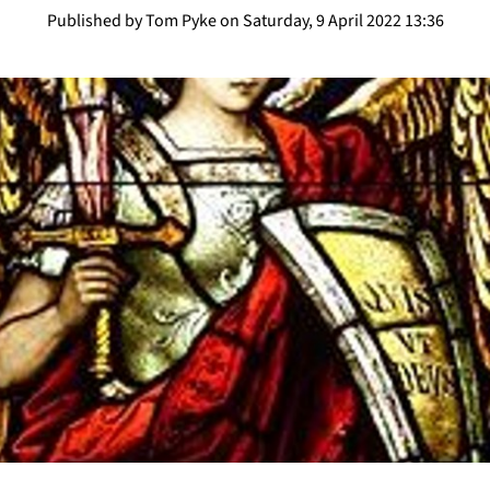
Published by Tom Pyke on Saturday, 9 April 2022 13:36