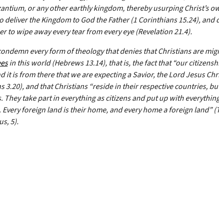
antium, or any other earthly kingdom, thereby usurping Christ’s o
to deliver the Kingdom to God the Father (1 Corinthians 15.24), and
r to wipe away every tear from every eye (Revelation 21.4).
condemn every form of theology that denies that Christians are mig
ees
in this world (Hebrews 13.14), that is, the fact that “our citizenshi
 it is from there that we are expecting a Savior, the Lord Jesus Chri
s 3.20), and that Christians “reside in their respective countries, bu
 They take part in everything as citizens and put up with everything
. Every foreign land is their home, and every home a foreign land” (
us, 5).