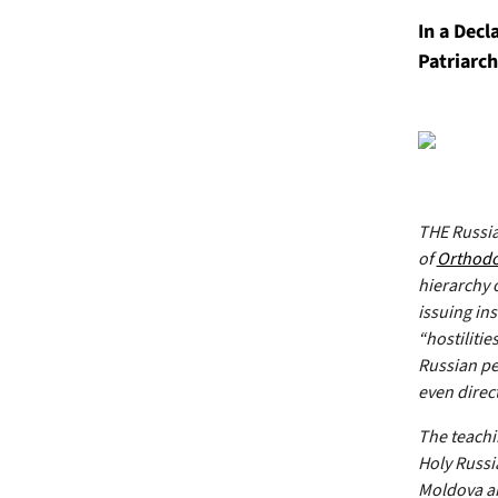
In a Dec
Patriarch
THE Russia
of
Orthod
hierarchy 
issuing in
“hostilitie
Russian peo
even direct
The teachin
Holy Russi
Moldova an