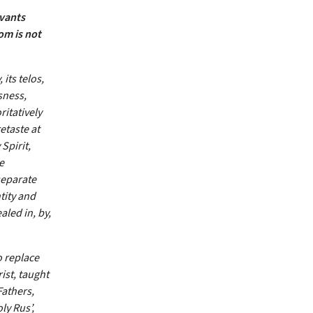
rvants
om is not
its telos,
sness,
ritatively
etaste at
Spirit,
e
separate
tity and
aled in, by,
o replace
ist, taught
Fathers,
ly Rus’,