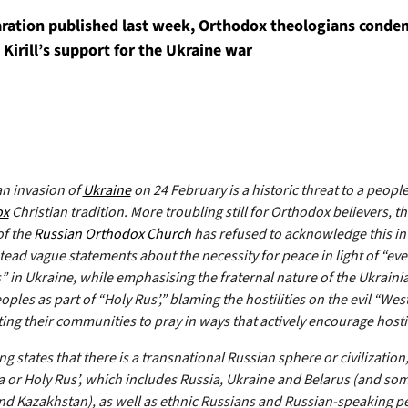
laration published last week, Orthodox theologians cond
 Kirill’s support for the Ukraine war
n invasion of
Ukraine
on 24 February is a historic threat to a peopl
ox
Christian tradition. More troubling still for Orthodox believers, t
of the
Russian Orthodox Church
has refused to acknowledge this in
stead vague statements about the necessity for peace in light of “ev
s” in Ukraine, while emphasising the fraternal nature of the Ukraini
ples as part of “Holy Rus’,” blaming the hostilities on the evil “Wes
ing their communities to pray in ways that actively encourage hostil
g states that there is a transnational Russian sphere or civilization,
a or Holy Rus’, which includes Russia, Ukraine and Belarus (and so
d Kazakhstan), as well as ethnic Russians and Russian-speaking p