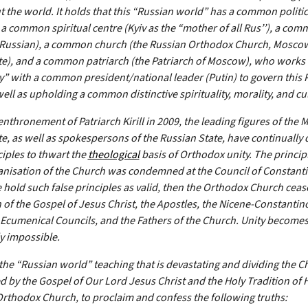
 the world. It holds that this “Russian world” has a common politic
a common spiritual centre (Kyiv as the “mother of all Rus’’), a co
(Russian), a common church (the Russian Orthodox Church, Mosco
te), and a common patriarch (the Patriarch of Moscow), who works 
 with a common president/national leader (Putin) to govern this 
ell as upholding a common distinctive spirituality, morality, and cu
enthronement of Patriarch Kirill in 2009, the leading figures of the
te, as well as spokespersons of the Russian State, have continually
ciples to thwart the
theological
basis of Orthodox unity. The principl
anisation of the Church was condemned at the Council of Constanti
e hold such false principles as valid, then the Orthodox Church ceas
 of the Gospel of Jesus Christ, the Apostles, the Nicene-Constantin
 Ecumenical Councils, and the Fathers of the Church. Unity become
ly impossible.
 the “Russian world” teaching that is devastating and dividing the 
d by the Gospel of Our Lord Jesus Christ and the Holy Tradition of H
Orthodox Church, to proclaim and confess the following truths: