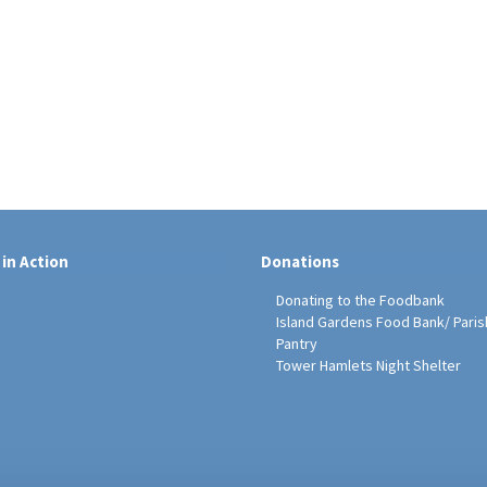
 in Action
Donations
Donating to the Foodbank
Island Gardens Food Bank/ Paris
Pantry
Tower Hamlets Night Shelter