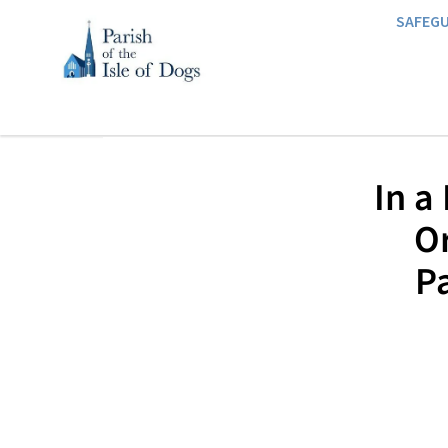
SAFEG
In a
O
Pa