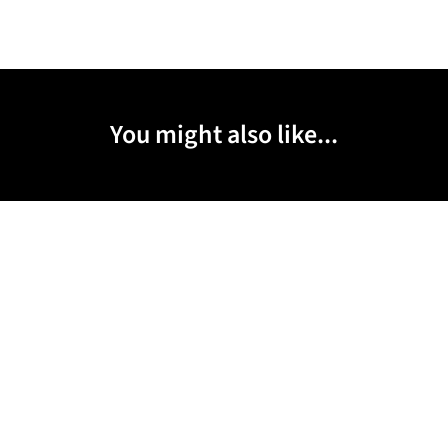
You might also like...