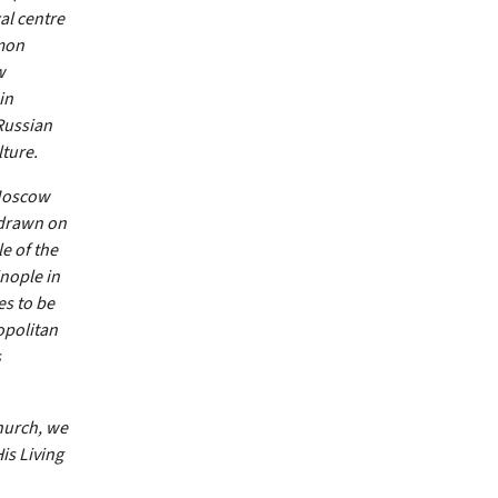
al centre
mmon
w
in
Russian
lture.
 Moscow
 drawn on
e of the
nople in
es to be
opolitan
s
Church, we
is Living