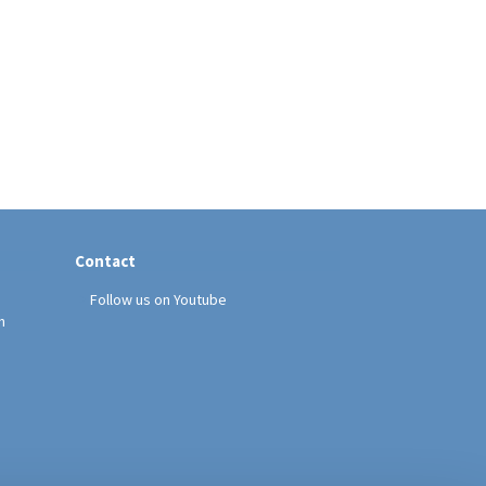
Contact
Follow us on Youtube
h