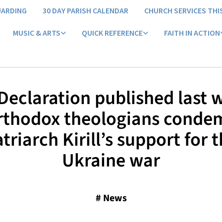
UARDING
30 DAY PARISH CALENDAR
CHURCH SERVICES THI
MUSIC & ARTS
QUICK REFERENCE
FAITH IN ACTION
 Declaration published last 
rthodox theologians conde
triarch Kirill’s support for 
Ukraine war
#
News