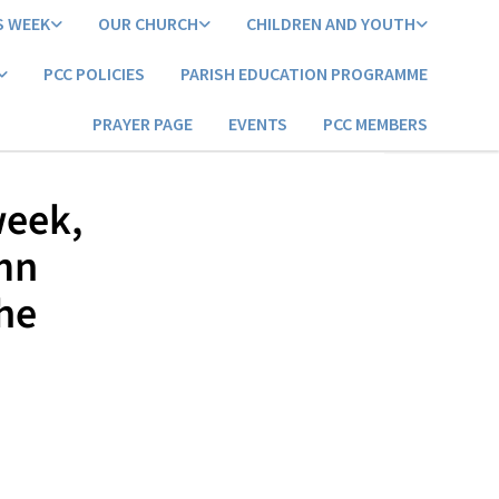
S WEEK
OUR CHURCH
CHILDREN AND YOUTH
PCC POLICIES
PARISH EDUCATION PROGRAMME
PRAYER PAGE
EVENTS
PCC MEMBERS
week,
mn
the