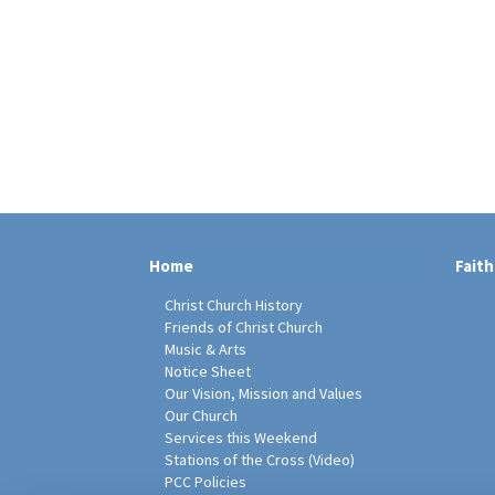
Home
Faith
Christ Church History
Friends of Christ Church
Music & Arts
Notice Sheet
Our Vision, Mission and Values
Our Church
Services this Weekend
Stations of the Cross (Video)
PCC Policies