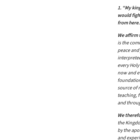
1. “My kin
would figh
from here
We affirm
t
is the com
peace and j
interpreted
every Holy 
now and ev
foundation
source of r
teaching, f
and throug
We theref
the Kingdo
by the apo
and experie