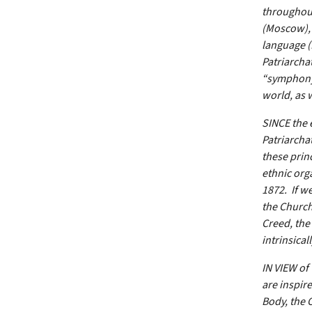
throughout
(Moscow), 
language 
Patriarcha
“symphony”
world, as w
SINCE the 
Patriarcha
these prin
ethnic org
1872. If w
the Church
Creed, the
intrinsical
IN VIEW of
are inspire
Body, the 