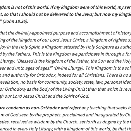
gdom is not of this world. If my kingdom were of this world, my se
t, so that I should not be delivered to the Jews; but now my kingd
.”
(John 18.36).
hat the divinely-appointed purpose and accomplishment of history, 
ing of the Kingdom of our Lord Jesus Christ, a Kingdom of righteou
oy in the Holy Spirit, a Kingdom attested by Holy Scripture as autho
 by the Fathers. This is the Kingdom we participate in through a for
Liturgy: “Blessed is the kingdom of the Father, the Son and the Holy 
er and unto ages of ages!” (Divine Liturgy). This Kingdom is the sol
 and authority for Orthodox, indeed for all Christians. There is no 
evelation, no basis for community, society, state, law, personal iden
or Orthodoxy as the Body of the Living Christ than that which is reve
h our Lord Jesus Christ and the Spirit of God.
ore condemn as non-Orthodox and reject
any teaching that seeks t
m of God seen by the prophets, proclaimed and inaugurated by Chr
stles, received as wisdom by the Church, set forth as dogma by the 
nced in every Holy Liturgy, with a kingdom of this world, be that Ho