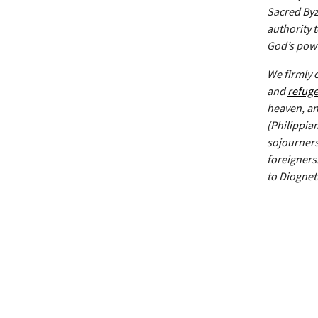
Sacred Byz
authority 
God’s powe
We firmly 
and
refug
heaven, and
(Philippian
sojourners.
foreigners
to Diognet