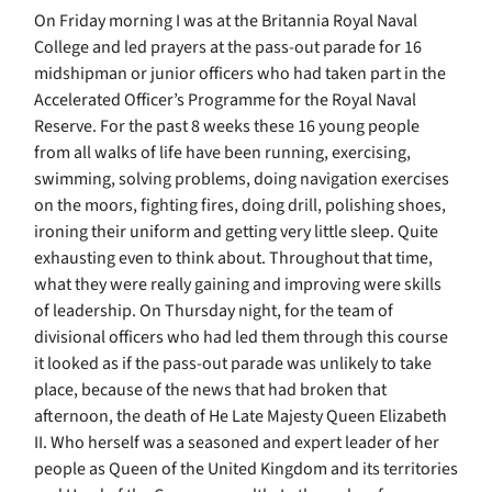
On Friday morning I was at the Britannia Royal Naval
College and led prayers at the pass-out parade for 16
midshipman or junior officers who had taken part in the
Accelerated Officer’s Programme for the Royal Naval
Reserve. For the past 8 weeks these 16 young people
from all walks of life have been running, exercising,
swimming, solving problems, doing navigation exercises
on the moors, fighting fires, doing drill, polishing shoes,
ironing their uniform and getting very little sleep. Quite
exhausting even to think about. Throughout that time,
what they were really gaining and improving were skills
of leadership. On Thursday night, for the team of
divisional officers who had led them through this course
it looked as if the pass-out parade was unlikely to take
place, because of the news that had broken that
afternoon, the death of He Late Majesty Queen Elizabeth
II. Who herself was a seasoned and expert leader of her
people as Queen of the United Kingdom and its territories