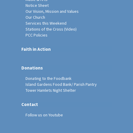
Notice Sheet
Our Vision, Mission and Values
Our Church
Services this Weekend
Stations of the Cross (Video)
PCC Policies
Faith in Action
Donations
Donating to the Foodbank
Island Gardens Food Bank/ Parish Pantry
Tower Hamlets Night Shelter
Contact
Follow us on Youtube