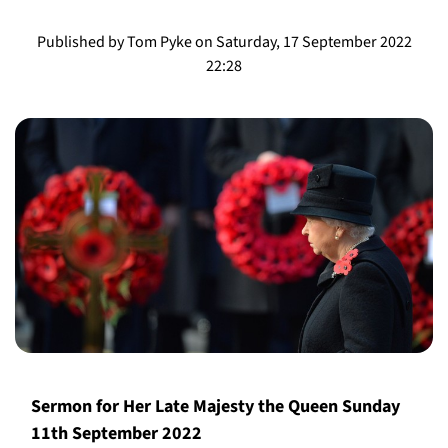
Published by Tom Pyke on Saturday, 17 September 2022
22:28
​​Sermon for Her Late Majesty the Queen Sunday
11th September 2022