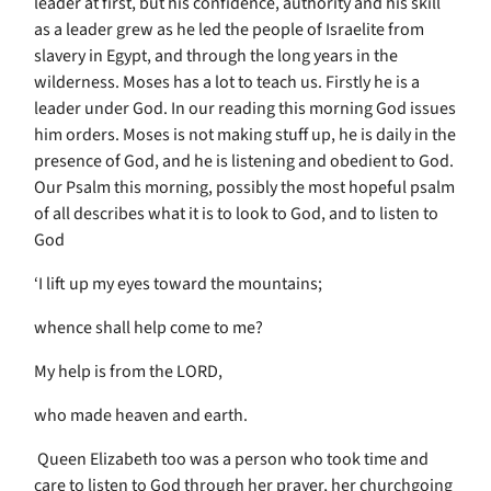
leader at first, but his confidence, authority and his skill
as a leader grew as he led the people of Israelite from
slavery in Egypt, and through the long years in the
wilderness. Moses has a lot to teach us. Firstly he is a
leader under God. In our reading this morning God issues
him orders. Moses is not making stuff up, he is daily in the
presence of God, and he is listening and obedient to God.
Our Psalm this morning, possibly the most hopeful psalm
of all describes what it is to look to God, and to listen to
God
‘I lift up my eyes toward the mountains;
whence shall help come to me?
My help is from the LORD,
who made heaven and earth.
Queen Elizabeth too was a person who took time and
care to listen to God through her prayer, her churchgoing