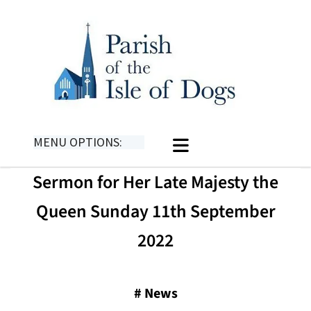
MENU OPTIONS:
​​Sermon for Her Late Majesty the
Queen Sunday 11th September
2022
#
News