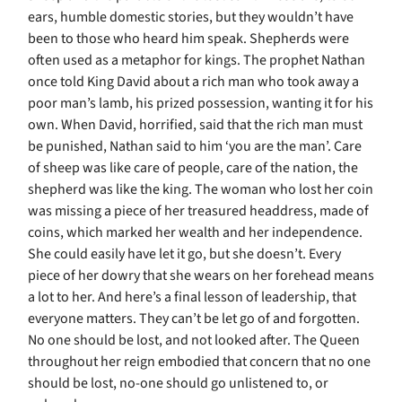
ears, humble domestic stories, but they wouldn’t have
been to those who heard him speak. Shepherds were
often used as a metaphor for kings. The prophet Nathan
once told King David about a rich man who took away a
poor man’s lamb, his prized possession, wanting it for his
own. When David, horrified, said that the rich man must
be punished, Nathan said to him ‘you are the man’. Care
of sheep was like care of people, care of the nation, the
shepherd was like the king. The woman who lost her coin
was missing a piece of her treasured headdress, made of
coins, which marked her wealth and her independence.
She could easily have let it go, but she doesn’t. Every
piece of her dowry that she wears on her forehead means
a lot to her. And here’s a final lesson of leadership, that
everyone matters. They can’t be let go of and forgotten.
No one should be lost, and not looked after. The Queen
throughout her reign embodied that concern that no one
should be lost, no-one should go unlistened to, or