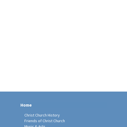
Home
Christ Church History
Friends of Christ Church
Music & Arts