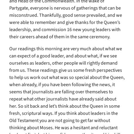
and Head of the Commonwealth. In the wake of
Partygate, everyone is nervous of gatherings that can be
misconstrued. Thankfully, good sense prevailed, and we
were able to remember and give thanks for the Queen’s
leadership, and commission 16 new young leaders with
their careers ahead of them in the same ceremony.
Our readings this morning are very much about what we
can expect of a good leader, and about what, if we see
ourselves as leaders, other people will rightly demand
from us. These readings give us some fresh perspectives
to help us work out what was so special about the Queen,
when already, if you have been following the news, it
seems that journalists are falling over themselves to
repeat what other journalists have already said about
her. So sit back and let’s think about the Queen in some
fresh, scriptural ways. If you think about leaders in the
Old Testament you are not going to get far without
thinking about Moses. He was a hesitant and reluctant