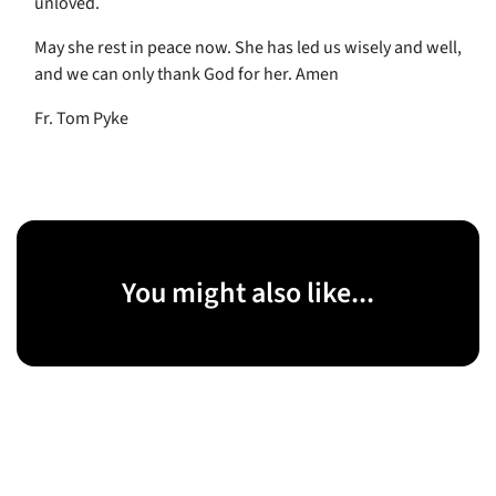
unloved.
May she rest in peace now. She has led us wisely and well,
and we can only thank God for her. Amen
Fr. Tom Pyke
You might also like...