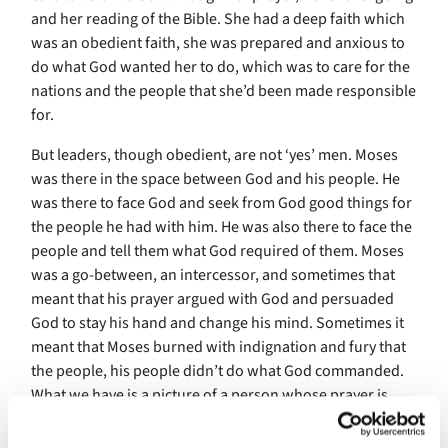
and her reading of the Bible. She had a deep faith which
was an obedient faith, she was prepared and anxious to
do what God wanted her to do, which was to care for the
nations and the people that she’d been made responsible
for.
But leaders, though obedient, are not ‘yes’ men. Moses
was there in the space between God and his people. He
was there to face God and seek from God good things for
the people he had with him. He was also there to face the
people and tell them what God required of them. Moses
was a go-between, an intercessor, and sometimes that
meant that his prayer argued with God and persuaded
God to stay his hand and change his mind. Sometimes it
meant that Moses burned with indignation and fury that
the people, his people didn’t do what God commanded.
What we have is a picture of a person whose prayer is
complicated and vivid, and I’m sure that this was true of
the Queen’s prayer too, that it was full of entreaty to God,