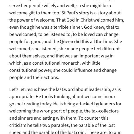
serve her people wisely and well, so she might be a
welcome gift to them too. St Paul’s story is a story about
the power of welcome. That God in Christ welcomed him,
even though he was a terrible sinner. God knew, that to
be welcomed, to be listened to, to be loved can change
people for good, and the Queen did this all the time. She
welcomed, she listened, she made people feel different
about themselves, and that was an important way in
which, as a constitutional monarch, with little
constitutional power, she could influence and change
people and their actions.
Let’s let Jesus have the last word about leadership, as is
appropriate. He too is thinking about welcome in our
gospel reading today. He is being attacked by leaders for
welcoming the wrong sort of people, the tax-collectors
and sinners and eating with them. To counter this
criticism he tells two parables, the parable of the lost
sheep and the parable of the lost coin. These are, to our