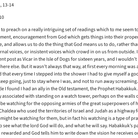
, 13-14
10
 to preach on a really intriguing set of readings which to me seem t
ent, encouragement from God which gets things into their prope
e, and allows us to do the thing that God means us to do, rather tha
rnal voices, or insistent voices which crowd in on us from outside. 
nt post as Vicar in the Isle of Dogs for sixteen years, and I wouldn
ere else. But it wasn’t always that way, at first every morning was a
 that every time I stepped into the shower I had to give myself a go
 keep going, just to stay where I was, and not to run away screaming
gle I found I had an ally in the Old testament, the Prophet Habakku
y associated with standing on a watch tower, perhaps on the walls of
 be watching for the opposing armies of the great superpowers of h
Chaldea who used the territories of Israel and Judah as a highway f
might be watching for them, but in fact his watching is a type of pra
o see what the lord God will do, and what he will say. Habakkuk’s p
s rewarded and God tells him to write down the vision he receives on