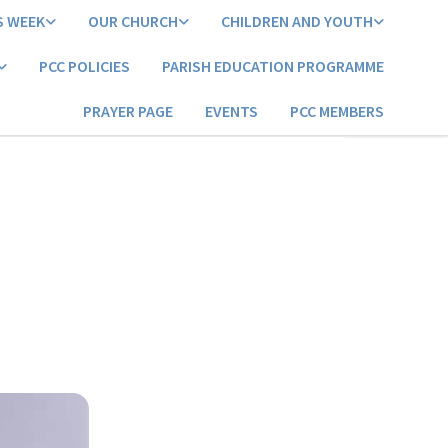
S WEEK
OUR CHURCH
CHILDREN AND YOUTH
PCC POLICIES
PARISH EDUCATION PROGRAMME
PRAYER PAGE
EVENTS
PCC MEMBERS