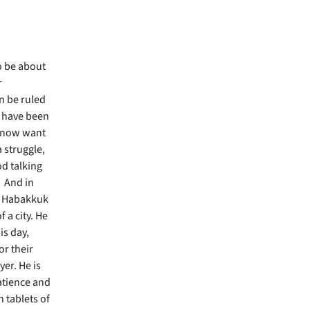
o be about
r
n be ruled
I have been
’t now want
 struggle,
od talking
. And in
k. Habakkuk
 a city. He
is day,
or their
yer. He is
atience and
 tablets of