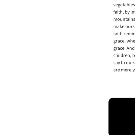
vegetables
faith, by 
mountains. 
make ourse
faith remin
grace, whe
grace. And 
children, b
say to our
are merely