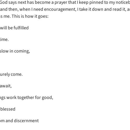
 God says next has become a prayer that I keep pinned to my notice
and then, when I need encouragement, I take it down and read it, a
s me. This is how it goes:
will be fulfilled
time.
 slow in coming,
 surely come.
await,
ings work together for good,
 blessed
om and discernment