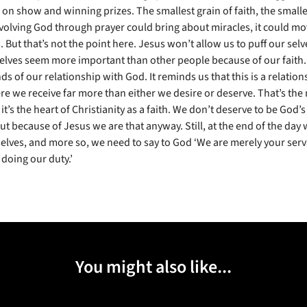
 on show and winning prizes. The smallest grain of faith, the smalle
involving God through prayer could bring about miracles, it could m
But that’s not the point here. Jesus won’t allow us to puff our selv
lves seem more important than other people because of our faith. 
ds of our relationship with God. It reminds us that this is a relation
re we receive far more than either we desire or deserve. That’s the 
it’s the heart of Christianity as a faith. We don’t deserve to be God
ut because of Jesus we are that anyway. Still, at the end of the day
selves, and more so, we need to say to God ‘We are merely your ser
 doing our duty.’
You might also like...