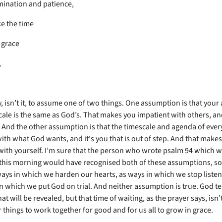
ination and patience,
e the time
 grace
,
sy, isn’t it, to assume one of two things. One assumption is that you
cale is the same as God’s. That makes you impatient with others, an
 And the other assumption is that the timescale and agenda of ever
with what God wants, and it's you that is out of step. And that make
with yourself. I’m sure that the person who wrote psalm 94 which 
this morning would have recognised both of these assumptions, so 
ays in which we harden our hearts, as ways in which we stop listen
n which we put God on trial. And neither assumption is true. God tel
at will be revealed, but that time of waiting, as the prayer says, isn
or things to work together for good and for us all to grow in grace.