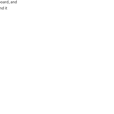
board, and
nd it