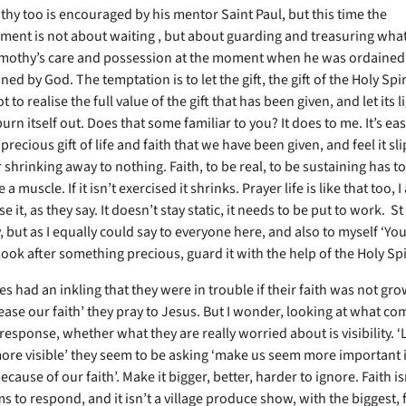
thy too is encouraged by his mentor Saint Paul, but this time the
ent is not about waiting , but about guarding and treasuring wha
imothy’s care and possession at the moment when he was ordained
d by God. The temptation is to let the gift, the gift of the Holy Spiri
t to realise the full value of the gift that has been given, and let its l
urn itself out. Does that some familiar to you? It does to me. It’s eas
 precious gift of life and faith that we have been given, and feel it s
 shrinking away to nothing. Faith, to be real, to be sustaining has t
ike a muscle. If it isn’t exercised it shrinks. Prayer life is like that too, I
ose it, as they say. It doesn’t stay static, it needs to be put to work. St
 but as I equally could say to everyone here, and also to myself ‘Y
look after something precious, guard it with the help of the Holy Spi
s had an inkling that they were in trouble if their faith was not gro
rease our faith’ they pray to Jesus. But I wonder, looking at what c
response, whether what they are really worried about is visibility. 
more visible’ they seem to be asking ‘make us seem more important i
ecause of our faith’. Make it bigger, better, harder to ignore. Faith i
 to respond, and it isn’t a village produce show, with the biggest, f