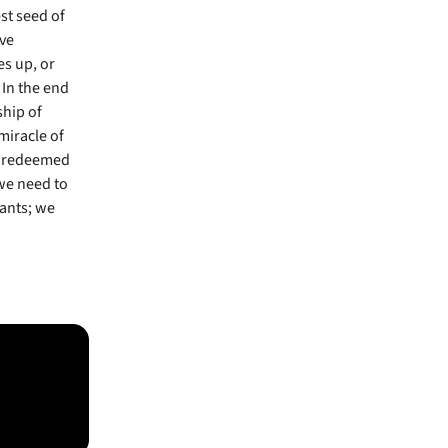
st seed of
ove
es up, or
In the end
ship of
miracle of
’s redeemed
 we need to
vants; we