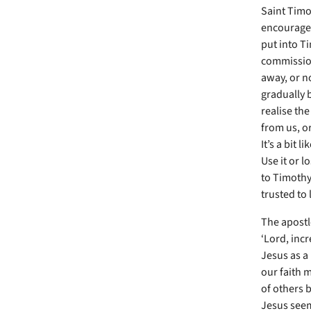
Saint Timo
encouragem
put into T
commissione
away, or no
gradually b
realise the
from us, or
It’s a bit l
Use it or l
to Timothy,
trusted to 
The apostle
‘Lord, inc
Jesus as a 
our faith 
of others b
Jesus seems