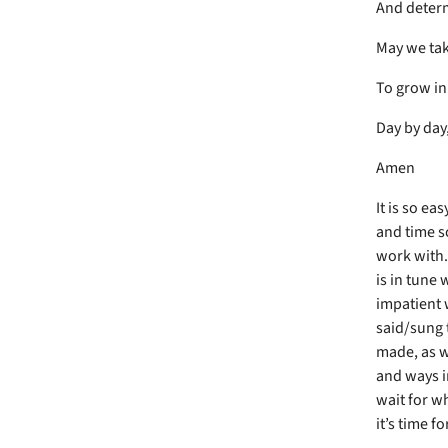
And determ
May we tak
To grow in
Day by day
Amen
It is so ea
and time s
work with.
is in tune 
impatient 
said/sung 
made, as w
and ways i
wait for wh
it’s time f