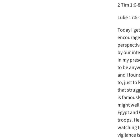
2 Tim 1:6-8
Luke 17:5-
Today I get
encouragem
perspectiv
by our inte
in my prese
to be anywh
and I found
to, just to
that strug
is famousl
might well
Egypt and 
troops. He 
watching t
vigilance i