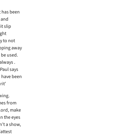
t has been
 and
t slip
ight
y to not
lipping away
o be used.
 always .
 Paul says
ou have been
rit’
wing.
omes from
‘Lord, make
n the eyes
sn’t a show,
attest