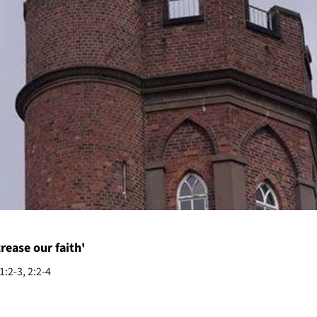
crease our faith'
:2-3, 2:2-4