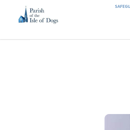
SAFEG