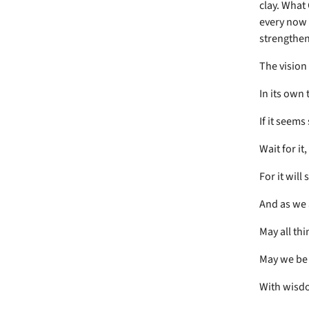
clay. What
every now 
strengthen
The vision 
In its own 
If it seems
Wait for it,
For it will
And as we 
May all th
May we be
With wisd