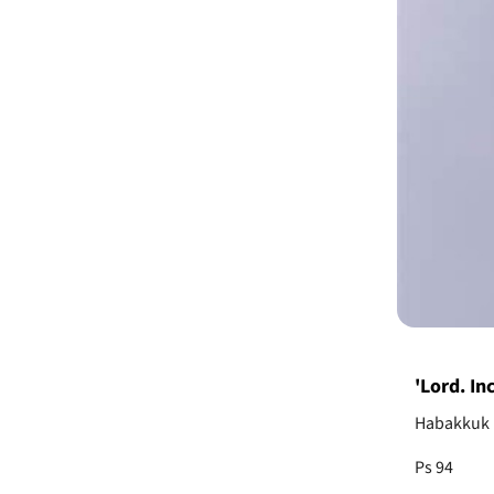
'Lord. In
Habakkuk 1
Ps 94