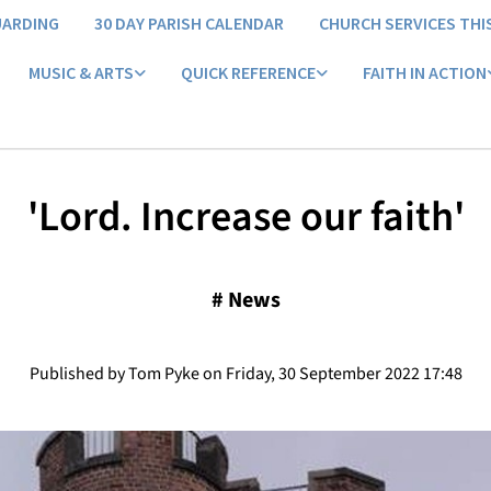
UARDING
30 DAY PARISH CALENDAR
CHURCH SERVICES THI
MUSIC & ARTS
QUICK REFERENCE
FAITH IN ACTION
'Lord. Increase our faith'
#
News
Published by Tom Pyke on Friday, 30 September 2022 17:48