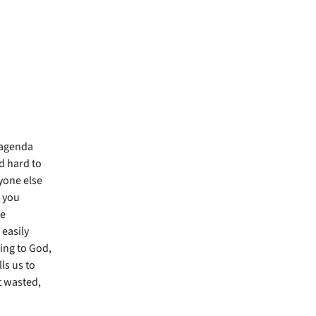
r agenda
d hard to
yone else
s you
we
easily
ing to God,
ls us to
’t wasted,