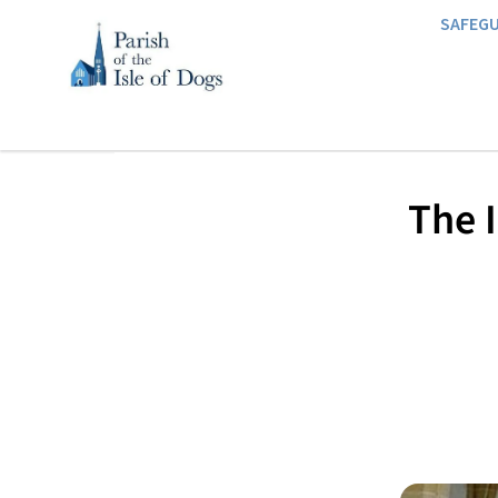
SAFEG
​The 