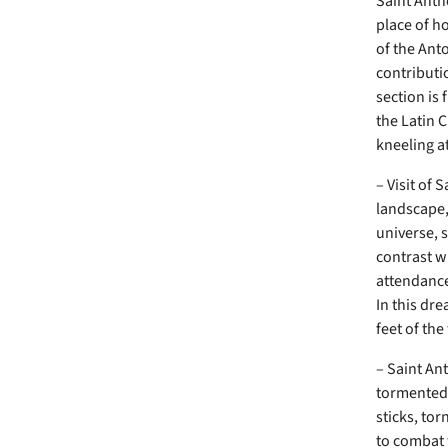
Saint Anth
place of ho
of the Anto
contributi
section is
the Latin 
kneeling at
– Visit of 
landscape,
universe, 
contrast w
attendance
In this dre
feet of the
– Saint An
tormented 
sticks, to
to combat 