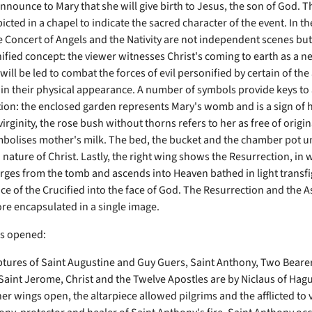
nnounce to Mary that she will give birth to Jesus, the son of God. T
icted in a chapel to indicate the sacred character of the event. In th
e Concert of Angels and the Nativity are not independent scenes but 
nified concept: the viewer witnesses Christ's coming to earth as a 
ill be led to combat the forces of evil personified by certain of the
 in their physical appearance. A number of symbols provide keys to 
tion: the enclosed garden represents Mary's womb and is a sign of 
irginity, the rose bush without thorns refers to her as free of origina
ymbolises mother's milk. The bed, the bucket and the chamber pot 
nature of Christ. Lastly, the right wing shows the Resurrection, in 
rges from the tomb and ascends into Heaven bathed in light transfi
e of the Crucified into the face of God. The Resurrection and the 
ore encapsulated in a single image.
gs opened:
ptures of Saint Augustine and Guy Guers, Saint Anthony, Two Bearer
 Saint Jerome, Christ and the Twelve Apostles are by Niclaus of Hag
ner wings open, the altarpiece allowed pilgrims and the afflicted to