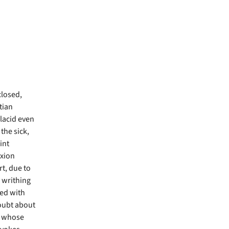
closed,
tian
lacid even
the sick,
int
ixion
t, due to
y writhing
red with
doubt about
, whose