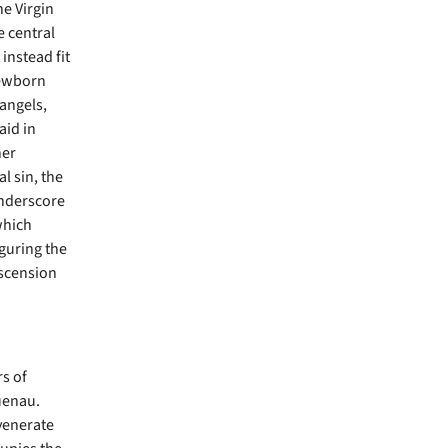
he Virgin
e central
instead fit
newborn
 angels,
aid in
her
l sin, the
underscore
which
guring the
Ascension
s of
uenau.
 venerate