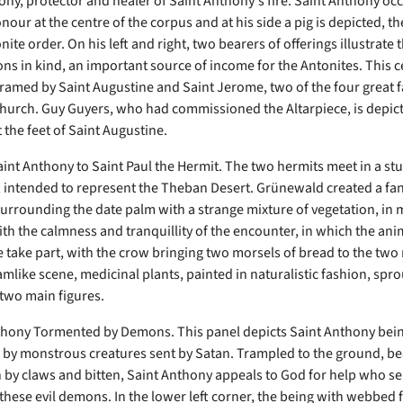
ony, protector and healer of Saint Anthony's fire. Saint Anthony oc
nour at the centre of the corpus and at his side a pig is depicted, 
nite order. On his left and right, two bearers of offerings illustrate 
ons in kind, an important source of income for the Antonites. This c
 framed by Saint Augustine and Saint Jerome, two of the four great f
Church. Guy Guyers, who had commissioned the Altarpiece, is depic
 the feet of Saint Augustine.
Saint Anthony to Saint Paul the Hermit. The two hermits meet in a st
 intended to represent the Theban Desert. Grünewald created a fan
surrounding the date palm with a strange mixture of vegetation, in
ith the calmness and tranquillity of the encounter, in which the ani
 take part, with the crow bringing two morsels of bread to the two 
amlike scene, medicinal plants, painted in naturalistic fashion, spro
 two main figures.
thony Tormented by Demons. This panel depicts Saint Anthony bei
by monstrous creatures sent by Satan. Trampled to the ground, be
rn by claws and bitten, Saint Anthony appeals to God for help who s
these evil demons. In the lower left corner, the being with webbed 