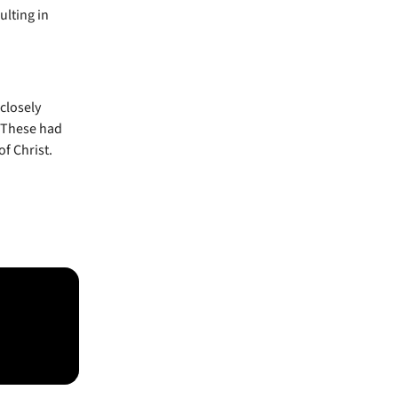
ulting in
closely
. These had
of Christ.