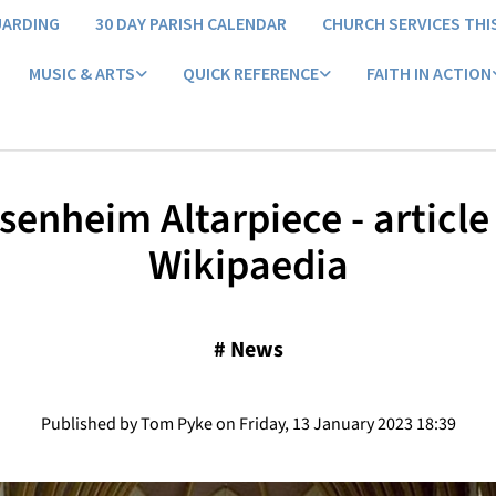
UARDING
30 DAY PARISH CALENDAR
CHURCH SERVICES THI
MUSIC & ARTS
QUICK REFERENCE
FAITH IN ACTION
Isenheim Altarpiece - articl
Wikipaedia
#
News
Published by Tom Pyke on Friday, 13 January 2023 18:39