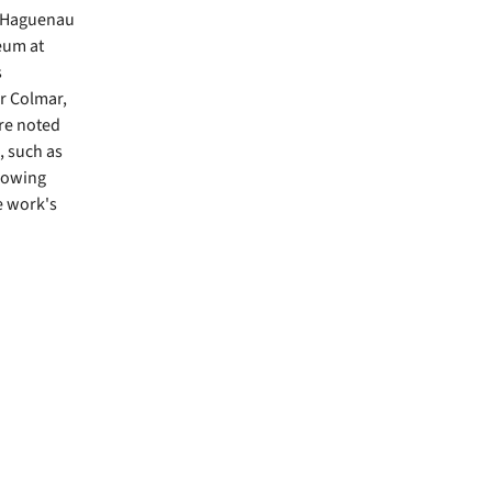
f Haguenau
eum at
s
r Colmar,
re noted
, such as
showing
e work's