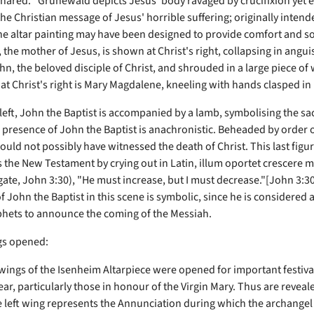
shared. "Grünewald depicts Jesus' body ravaged by crucifixion yet 
he Christian message of Jesus' horrible suffering; originally intend
the altar painting may have been designed to provide comfort and so
, the mother of Jesus, is shown at Christ's right, collapsing in angui
n, the beloved disciple of Christ, and shrouded in a large piece of 
 at Christ's right is Mary Magdalene, kneeling with hands clasped in 
 left, John the Baptist is accompanied by a lamb, symbolising the sac
 presence of John the Baptist is anachronistic. Beheaded by order 
ould not possibly have witnessed the death of Christ. This last figu
the New Testament by crying out in Latin, illum oportet crescere 
gate, John 3:30), "He must increase, but I must decrease."[John 3:3
f John the Baptist in this scene is symbolic, since he is considered a
phets to announce the coming of the Messiah.
gs opened:
wings of the Isenheim Altarpiece were opened for important festival
year, particularly those in honour of the Virgin Mary. Thus are reveal
e left wing represents the Annunciation during which the archangel