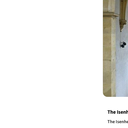
​The Isen
The Isenhe