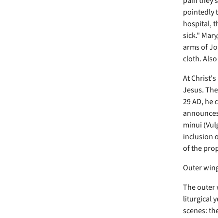
pain they 
pointedly t
hospital, 
sick." Mary
arms of Joh
cloth. Also
At Christ's
Jesus. The
29 AD, he c
announces 
minui (Vul
inclusion o
of the pro
Outer win
The outer 
liturgical 
scenes: th