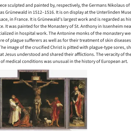
piece sculpted and painted by, respectively, the Germans Nikolaus o
as Grünewald in 1512–1516. It is on display at the Unterlinden Mus
ace, in France. It is Grünewald's largest work and is regarded as hi
e. It was painted for the Monastery of St. Anthony in Issenheim nea
ialized in hospital work. The Antonine monks of the monastery we
are of plague sufferers as well as for their treatment of skin diseases
The image of the crucified Christ is pitted with plague-type sores, 
at Jesus understood and shared their afflictions. The veracity of th
 of medical conditions was unusual in the history of European art.