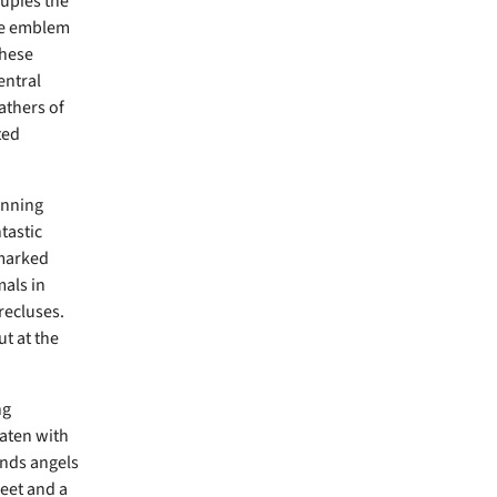
cupies the
the emblem
these
entral
athers of
ted
unning
tastic
 marked
mals in
recluses.
ut at the
ng
aten with
ends angels
feet and a