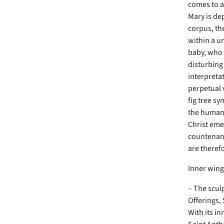
comes to a
Mary is dep
corpus, th
within a u
baby, who w
disturbing
interpreta
perpetual v
fig tree s
the human 
Christ eme
countenanc
are theref
Inner win
– The scul
Offerings,
With its in