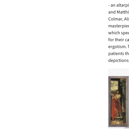
- an altar
and Matthi
Colmar, Als
masterpiec
which spec
for their c
ergotism. 
patients th
depictions