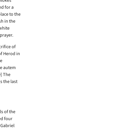
evokes
ed for a
lace to the
sh in the
white
prayer.
rifice of
of Herod in
re
me autem
0] The
s the last
s of the
ed four
 Gabriel