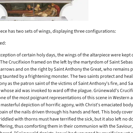
iece has two sets of wings, displaying three configurations:
ed:
ception of certain holy days, the wings of the altarpiece were kept 
 The Crucifixion framed on the left by the martyrdom of Saint Sebas
 arrows and on the right by Saint Anthony the Great, who remains p
g taunted by a frightening monster. The two saints protect and heal 
ny as the patron saint of the victims of Saint Anthony's fire, and Sa
 whose aid was invoked to ward off the plague. Grünewald's Crucif
one of the most poignant representations of this scene in Western ar
s masterful depiction of horrific agony, with Christ's emaciated bod
pain of the nails driven through his hands and feet. This body cove
iddled with thorns must have terrified the sick, but it also left no 
uffering, thus comforting them in their communion with the Saviour