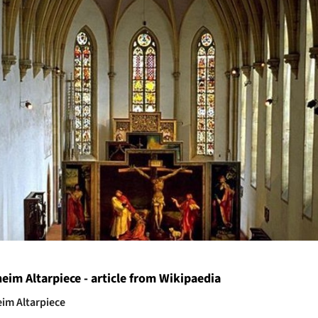
heim Altarpiece - article from Wikipaedia
im Altarpiece