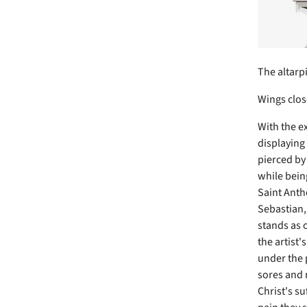
The altarp
Wings clos
With the ex
displaying
pierced by
while bein
Saint Antho
Sebastian,
stands as 
the artist'
under the 
sores and r
Christ's s