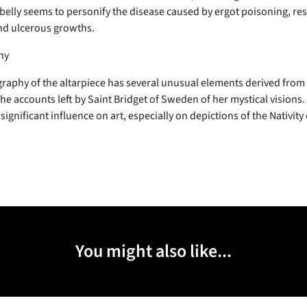
belly seems to personify the disease caused by ergot poisoning, res
nd ulcerous growths.
hy
raphy of the altarpiece has several unusual elements derived from 
the accounts left by Saint Bridget of Sweden of her mystical visions
significant influence on art, especially on depictions of the Nativity 
You might also like...