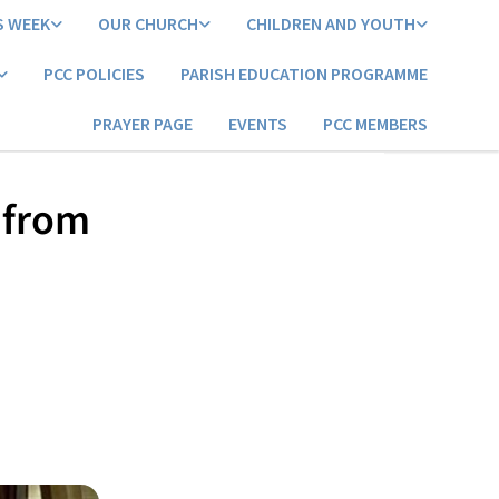
S WEEK
OUR CHURCH
CHILDREN AND YOUTH
PCC POLICIES
PARISH EDUCATION PROGRAMME
PRAYER PAGE
EVENTS
PCC MEMBERS
e from