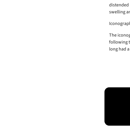
distended 
swelling a
Iconograp
The iconog
following 
long had a 