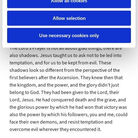
Allow all cookies
n
shows and gives to God what it is to be human, where we
are strong, and where we are weak and vulnerable. Jesus
Allow selection
is a sort of living prayer for the needs of the world, right
at the heart of God’s love, where all the answers to true
prayer will come from.
Use necessary cookies only
The Lord’s Prayer is not all about glad things, there are
also shadows. Jesus taught us to ask not to be led into
temptation, and for us to be kept from evil. These
shadows look so different from the perspective of the
first believers after the Ascension. They knew then that
the kingdom, and the power, and the glory didn’t just
belong to God. They had been given to the Lord, their
Lord, Jesus. He had conquered death and the grave, and
the glorious power by which he had won that victory was
also the power by which his followers, you and me, could
face their own demons, and resist temptation and
overcome evil wherever they encountered it.