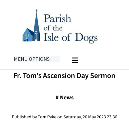
MENU OPTIONS:
Fr. Tom's Ascension Day Sermon
#
News
Published by Tom Pyke on Saturday, 20 May 2023 23:36