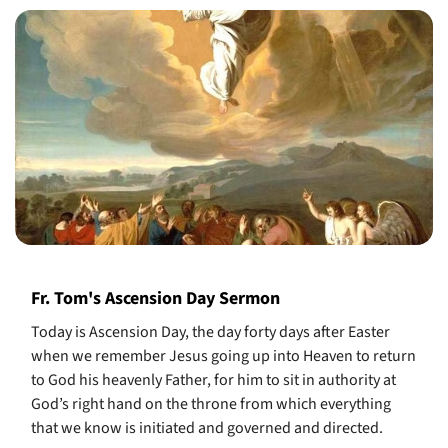
Fr. Tom's Ascension Day Sermon
Today is Ascension Day, the day forty days after Easter
when we remember Jesus going up into Heaven to return
to God his heavenly Father, for him to sit in authority at
God’s right hand on the throne from which everything
that we know is initiated and governed and directed.