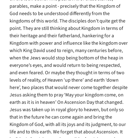
parables, make a point - precisely that the Kingdom of
God needs to be understood differently from the
kingdoms of this world. The disciples don’t quite get the
point. They are still thinking about Kingdom in terms of
their heritage and their fatherland, hankering for a
Kingdom with power and influence like the kingdom over
which King David used to reign, many centuries before,
when the Jews would stop being bottom of the heap in
everyone’s eyes, and would return to being respected,
and even feared. Or maybe they thought in terms of two
levels of reality, of Heaven ‘up there’ and earth ‘down
here’, two places that would never come together despite
Jesus asking them to pray ‘May your kingdom come, on
earth as it is in heaven’ On Ascension Day that changed.
Jesus was taken up in royal glory to heaven, but only so
that in the future he can come again and bring the
Kingdom of God, with all its joys and its judgment, to our
life and to this earth. We forget that about Ascension. It