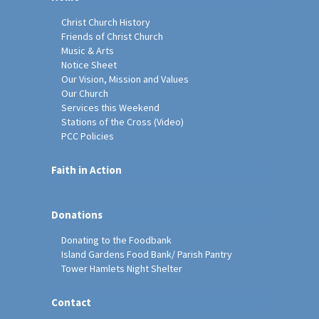
Christ Church History
Friends of Christ Church
Music & Arts
Notice Sheet
Our Vision, Mission and Values
Our Church
Services this Weekend
Stations of the Cross (Video)
PCC Policies
Faith in Action
Donations
Donating to the Foodbank
Island Gardens Food Bank/ Parish Pantry
Tower Hamlets Night Shelter
Contact