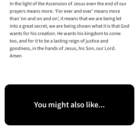
In the light of the Ascension of Jesus even the end of our
prayers means more. ‘For ever and ever’ means more
than ‘on and on and on’, it means that we are being let
into a great secret, we are being shown what it is that God
wants for his creation. He wants his kingdom to come
too, and for it to be a lasting reign of justice and
goodness, in the hands of Jesus, his Son, our Lord.
Amen
You might also like...