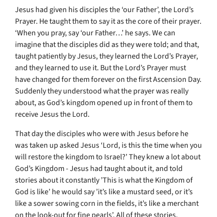
Jesus had given his disciples the ‘our Father’, the Lord’s
Prayer. He taught them to say it as the core of their prayer.
‘When you pray, say ‘our Father…’ he says. We can
imagine that the disciples did as they were told; and that,
taught patiently by Jesus, they learned the Lord’s Prayer,
and they learned to use it. But the Lord’s Prayer must
have changed for them forever on the first Ascension Day.
Suddenly they understood what the prayer was really
about, as God’s kingdom opened up in front of them to
receive Jesus the Lord.
That day the disciples who were with Jesus before he
was taken up asked Jesus ‘Lord, is this the time when you
will restore the kingdom to Israel?’ They knew a lot about
God’s Kingdom - Jesus had taught about it, and told
stories about it constantly ’This is what the Kingdom of
God is like’ he would say ’it’s like a mustard seed, or it’s
like a sower sowing corn in the fields, it’s like a merchant
on the look-out for fine pearls’. All of these stories,