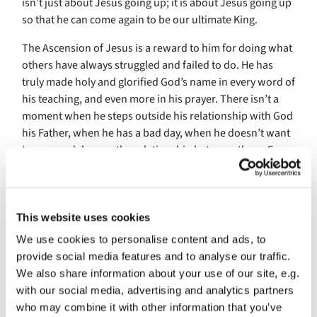
isn’t just about Jesus going up; it is about Jesus going up
so that he can come again to be our ultimate King.
The Ascension of Jesus is a reward to him for doing what
others have always struggled and failed to do. He has
truly made holy and glorified God’s name in every word of
his teaching, and even more in his prayer. There isn’t a
moment when he steps outside his relationship with God
his Father, when he has a bad day, when he doesn’t want
to pray and deepen the relationship between them. Even
in the Garden of Gethsemane, when the writing is on the
wall for Jesus, and his accusers are coming to meet him
with flaming torches and clubs and swords, Jesus is still
going deeper into that relationship by his prayer. Prayer
This website uses cookies
may have become frightening, even painful for him, as it
We use cookies to personalise content and ads, to
can for all of us, but Jesus single-mindedly goes on doing
provide social media features and to analyse our traffic.
it, goes on calling his Father’s name, and glorifying it.
We also share information about your use of our site, e.g.
with our social media, advertising and analytics partners
And in Jesus God’s will is done. For human beings there
who may combine it with other information that you’ve
are always excuses why we won’t do God’s will, but there