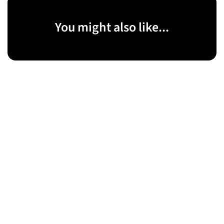
You might also like...