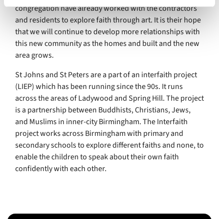
congregation have already worked with the contractors
and residents to explore faith through art. It is their hope
that we will continue to develop more relationships with
this new community as the homes and built and the new
area grows.
St Johns and St Peters are a part of an interfaith project
(LIEP) which has been running since the 90s. It runs
across the areas of Ladywood and Spring Hill. The project
is a partnership between Buddhists, Christians, Jews,
and Muslims in inner-city Birmingham. The Interfaith
project works across Birmingham with primary and
secondary schools to explore different faiths and none, to
enable the children to speak about their own faith
confidently with each other.