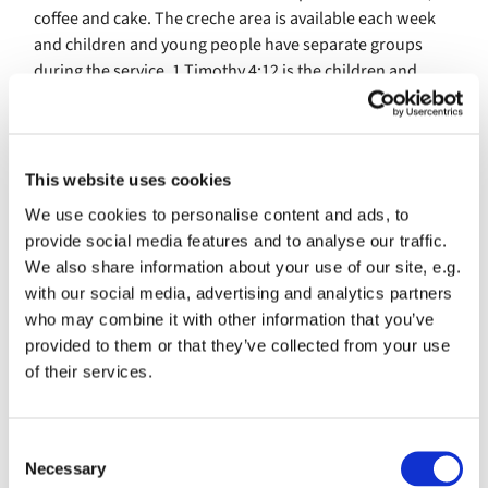
coffee and cake. The creche area is available each week
and children and young people have separate groups
during the service. 1 Timothy 4:12 is the children and
young peoples guiding selection of scripture. 'Don’t let
anyone look down on you because you are young, but set
an example for the believers in speech, in conduct, in
love, in faith and in purity.'
This website uses cookies
We use cookies to personalise content and ads, to
SJSP attracts a wide range of people from different walks
provide social media features and to analyse our traffic.
of life and from different ages. Thechurch is inclusive
We also share information about your use of our site, e.g.
through its accessibility components such as automatic
with our social media, advertising and analytics partners
doors, a slope for wheelchairs and buggies. It has one
who may combine it with other information that you’ve
disabled toilet with low lighting and a changing area for
provided to them or that they’ve collected from your use
babies and toddlers.
of their services.
On each Sunday between 30 -50 adults and children
attend SJSP. It is a growing family with a commitment to
growing their children and youth ministry, and
C
Necessary
toembrace the future changes and challenges, the
o