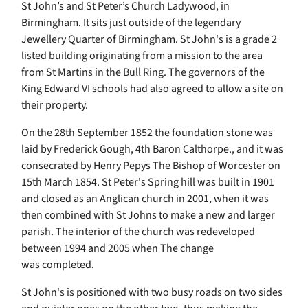
St John’s and St Peter’s Church Ladywood, in
Birmingham. It sits just outside of the legendary
Jewellery Quarter of Birmingham. St John's is a grade 2
listed building originating from a mission to the area
from St Martins in the Bull Ring. The governors of the
King Edward VI schools had also agreed to allow a site on
their property.
On the 28th September 1852 the foundation stone was
laid by Frederick Gough, 4th Baron Calthorpe., and it was
consecrated by Henry Pepys The Bishop of Worcester on
15th March 1854. St Peter's Spring hill was built in 1901
and closed as an Anglican church in 2001, when it was
then combined with St Johns to make a new and larger
parish. The interior of the church was redeveloped
between 1994 and 2005 when The change
was completed.
St John's is positioned with two busy roads on two sides