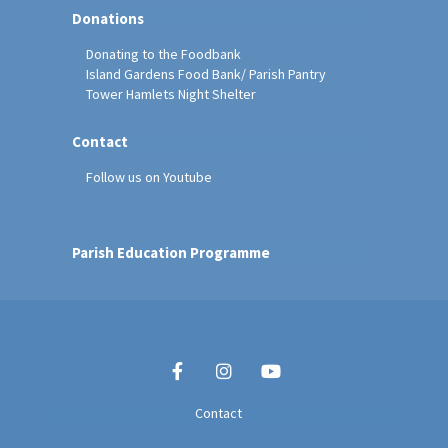
Donations
Donating to the Foodbank
Island Gardens Food Bank/ Parish Pantry
Tower Hamlets Night Shelter
Contact
Follow us on Youtube
Parish Education Programme
Contact