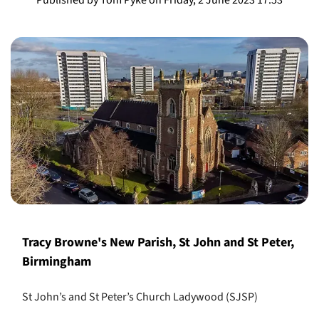
Tracy Browne's New Parish, St John and St Peter,
Birmingham
St John’s and St Peter’s Church Ladywood (SJSP)