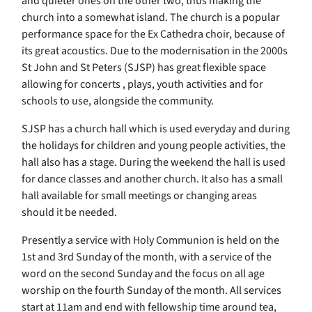
and quieter ones on the other two, thus making the
church into a somewhat island. The church is a popular
performance space for the Ex Cathedra choir, because of
its great acoustics. Due to the modernisation in the 2000s
St John and St Peters (SJSP) has great flexible space
allowing for concerts , plays, youth activities and for
schools to use, alongside the community.
SJSP has a church hall which is used everyday and during
the holidays for children and young people activities, the
hall also has a stage. During the weekend the hall is used
for dance classes and another church. It also has a small
hall available for small meetings or changing areas
should it be needed.
Presently a service with Holy Communion is held on the
1st and 3rd Sunday of the month, with a service of the
word on the second Sunday and the focus on all age
worship on the fourth Sunday of the month. All services
start at 11am and end with fellowship time around tea,