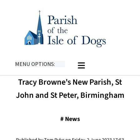
MENU OPTIONS:
Tracy Browne's New Parish, St
John and St Peter, Birmingham
#
News
Published by Tom Pyke on Friday, 2 June 2023 17:53