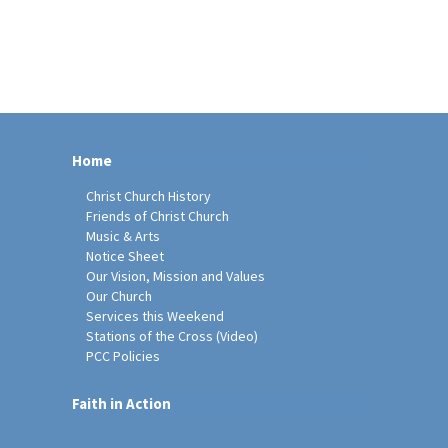
Home
Christ Church History
Friends of Christ Church
Music & Arts
Notice Sheet
Our Vision, Mission and Values
Our Church
Services this Weekend
Stations of the Cross (Video)
PCC Policies
Faith in Action