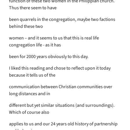
function of these two women in the Philippian church.
Thus there seem to have
been quarrels in the congregation, maybe two factions
behind these two
women – and it seems to us that this is real life
congregation life - as it has
been for 2000 years obviously to this day.
I liked this reading and chose to reflect upon it today
because it tells us of the
communication between Christian communities over
long distances and in
different but yet similar situations (and surroundings).
Which of course also
applies to us and our 24 years old history of partnership