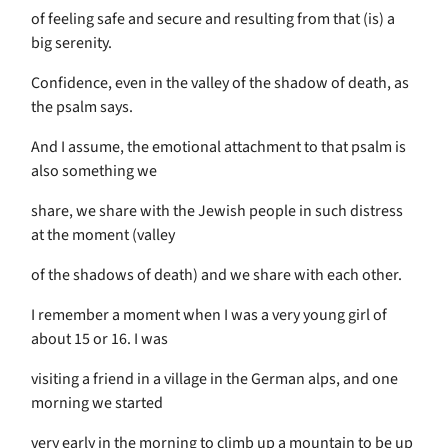
of feeling safe and secure and resulting from that (is) a
big serenity.
Confidence, even in the valley of the shadow of death, as
the psalm says.
And I assume, the emotional attachment to that psalm is
also something we
share, we share with the Jewish people in such distress
at the moment (valley
of the shadows of death) and we share with each other.
I remember a moment when I was a very young girl of
about 15 or 16. I was
visiting a friend in a village in the German alps, and one
morning we started
very early in the morning to climb up a mountain to be up