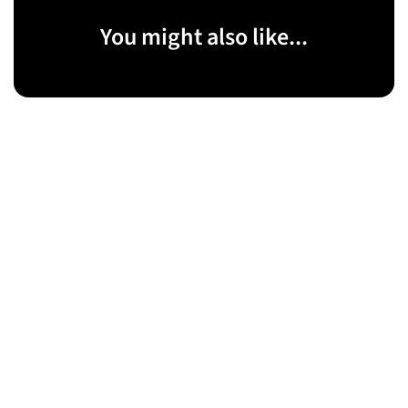
You might also like...