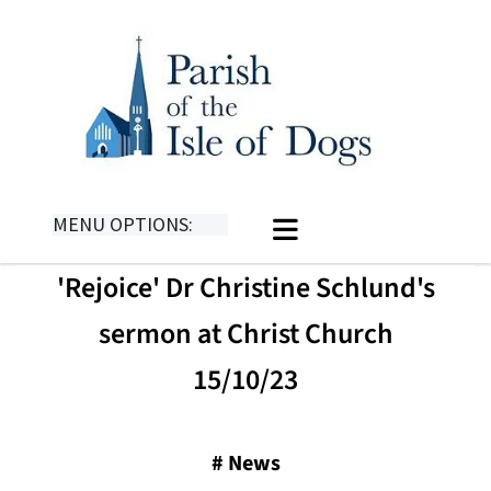
MENU OPTIONS:
'Rejoice' Dr Christine Schlund's
sermon at Christ Church
15/10/23
#
News