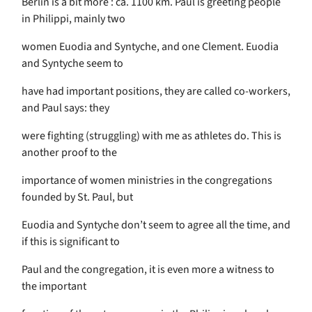
Berlin is a bit more : ca. 1100 km. Paul is greeting people
in Philippi, mainly two
women Euodia and Syntyche, and one Clement. Euodia
and Syntyche seem to
have had important positions, they are called co-workers,
and Paul says: they
were fighting (struggling) with me as athletes do. This is
another proof to the
importance of women ministries in the congregations
founded by St. Paul, but
Euodia and Syntyche don’t seem to agree all the time, and
if this is significant to
Paul and the congregation, it is even more a witness to
the important