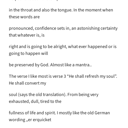
in the throat and also the tongue. In the moment when
these words are
pronounced, confidence sets in, an astonishing certainty
that whatever is, is
right and is going to be alright, what ever happened or is
going to happen will
be preserved by God. Almost like a mantra..
The verse I like most is verse 3 “He shall refresh my soul”.
He shall convert my
soul (says the old translation). From being very
exhausted, dull, tired to the
fullness of life and spirit. I mostly like the old German
wording „er erquicket