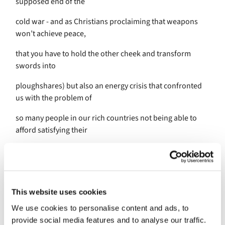
supposed end of the
cold war - and as Christians proclaiming that weapons
won’t achieve peace,
that you have to hold the other cheek and transform
swords into
ploughshares) but also an energy crisis that confronted
us with the problem of
so many people in our rich countries not being able to
afford satisfying their
basic needs. We are in this together between Ephesus
and Philippi, Berlin and
London, and now for one week we have been speechless
This website uses cookies
with horror and
We use cookies to personalise content and ads, to
anxiety about what is happening in Israel and Gaza. And
provide social media features and to analyse our traffic.