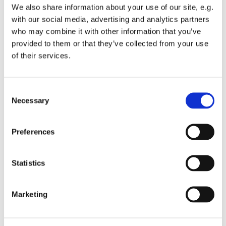
again: we are in this
We also share information about your use of our site, e.g.
with our social media, advertising and analytics partners
together. And in all this we hear Paul the apostle shouting
who may combine it with other information that you’ve
at us : rejoice, and
provided to them or that they’ve collected from your use
again I tell you: rejoice. And again Rumelstilzkin is
of their services.
stomping his foot and
shouting: How dare you! How dare you tell me to rejoice
C
in such a situation,
Necessary
o
n
when there is such sorrow and such fear everywhere.
s
Paul says: rejoice in the
Preferences
e
Lord.
n
t
Statistics
And that probably means, other than the joy of looking
S
forward to something
e
Marketing
l
or the joy of looking back at something wonderful the joy
e
in the moment. The
c