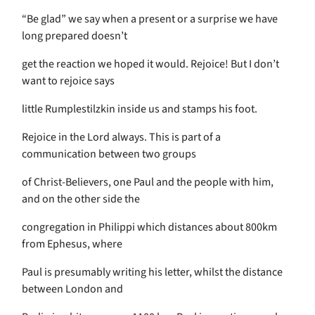
“Be glad” we say when a present or a surprise we have
long prepared doesn’t
get the reaction we hoped it would. Rejoice! But I don’t
want to rejoice says
little Rumplestilzkin inside us and stamps his foot.
Rejoice in the Lord always. This is part of a
communication between two groups
of Christ-Believers, one Paul and the people with him,
and on the other side the
congregation in Philippi which distances about 800km
from Ephesus, where
Paul is presumably writing his letter, whilst the distance
between London and