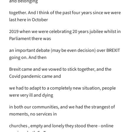
and belonging
together. And I think of the past four years since we were
last here in October
2019 when we were celebrating 20 years jubilee whilst in
Parliament there was
an important debate (may be even decision) over BREXIT
going on. And then
Brexit came and we vowed to stick together, and the
Covid pandemic came and
we had to adapt to a completely new situation, people
were very ill and dying
in both our communities, and we had the strangest of
moments, no services in
churches , empty and lonely they stood there - online