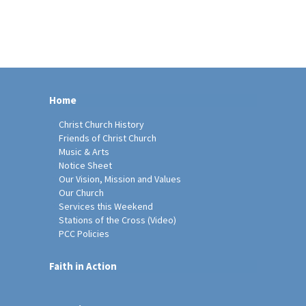
Home
Christ Church History
Friends of Christ Church
Music & Arts
Notice Sheet
Our Vision, Mission and Values
Our Church
Services this Weekend
Stations of the Cross (Video)
PCC Policies
Faith in Action