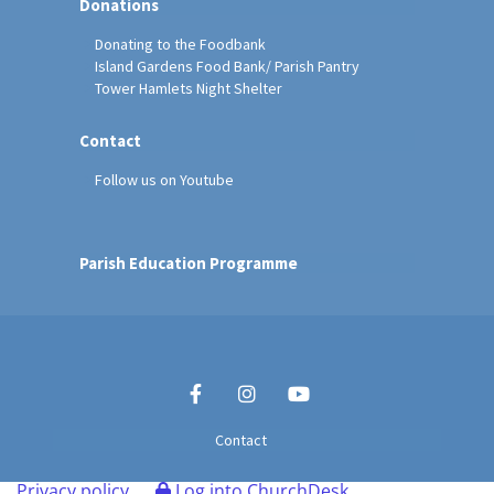
Donations
Donating to the Foodbank
Island Gardens Food Bank/ Parish Pantry
Tower Hamlets Night Shelter
Contact
Follow us on Youtube
Parish Education Programme
Contact
Privacy policy
Log into ChurchDesk