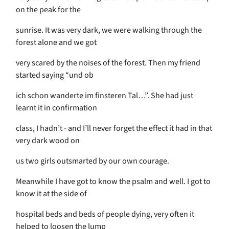
on the peak for the
sunrise. It was very dark, we were walking through the
forest alone and we got
very scared by the noises of the forest. Then my friend
started saying “und ob
ich schon wanderte im finsteren Tal…”. She had just
learnt it in confirmation
class, I hadn’t - and I’ll never forget the effect it had in that
very dark wood on
us two girls outsmarted by our own courage.
Meanwhile I have got to know the psalm and well. I got to
know it at the side of
hospital beds and beds of people dying, very often it
helped to loosen the lump