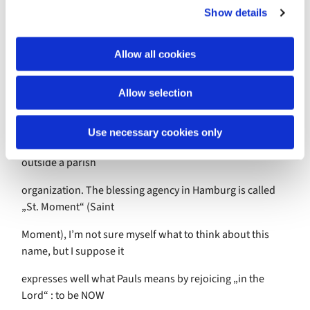
moment you feel: everything is alright and as it should be,
Show details
t
heaven and earth,
i
o
Allow all cookies
man an god united, together. In Germany in many
n
churches initiatives are
Allow selection
growing that are a kind of service agencies providing
services like baptisms,
Use necessary cookies only
weddings, funerals and other occasions of blessings
outside a parish
organization. The blessing agency in Hamburg is called
„St. Moment“ (Saint
Moment), I’m not sure myself what to think about this
name, but I suppose it
expresses well what Pauls means by rejoicing „in the
Lord“ : to be NOW