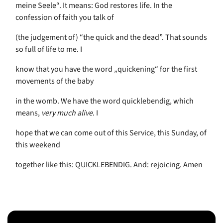
meine Seele“. It means: God restores life. In the
confession of faith you talk of
(the judgement of) “the quick and the dead”. That sounds
so full of life to me. I
know that you have the word „quickening“ for the first
movements of the baby
in the womb. We have the word quicklebendig, which
means,
very much alive
. I
hope that we can come out of this Service, this Sunday, of
this weekend
together like this: QUICKLEBENDIG. And: rejoicing. Amen