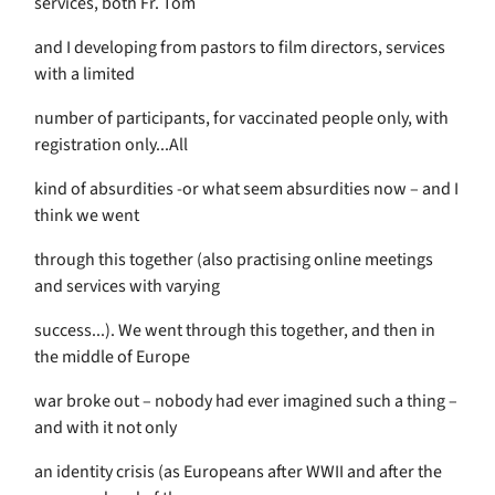
services, both Fr. Tom
and I developing from pastors to film directors, services
with a limited
number of participants, for vaccinated people only, with
registration only...All
kind of absurdities -or what seem absurdities now – and I
think we went
through this together (also practising online meetings
and services with varying
success...). We went through this together, and then in
the middle of Europe
war broke out – nobody had ever imagined such a thing –
and with it not only
an identity crisis (as Europeans after WWII and after the