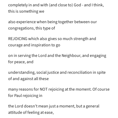
completely in and with (and close to) God - and I think,
this is something we
also experience when being together between our
congregations, this type of
REJOICING which also gives so much strength and
courage and inspiration to go
on in serving the Lord and the Neighbour, and engaging
for peace, and
understanding, social justice and reconciliation in spite
of and against all these
many reasons for NOT rejoicing at the moment. Of course
for Paul rejoicing in
the Lord doesn’t mean just a moment, but a general
attitude of feeling at ease,