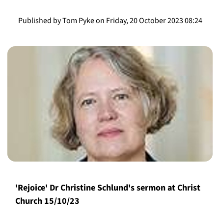
Published by Tom Pyke on Friday, 20 October 2023 08:24
'Rejoice' Dr Christine Schlund's sermon at Christ
Church 15/10/23