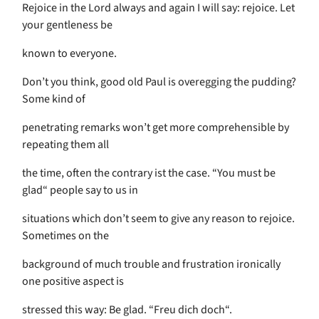
Rejoice in the Lord always and again I will say: rejoice. Let
your gentleness be
known to everyone.
Don’t you think, good old Paul is overegging the pudding?
Some kind of
penetrating remarks won’t get more comprehensible by
repeating them all
the time, often the contrary ist the case. “You must be
glad“ people say to us in
situations which don’t seem to give any reason to rejoice.
Sometimes on the
background of much trouble and frustration ironically
one positive aspect is
stressed this way: Be glad. “Freu dich doch“.