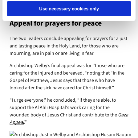
we understand that when one member of the Body
suffers, all parts suffer (1 Cor 12:26).
Use necessary cookies only
Appeal for prayers for peace
The two leaders conclude appealing for prayers for a just
and lasting peace in the Holy Land, for those who are
mourning, are in pain or are living in fear.
Archbishop Welby’s final appeal was for
“
those who are
caring for the injured and bereaved, “noting that “In the
Gospel of Matthew, Jesus says that those who have
looked after the sick have cared for Christ himself.”
“I urge everyone,” he concluded, “if they are able, to
support the Al Ahli Hospital's work caring for the
wounded body of Jesus Christ and contribute to the
Gaza
Appeal
.”