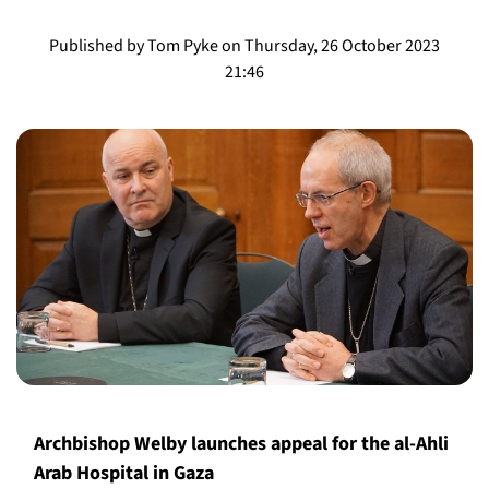
Published by Tom Pyke on Thursday, 26 October 2023
21:46
Archbishop Welby launches appeal for the al-Ahli
Arab Hospital in Gaza