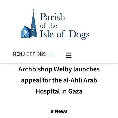
MENU OPTIONS:
Archbishop Welby launches
appeal for the al-Ahli Arab
Hospital in Gaza
#
News