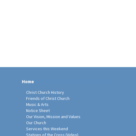
Home
Christ Church History
Friends of Christ Church
Music & Arts
Notice Sheet
Our Vision, Mission and Values
Our Church
Services this Weekend
Stations of the Cross (Video)