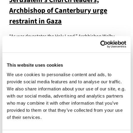
Archbishop of Canterbury urge
restraint in Gaza
“As war devastates the Holy Land,” Archbishop Welby
writes, “we ask where Christ is to be found amid the cries
of His children.”
Damaged hospital still providing
This website uses cookies
critical care
We use cookies to personalise content and ads, to
provide social media features and to analyse our traffic.
We also share information about your use of our site, e.g.
The Archbishop also calls for the provision of water, fuel
with our social media, advertising and analytics partners
and medicines to enable the hospital staff to continue
who may combine it with other information that you’ve
their work.
provided to them or that they’ve collected from your use
"
When the lives of the innocent are at risk, we strain our
of their services.
eyes for the light of the One who offers healing, peace,
and justice. In Gaza, the Al Ahli hospital, run by the