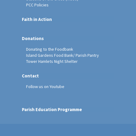
PCC Policies
Faith in Action
Donations
Donating to the Foodbank
Island Gardens Food Bank/ Parish Pantry
Tower Hamlets Night Shelter
Contact
Follow us on Youtube
Parish Education Programme