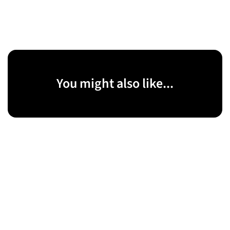
You might also like...