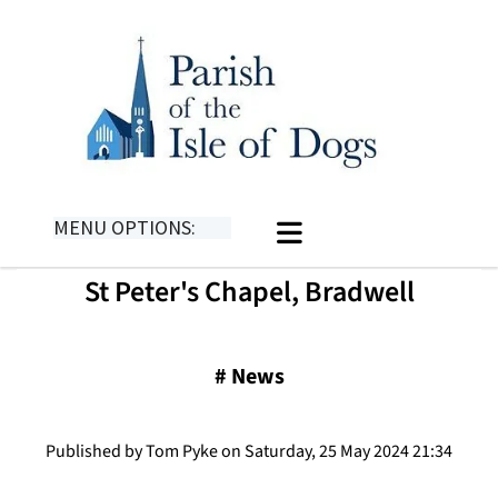
MENU OPTIONS:
St Peter's Chapel, Bradwell
#
News
Published by Tom Pyke on Saturday, 25 May 2024 21:34