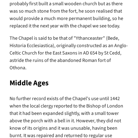
probably first built a small wooden church but as there
was so much stone from the fort, he soon realised that
would provide a much more permanent building, so he
replaced it the next year with the chapel we see today.
The Chapel is said to be that of "Ythanceaster" (Bede,
Historia Ecclesiastica), originally constructed as an Anglo-
Celtic Church for the East Saxons in AD 654 by St Cedd,
astride the ruins of the abandoned Roman fort of
Othona.
Middle Ages
No further record exists of the Chapel's use until 1442
when the local clergy reported to the Bishop of London
that it had been expanded slightly, with a small tower
above the porch with a bell in it. However, they did not
know of its origins and it was unusable, having been
burnt. It was repaired and returned to regular use