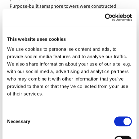
Purpose-built semaphore towers were constructed
between the Admiralty in London and naval
headquarters in Portsmouth. In Essex, by contrast, use
was made of high buildings already in situ.
This website uses cookies
Among them were the abandoned St Peter’s chapel at
Bradwell, and the tower at Saffron Walden castle.
We use cookies to personalise content and ads, to
Linnetts Cottage, built into the seawall at Bradwell, was
provide social media features and to analyse our traffic.
used to house the semaphore crew.
We also share information about your use of our site, e.g.
with our social media, advertising and analytics partners
The sea approaches to London were guarded by the Nore
who may combine it with other information that you’ve
fleet, anchored in the Estuary about two and a half miles
provided to them or that they’ve collected from your use
off the site of modern-day Thorpe Bay
of their services.
New technology took root in this area with the
deployment of the new semaphore telegraph stations.
C
Communications were considered vital in the defence of
Necessary
o
the country to alert commanders and allow infantry,
n
militia of war ships to be deployed quickly to respond to
s