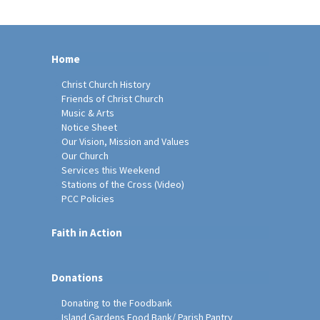
Home
Christ Church History
Friends of Christ Church
Music & Arts
Notice Sheet
Our Vision, Mission and Values
Our Church
Services this Weekend
Stations of the Cross (Video)
PCC Policies
Faith in Action
Donations
Donating to the Foodbank
Island Gardens Food Bank/ Parish Pantry