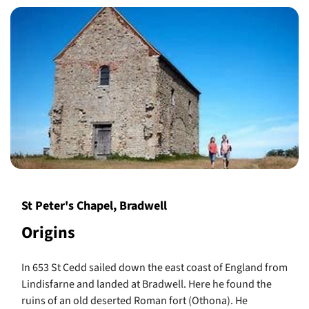
St Peter's Chapel, Bradwell
Origins
In 653 St Cedd sailed down the east coast of England from
Lindisfarne and landed at Bradwell. Here he found the
ruins of an old deserted Roman fort (Othona). He