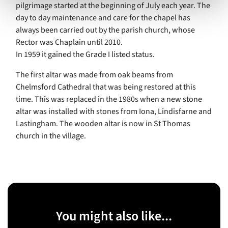
pilgrimage started at the beginning of July each year. The
day to day maintenance and care for the chapel has
always been carried out by the parish church, whose
Rector was Chaplain until 2010.
In 1959 it gained the Grade I listed status.
The first altar was made from oak beams from
Chelmsford Cathedral that was being restored at this
time. This was replaced in the 1980s when a new stone
altar was installed with stones from Iona, Lindisfarne and
Lastingham. The wooden altar is now in St Thomas
church in the village.
You might also like...