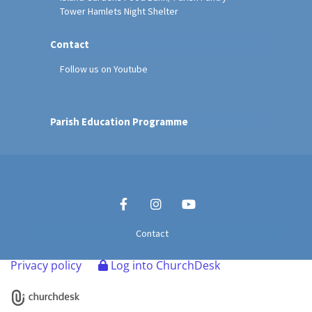
Tower Hamlets Night Shelter
Contact
Follow us on Youtube
Parish Education Programme
Contact
Privacy policy
Log into ChurchDesk