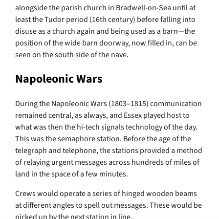
alongside the parish church in Bradwell-on-Sea until at
least the Tudor period (16th century) before falling into
disuse as a church again and being used as a barn—the
position of the wide barn doorway, now filled in, can be
seen on the south side of the nave.
Napoleonic Wars
During the Napoleonic Wars (1803–1815) communication
remained central, as always, and Essex played host to
what was then the hi-tech signals technology of the day.
This was the semaphore station. Before the age of the
telegraph and telephone, the stations provided a method
of relaying urgent messages across hundreds of miles of
land in the space of a few minutes.
Crews would operate a series of hinged wooden beams
at different angles to spell out messages. These would be
picked up by the next station in line.