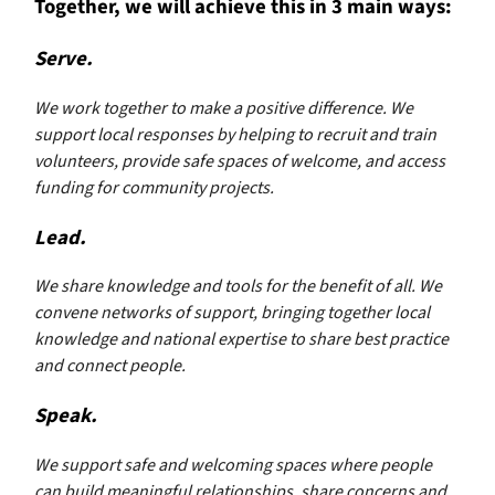
Together, we will achieve this in 3 main ways:
Serve.
We work together to make a positive difference. We
support local responses by helping to recruit and train
volunteers, provide safe spaces of welcome, and access
funding for community projects.
Lead.
We share knowledge and tools for the benefit of all. We
convene networks of support, bringing together local
knowledge and national expertise to share best practice
and connect people.
Speak.
We support safe and welcoming spaces where people
can build meaningful relationships, share concerns and