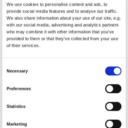
make a difference where they live. We also provide
We use cookies to personalise content and ads, to
tools and resources to identify and respond to local
provide social media features and to analyse our traffic.
need.
We also share information about your use of our site, e.g.
with our social media, advertising and analytics partners
Fully welcoming refugees.
who may combine it with other information that you’ve
We support and advocate for refugees arriving in
provided to them or that they’ve collected from your use
England, so they can be full welcomed into society
of their services.
and rebuild their lives.
Our three core initiatives
C
Necessary
o
At Church Urban Fund we established and continue to
n
oversee the work of three initiatives that are improving
s
Preferences
the lives of many people in a wide range of ways. These
e
initiatives are the Together Network, Just Finance
n
Foundation, and Near Neighbours.
t
Statistics
S
Below, we provide an overview of these programmes and
e
the people they’re helping. But please do visit the
Marketing
l