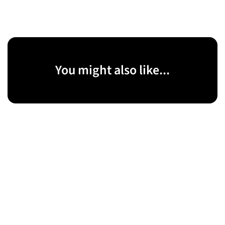
You might also like...