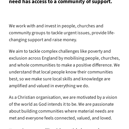
need has access to a community of support.
We work with and invest in people, churches and
community groups to tackle urgent issues, provide life-
changing support and raise money.
We aim to tackle complex challenges like poverty and
exclusion across England by mobilising people, churches,
and whole communities to make a positive difference. We
understand that local people know their communities
best, so we make sure local skills and knowledge are
amplified and valued in everything we do.
As a Christian organisation, we are motivated by a vision
of the world as God intends it to be. We are passionate
about building communities where material needs are
met and everyone feels connected, valued, and loved.