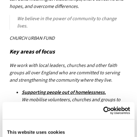
hopes, and overcome differences.
We believe in the power of community to change
lives.
CHURCH URBAN FUND
Key areas of focus
We work with local leaders, churches and other faith
groups all over England who are committed to serving
and strengthening the community where they live.
Supporting people out of homelessness.
We mobilise volunteers, churches and groups to
work together to prevent and respond to
homelessness.
Transforming church and community connections.
This website uses cookies
We equip churches to grow new connections and