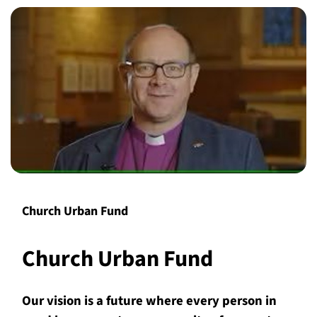
Church Urban Fund
Church Urban Fund
Our vision is a future where every person in