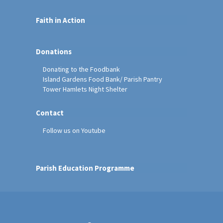
Faith in Action
Donations
Donating to the Foodbank
Island Gardens Food Bank/ Parish Pantry
Tower Hamlets Night Shelter
Contact
Follow us on Youtube
Parish Education Programme