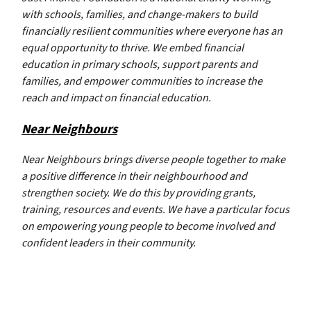
with schools, families, and change-makers to build
financially resilient communities where everyone has an
equal opportunity to thrive. We embed financial
education in primary schools, support parents and
families, and empower communities to increase the
reach and impact on financial education.
Near Neighbours
Near Neighbours brings diverse people together to make
a positive difference in their neighbourhood and
strengthen society. We do this by providing grants,
training, resources and events. We have a particular focus
on empowering young people to become involved and
confident leaders in their community.