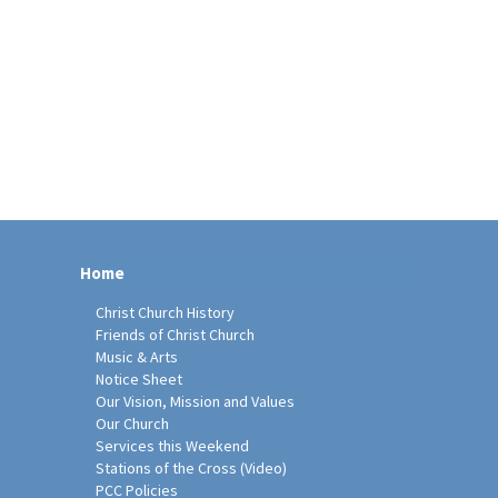
Home
Christ Church History
Friends of Christ Church
Music & Arts
Notice Sheet
Our Vision, Mission and Values
Our Church
Services this Weekend
Stations of the Cross (Video)
PCC Policies