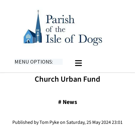
MENU OPTIONS:
Church Urban Fund
#
News
Published by Tom Pyke on Saturday, 25 May 2024 23:01