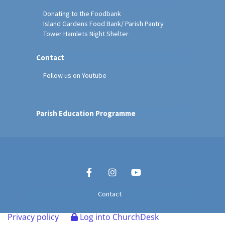
Donating to the Foodbank
Island Gardens Food Bank/ Parish Pantry
Tower Hamlets Night Shelter
Contact
Follow us on Youtube
Parish Education Programme
Contact
Privacy policy
Log into ChurchDesk