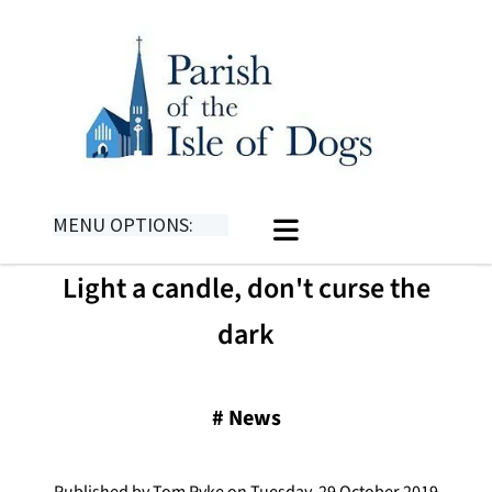
MENU OPTIONS:
Light a candle, don't curse the
dark
#
News
Published by Tom Pyke on Tuesday, 29 October 2019