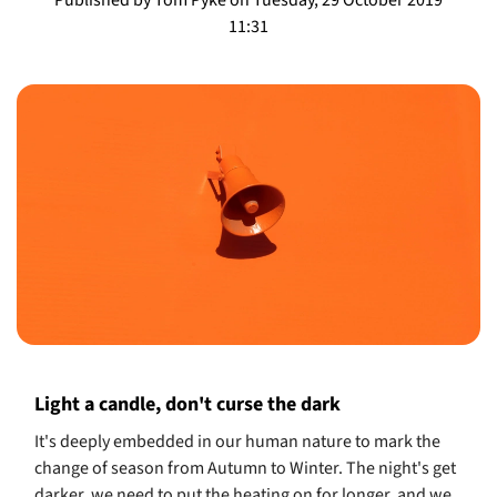
11:31
Light a candle, don't curse the dark
It's deeply embedded in our human nature to mark the
change of season from Autumn to Winter. The night's get
darker, we need to put the heating on for longer, and we