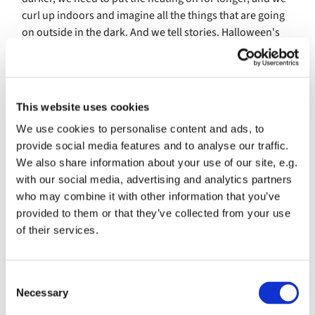
curl up indoors and imagine all the things that are going
on outside in the dark. And we tell stories. Halloween's
stories are about things that we are afraid of, they
celebrate the dark, not the light, they normalise suffering
and cruelty and negativity. Couldn't we do better than
that and tell ourselves stories that celebrate goodness
This website uses cookies
and hope and light instead? We can, and that's what our
We use cookies to personalise content and ads, to
Light Party is about, away of celebrating positive things,
provide social media features and to analyse our traffic.
the light and the goodness that Jesus brings.
We also share information about your use of our site, e.g.
Stories, games, things to make, things to think about.
with our social media, advertising and analytics partners
who may combine it with other information that you’ve
Saturday 2nd November 2019 in the Crypt at Christ
provided to them or that they’ve collected from your use
Church
of their services.
C
Necessary
o
n