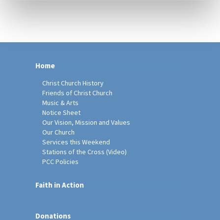
Home
Christ Church History
Friends of Christ Church
Music & Arts
Notice Sheet
Our Vision, Mission and Values
Our Church
Services this Weekend
Stations of the Cross (Video)
PCC Policies
Faith in Action
Donations