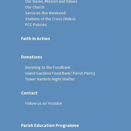
Our Vision, Mission and Values
Our Church
Services this Weekend
Stations of the Cross (Video)
PCC Policies
Faith in Action
Donations
Donating to the Foodbank
Island Gardens Food Bank/ Parish Pantry
Tower Hamlets Night Shelter
Contact
Follow us on Youtube
Parish Education Programme