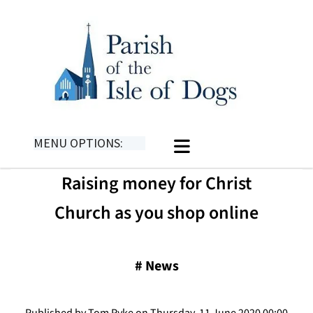
MENU OPTIONS:
Raising money for Christ
Church as you shop online
#
News
Published by Tom Pyke on Thursday, 11 June 2020 00:00