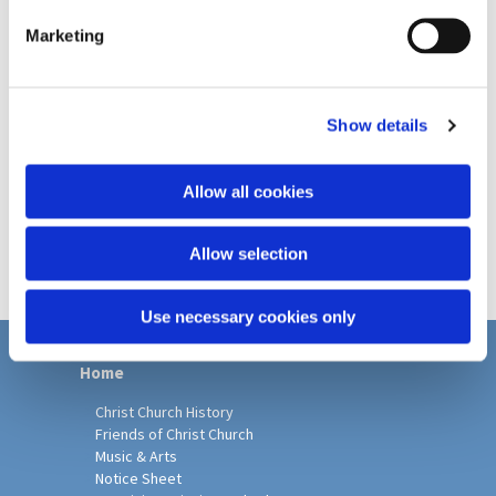
e
Marketing
l
e
c
Show details
t
i
o
Allow all cookies
n
Allow selection
Use necessary cookies only
Home
Christ Church History
Friends of Christ Church
Music & Arts
Notice Sheet