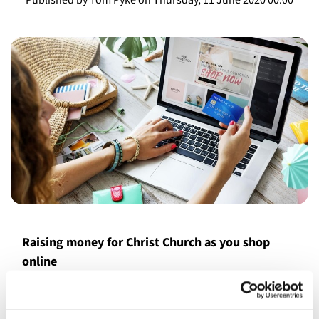
Raising money for Christ Church as you shop
online
We are now registered with Amazon Smile, so if you shop
online with Amazon, why not support us by choosing the