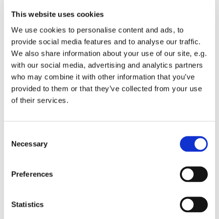
Parish as your good cause? You will need to use the
address
https://smile.amazon.co.uk/
each time you shop
This website uses cookies
for us to be able to benefit - keep the address in your
We use cookies to personalise content and ads, to
'favourites' bar on your browser.
provide social media features and to analyse our traffic.
We also share information about your use of our site, e.g.
with our social media, advertising and analytics partners
who may combine it with other information that you’ve
provided to them or that they’ve collected from your use
of their services.
You might also like...
C
Necessary
o
n
s
Preferences
e
n
t
Statistics
S