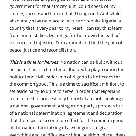
government for that atrocity. But I could speak of my
shame, sorrow and horror that it happened. And while I
absolutely have no place to lecture or rebuke Nigeria, a
country that is very dear to my heart, I can say this: learn
from our mistakes. Do not go further down the path of
violence and injustice. Turn around and find the path of
peace, justice and reconciliation.
This is a time for heroes.
No nation can be built without
heroism. This is a time for all those who play a role in the
political and civil leadership of Nigeria to be heroes for
the common good. This is a time to sacrifice ambition, to
set aside party, to unite to serve in order that Nigerians
from richest to poorest may flourish. I am not speaking of
a national government, a single non-party approach but
of a national determination, agreement and declaration
that there will be a common effort for the common good
of the nation. I am talking of a willingness to give
everything and sacrifice everything, position, place, ideas,