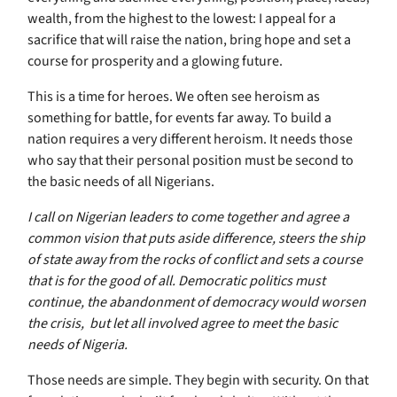
wealth, from the highest to the lowest: I appeal for a
sacrifice that will raise the nation, bring hope and set a
course for prosperity and a glowing future.
This is a time for heroes. We often see heroism as
something for battle, for events far away. To build a
nation requires a very different heroism. It needs those
who say that their personal position must be second to
the basic needs of all Nigerians.
I call on Nigerian leaders to come together and agree a
common vision that puts aside difference, steers the ship
of state away from the rocks of conflict and sets a course
that is for the good of all. Democratic politics must
continue, the abandonment of democracy would worsen
the crisis, but let all involved agree to meet the basic
needs of Nigeria.
Those needs are simple. They begin with security. On that