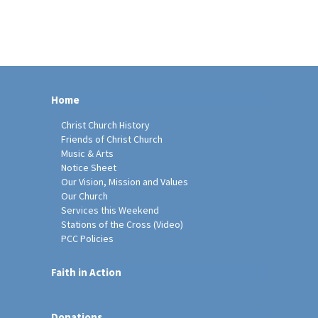
Home
Christ Church History
Friends of Christ Church
Music & Arts
Notice Sheet
Our Vision, Mission and Values
Our Church
Services this Weekend
Stations of the Cross (Video)
PCC Policies
Faith in Action
Donations