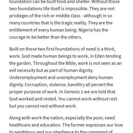
foundation can be built food and shelter. Without those
two foundations life itself is impossible. They are not
privileges of the rich or middle class - although in so
many countries that is the tragic reality. They are the
entitlement of every human being. Nigeria has the
courage to be better than the others.
Built on those two first foundations of need is a third,
work. God made human beings to work, in Eden tending
the garden. Throughout the Bible, work is not seen as an
evil necessity but as part of human dignity.
Underemployment and unemployment deny human
dignity. Corruption, violence, banditry all pervert the
proper purpose of work. In Genesis 1 we are told that
God worked and rested. You cannot work without rest
but you cannot rest without work.
Along with work the nation, especially the poor, need
healthcare and education. The former expresses our love
to neighbour and our obedience to the command of