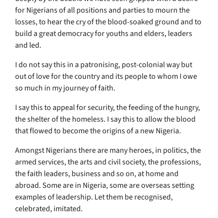
for Nigerians of all positions and parties to mourn the
losses, to hear the cry of the blood-soaked ground and to
build a great democracy for youths and elders, leaders
and led.
I do not say this in a patronising, post-colonial way but
out of love for the country and its people to whom I owe
so much in my journey of faith.
I say this to appeal for security, the feeding of the hungry,
the shelter of the homeless. I say this to allow the blood
that flowed to become the origins of a new Nigeria.
Amongst Nigerians there are many heroes, in politics, the
armed services, the arts and civil society, the professions,
the faith leaders, business and so on, at home and
abroad. Some are in Nigeria, some are overseas setting
examples of leadership. Let them be recognised,
celebrated, imitated.