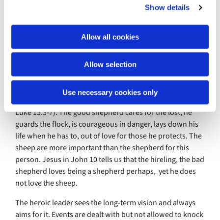
Show details
t
shared the good news of Jesus Christ, campaigned for
i
human dignity, planted churches, schools and clinics,
o
represented indigenous African Christianity to world
Allow all cookies
n
Anglicanism. Tragically, racism by fellow missionaries
displaced him and broke his heart. I hang my head in
Allow selection
shame.
The heroic leader is like the good shepherd as we find
Use necessary cookies only
Jesus describing him in John’s gospel (chapter 10:1-5
Luke 15:3-7). The good shepherd cares for the lost, he
guards the flock, is courageous in danger, lays down his
life when he has to, out of love for those he protects. The
sheep are more important than the shepherd for this
person. Jesus in John 10 tells us that the hireling, the bad
shepherd loves being a shepherd perhaps, yet he does
not love the sheep.
The heroic leader sees the long-term vision and always
aims for it. Events are dealt with but not allowed to knock