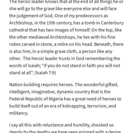
The heroic leader knows that at the end of all things he or
she will go to the grave like everyone else and will face
the judgement of God. One of my predecessors as
Archbishop, in the 15th century, has a tomb in Canterbury
cathedral that has two images of himself. On the top, like
the other mediaeval Archbishops, he lies with his fine
robes carved in stone, a mitre on his head. Beneath, there
is also him, in a simple grave cloth, a person like any
other. The heroic leader trusts in God remembering the
words of Isaiah; “if you do not stand in faith you will not
stand at all”. (Isaiah 7:9)
Nation building requires heroes. The wonderful gifted,
intelligent, imaginative, dynamic country that is the
Federal Republic of Nigeria has a great need of heroes to
build itself out of an era of kidnapping, terrorism, and
militancy.
I say all this with reluctance and humility, shocked so
deeply by the deaths we have seen gripped with a desire