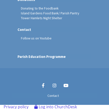
Donating to the Foodbank
Island Gardens Food Bank/ Parish Pantry
Tower Hamlets Night Shelter
Contact
Follow us on Youtube
Parish Education Programme
Contact
Privacy policy
Log into ChurchDesk