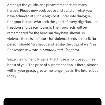
Amongst the youths and protesters there are many
heroes. Please now seek peace and build on what you
have achieved at such a high cost. Enter into dialogue,
find your heroes who seek the good of every Nigerian. Let
freedom and peace flourish. Then your acts will be
remembered for the heroism they have shown. In
violence there is no future for violence feeds on itself. No
person should “cry havoc and let slip the dogs of war”, as
Shakespeare wrote in
Anthony and Cleopatra
.
Seize the moment, Nigeria, that those who love you may
boast of you. The prize of a greater nation is there, almost
within your grasp, greater no longer just in the future, but
today.