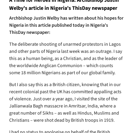
A Time for Heroes in Nigeria: Archbishop Justin
Welby's article in Nigeria's ThisDay newspaper
Archbishop Justin Welby has written about his hopes for
Nigeria in this article published today in Nigeria's
ThisDay newspaper:
The deliberate shooting of unarmed protestors in Lagos
and other parts of Nigeria last week was an outrage. I say
this as a human being, as a Christian, and as the leader of
the worldwide Anglican Communion – which counts
some 18 million Nigerians as part of our global family.
But I also say this as a British citizen, knowing that in our
recent colonial past the UK has committed appalling acts
of violence. Just over a year ago, I visited the site of the
Jallianwala Bagh massacre in Amritsar, India, where a
great number of Sikhs – as well as Hindus, Muslims and
Christians – were shot dead by British troops in 1919.
I had no status to apologise on behalf of the British