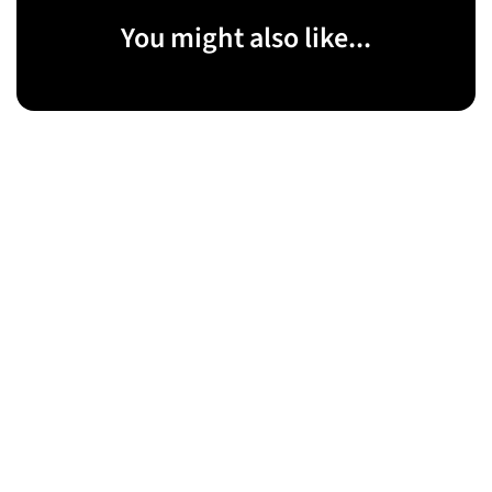
You might also like...