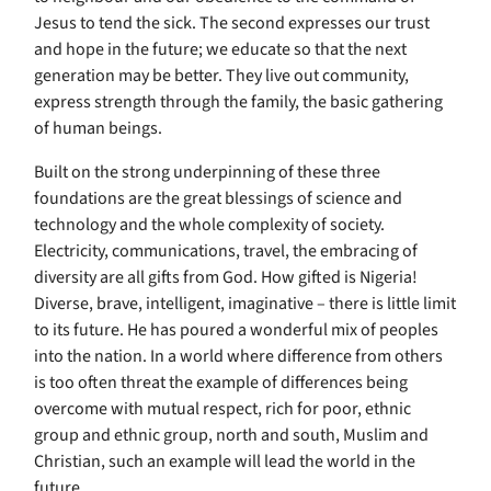
Jesus to tend the sick. The second expresses our trust
and hope in the future; we educate so that the next
generation may be better. They live out community,
express strength through the family, the basic gathering
of human beings.
Built on the strong underpinning of these three
foundations are the great blessings of science and
technology and the whole complexity of society.
Electricity, communications, travel, the embracing of
diversity are all gifts from God. How gifted is Nigeria!
Diverse, brave, intelligent, imaginative – there is little limit
to its future. He has poured a wonderful mix of peoples
into the nation. In a world where difference from others
is too often threat the example of differences being
overcome with mutual respect, rich for poor, ethnic
group and ethnic group, north and south, Muslim and
Christian, such an example will lead the world in the
future