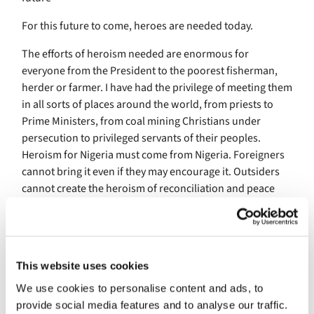
For this future to come, heroes are needed today.
The efforts of heroism needed are enormous for
everyone from the President to the poorest fisherman,
herder or farmer. I have had the privilege of meeting them
in all sorts of places around the world, from priests to
Prime Ministers, from coal mining Christians under
persecution to privileged servants of their peoples.
Heroism for Nigeria must come from Nigeria. Foreigners
cannot bring it even if they may encourage it. Outsiders
cannot create the heroism of reconciliation and peace
building although they may support it. It is there – I say
again, I cry out with passion, IT IS THERE in Nigeria. I was
so moved, to my very heart when I heard of Christian
demonstrators stopping to protect Muslims who had
This website uses cookies
stopped to pray. And the other way round. They were
We use cookies to personalise content and ads, to
heroes, neither compromising faith nor hating the other.
provide social media features and to analyse our traffic.
Heroism is alive and well in Nigeria. Let elites of