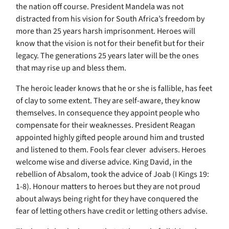
the nation off course. President Mandela was not
distracted from his vision for South Africa’s freedom by
more than 25 years harsh imprisonment. Heroes will
know that the vision is not for their benefit but for their
legacy. The generations 25 years later will be the ones
that may rise up and bless them.
The heroic leader knows that he or she is fallible, has feet
of clay to some extent. They are self-aware, they know
themselves. In consequence they appoint people who
compensate for their weaknesses. President Reagan
appointed highly gifted people around him and trusted
and listened to them. Fools fear clever advisers. Heroes
welcome wise and diverse advice. King David, in the
rebellion of Absalom, took the advice of Joab (I Kings 19:
1-8). Honour matters to heroes but they are not proud
about always being right for they have conquered the
fear of letting others have credit or letting others advise.