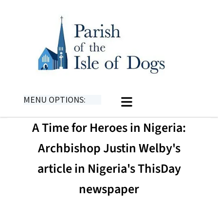
MENU OPTIONS:
A Time for Heroes in Nigeria:
Archbishop Justin Welby's
article in Nigeria's ThisDay
newspaper