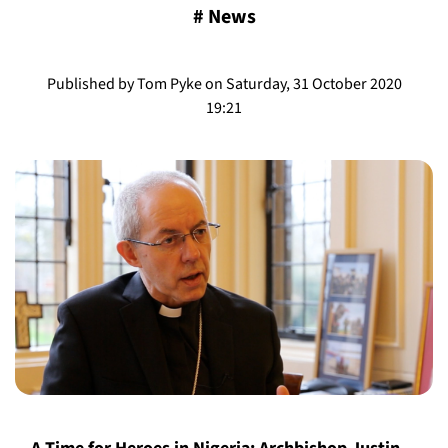
#
News
Published by Tom Pyke on Saturday, 31 October 2020
19:21