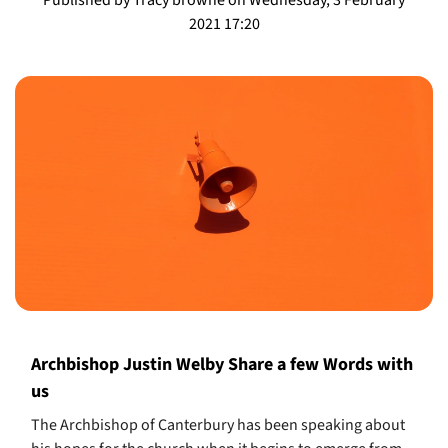
2021 17:20
Archbishop Justin Welby Share a few Words with
us
The Archbishop of Canterbury has been speaking about