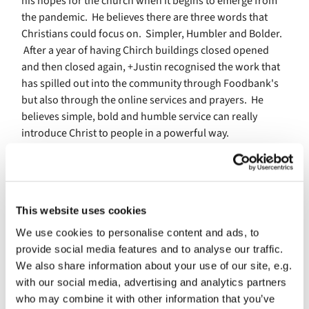
his hopes for the church when it begins to emerge from
the pandemic. He believes there are three words that
Christians could focus on. Simpler, Humbler and Bolder.
After a year of having Chirch buildings closed opened
and then closed again, +Justin recognised the work that
has spilled out into the community through Foodbank's
but also through the online services and prayers. He
believes simple, bold and humble service can really
introduce Christ to people in a powerful way.
+ welby feels inspired by clergy who have gone above
and beyond during the pandemic. he also commented,
We've gained internet skills and technological skills.Lets
keep it up. Lets reach out to people.
This website uses cookies
We use cookies to personalise content and ads, to
In the summer +Welby will be taking a sabbatical. When
provide social media features and to analyse our traffic.
asked how believers can be praying for him he said" I
We also share information about your use of our site, e.g.
have a stock answer which is always, wisdom, courage,
with our social media, advertising and analytics partners
and patience. Wisdom to know what to do, courage to do
who may combine it with other information that you’ve
it and patience to know when to do it. He then went on to