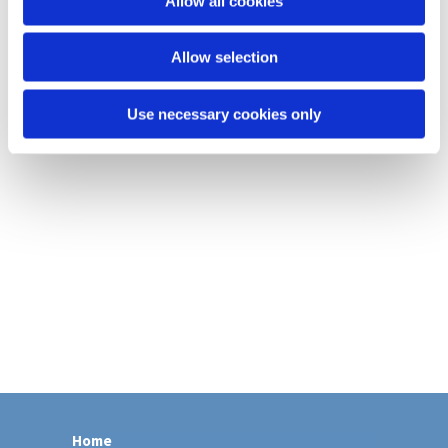
Allow all cookies
n
Allow selection
Use necessary cookies only
Home