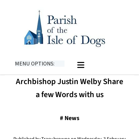
MENU OPTIONS:
Archbishop Justin Welby Share
a few Words with us
#
News
Published by Tracy browne on Wednesday, 3 February