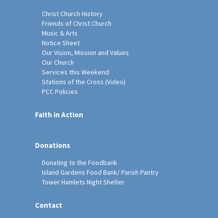
Christ Church History
Friends of Christ Church
Music & Arts
Notice Sheet
Our Vision, Mission and Values
Our Church
Services this Weekend
Stations of the Cross (Video)
PCC Policies
Faith in Action
Donations
Donating to the Foodbank
Island Gardens Food Bank/ Parish Pantry
Tower Hamlets Night Shelter
Contact