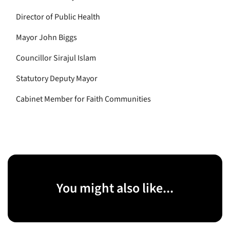
Director of Public Health
Mayor John Biggs
Councillor Sirajul Islam
Statutory Deputy Mayor
Cabinet Member for Faith Communities
You might also like...