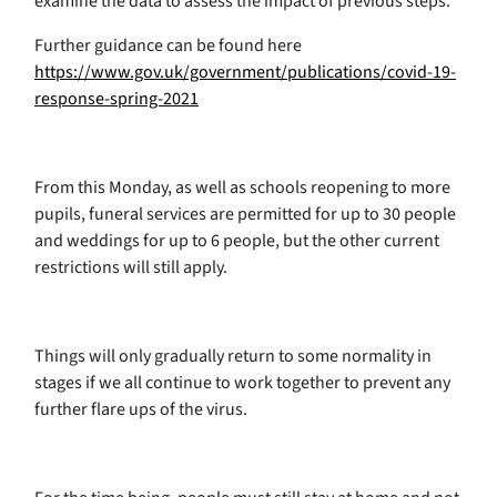
examine the data to assess the impact of previous steps.
Further guidance can be found here
https://www.gov.uk/government/publications/covid-19-
response-spring-2021
From this Monday, as well as schools reopening to more
pupils, funeral services are permitted for up to 30 people
and weddings for up to 6 people, but the other current
restrictions will still apply.
Things will only gradually return to some normality in
stages if we all continue to work together to prevent any
further flare ups of the virus.