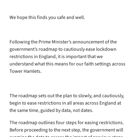
We hope this finds you safe and well.
Following the Prime Minister’s announcement of the
government’s roadmap to cautiously ease lockdown
restrictions in England, it is important that we
understand what this means for our faith settings across
Tower Hamlets.
The roadmap sets out the plan to slowly, and cautiously,
begin to ease restrictions in all areas across England at
the same time, guided by data, not dates.
The roadmap outlines four steps for easing restrictions.
Before proceeding to the next step, the government will