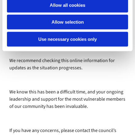
o
Allow all cookies
n
Full guidance is available online –
https://www.gov.uk/government/publications/covid-19-
Allow selection
guidance-for-the-safe-use-of-places-of-worship-during-
the-pandemic-from-4-july
Use necessary cookies only
We recommend checking this online information for
updates as the situation progresses.
We know this has been a difficult time, and your ongoing
leadership and support for the most vulnerable members
of our community has been invaluable.
If you have any concerns, please contact the council’s