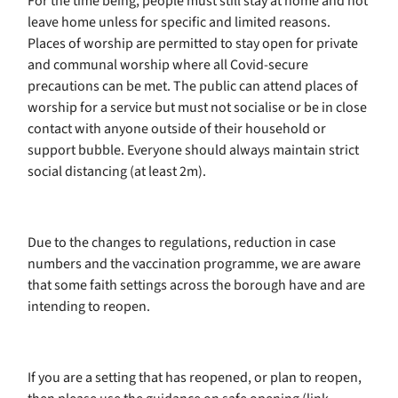
For the time being, people must still stay at home and not
leave home unless for specific and limited reasons.
Places of worship are permitted to stay open for private
and communal worship where all Covid-secure
precautions can be met. The public can attend places of
worship for a service but must not socialise or be in close
contact with anyone outside of their household or
support bubble. Everyone should always maintain strict
social distancing (at least 2m).
Due to the changes to regulations, reduction in case
numbers and the vaccination programme, we are aware
that some faith settings across the borough have and are
intending to reopen.
If you are a setting that has reopened, or plan to reopen,