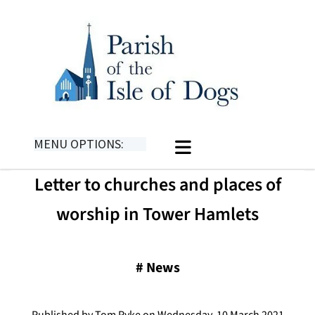
MENU OPTIONS:
Letter to churches and places of
worship in Tower Hamlets
#
News
Published by Tom Pyke on Wednesday, 10 March 2021