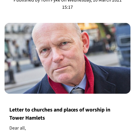
15:17
Letter to churches and places of worship in
Tower Hamlets
Dear all,