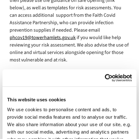
then please use the guidance on safe opening (link
below), as well as templates for risk assessments. You
can access additional support from the Faith Covid
Assistance Partnership, who can provide infection
prevention supplies if needed. Please email
phcov19@towerhamlets.gov.uk
if you would like help
reviewing your risk assessment. We also advise the use of
online and virtual services alongside opening for those
most vulnerable and at risk.
If you haven’t yet reopened, then our advice is to stay
closed for now and continue to maintain digital services
until Covid-19 rates are consistently at levels seen prior
This website uses cookies
to the second wave. While Covid-19 case numbers are
We use cookies to personalise content and ads, to
lower than they have been, our rate remains high and
provide social media features and to analyse our traffic.
many vulnerable people remain unvaccinated. The
We also share information about your use of our site, e.g.
simplest way to protect residents is to remain closed at
with our social media, advertising and analytics partners
this time.