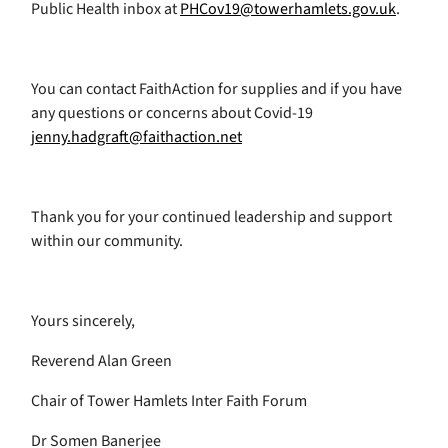
Public Health inbox at
PHCov19@towerhamlets.gov.uk
.
You can contact FaithAction for supplies and if you have
any questions or concerns about Covid-19
jenny.hadgraft@faithaction.net
Thank you for your continued leadership and support
within our community.
Yours sincerely,
Reverend Alan Green
Chair of Tower Hamlets Inter Faith Forum
Dr Somen Banerjee