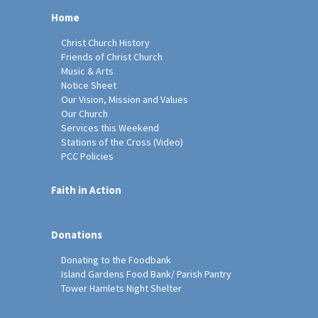
Home
Christ Church History
Friends of Christ Church
Music & Arts
Notice Sheet
Our Vision, Mission and Values
Our Church
Services this Weekend
Stations of the Cross (Video)
PCC Policies
Faith in Action
Donations
Donating to the Foodbank
Island Gardens Food Bank/ Parish Pantry
Tower Hamlets Night Shelter