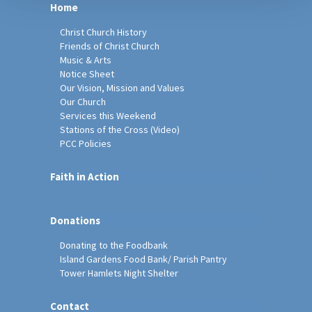
Home
Christ Church History
Friends of Christ Church
Music & Arts
Notice Sheet
Our Vision, Mission and Values
Our Church
Services this Weekend
Stations of the Cross (Video)
PCC Policies
Faith in Action
Donations
Donating to the Foodbank
Island Gardens Food Bank/ Parish Pantry
Tower Hamlets Night Shelter
Contact