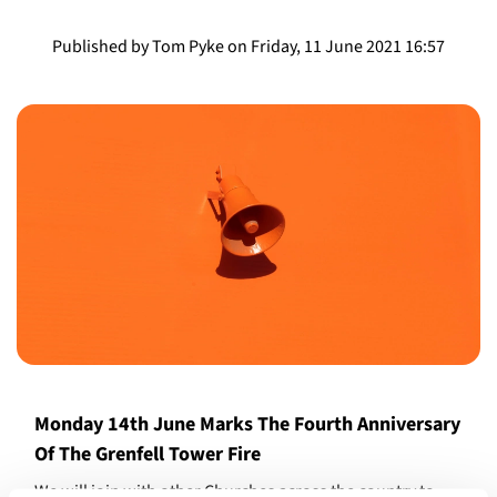
Published by Tom Pyke on Friday, 11 June 2021 16:57
Monday 14th June Marks The Fourth Anniversary
Of The Grenfell Tower Fire
We will join with other Churches across the country to