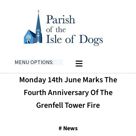
MENU OPTIONS:
Monday 14th June Marks The
Fourth Anniversary Of The
Grenfell Tower Fire
#
News