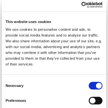
remember this tragedy by ringing our Church bell 72
times at 7pm, once for each victim of the fire.
At 7.03pm, there will be two minutes silence, as we
This website uses cookies
remember those who died, and pray for all those still
We use cookies to personalise content and ads, to
affected by the fire, four years on.
provide social media features and to analyse our traffic.
There will then be four more rings, one for each year
We also share information about your use of our site, e.g.
since the fire itself.
with our social media, advertising and analytics partners
who may combine it with other information that you’ve
provided to them or that they’ve collected from your use
of their services.
C
You might also like...
Necessary
o
n
s
Preferences
e