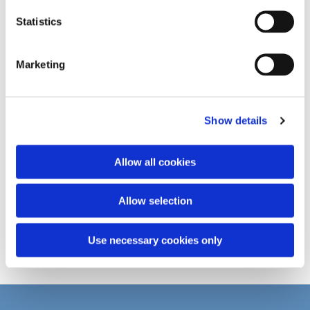
n
t
Statistics
S
e
Marketing
l
e
c
Show details
t
i
o
Allow all cookies
n
Allow selection
Use necessary cookies only