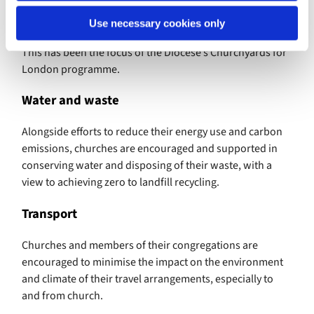
England Environment Programme also includes
promoting the care of wildlife in churchyards.
Use necessary cookies only
This has been the focus of the Diocese’s Churchyards for
London programme.
Water and waste
Alongside efforts to reduce their energy use and carbon
emissions, churches are encouraged and supported in
conserving water and disposing of their waste, with a
view to achieving zero to landfill recycling.
Transport
Churches and members of their congregations are
encouraged to minimise the impact on the environment
and climate of their travel arrangements, especially to
and from church.