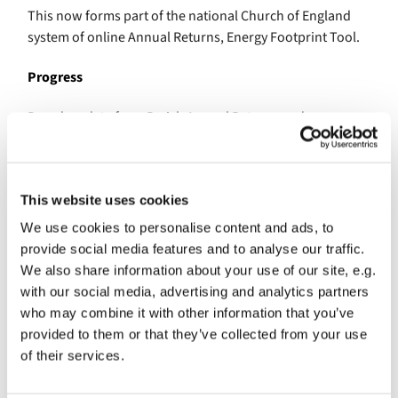
This now forms part of the national Church of England
system of online Annual Returns, Energy Footprint Tool.
Progress
Based on data from Parish Annual Returns and now
Energy Footprint Tool, churches in the Diocese of London
have made the following savings from 2005 – 2019:
19.2% savings in annual energy use, 20.9% net of
This website uses cookies
renewable energy
We use cookies to personalise content and ads, to
27.1% savings in carbon dioxide (CO2e) emissions,
provide social media features and to analyse our traffic.
29.2% net of renewable energy.
We also share information about your use of our site, e.g.
with our social media, advertising and analytics partners
Climate Action Programme
who may combine it with other information that you’ve
provided to them or that they’ve collected from your use
Efforts by churches to measure and reduce their energy
of their services.
use and carbon emissions are supported by the Diocese’s
Climate Action Programme.