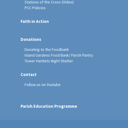
Stations of the Cross (Video)
PCC Policies
Faith in Action
Donations
Donating to the Foodbank
Island Gardens Food Bank/ Parish Pantry
Tower Hamlets Night Shelter
Contact
Follow us on Youtube
Parish Education Programme