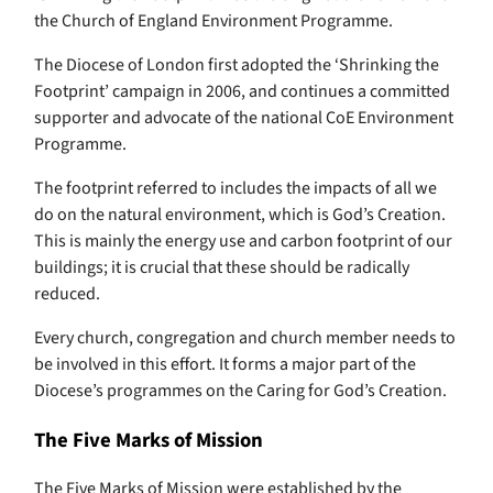
the Church of England Environment Programme.
The Diocese of London first adopted the ‘Shrinking the
Footprint’ campaign in 2006, and continues a committed
supporter and advocate of the national CoE Environment
Programme.
The footprint referred to includes the impacts of all we
do on the natural environment, which is God’s Creation.
This is mainly the energy use and carbon footprint of our
buildings; it is crucial that these should be radically
reduced.
Every church, congregation and church member needs to
be involved in this effort. It forms a major part of the
Diocese’s programmes on the Caring for God’s Creation.
The Five Marks of Mission
The Five Marks of Mission were established by the