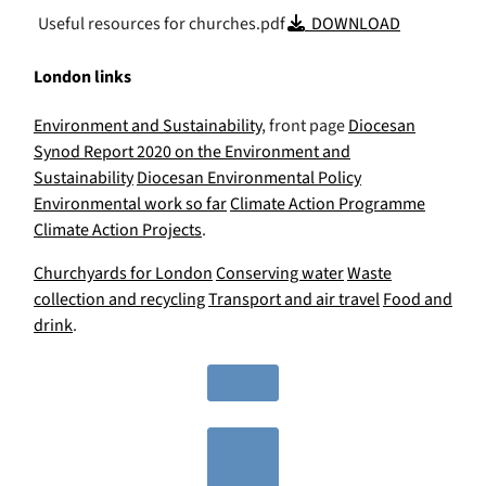
Useful resources for churches.pdf
DOWNLOAD
London links
Environment and Sustainability
, front page
Diocesan
Synod Report 2020 on the Environment and
Sustainability
Diocesan Environmental Policy
Environmental work so far
Climate Action Programme
Climate Action Projects
.
Churchyards for London
Conserving water
Waste
collection and recycling
Transport and air travel
Food and
drink
.