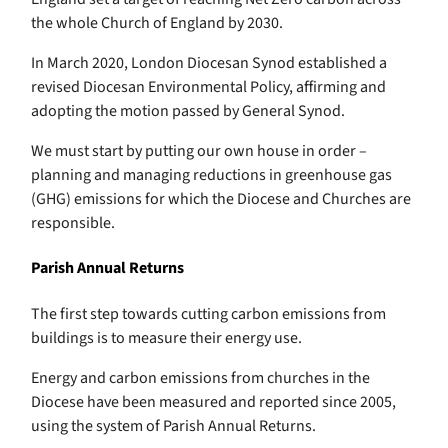
the whole Church of England by 2030.
In March 2020, London Diocesan Synod established a
revised Diocesan Environmental Policy, affirming and
adopting the motion passed by General Synod.
We must start by putting our own house in order –
planning and managing reductions in greenhouse gas
(GHG) emissions for which the Diocese and Churches are
responsible.
Parish Annual Returns
The first step towards cutting carbon emissions from
buildings is to measure their energy use.
Energy and carbon emissions from churches in the
Diocese have been measured and reported since 2005,
using the system of Parish Annual Returns.