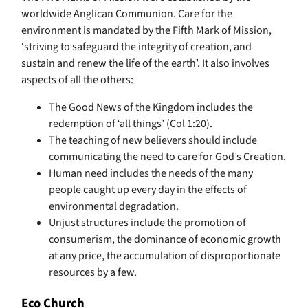
worldwide Anglican Communion. Care for the
environment is mandated by the Fifth Mark of Mission,
‘striving to safeguard the integrity of creation, and
sustain and renew the life of the earth’. It also involves
aspects of all the others:
The Good News of the Kingdom includes the
redemption of ‘all things’ (Col 1:20).
The teaching of new believers should include
communicating the need to care for God’s Creation.
Human need includes the needs of the many
people caught up every day in the effects of
environmental degradation.
Unjust structures include the promotion of
consumerism, the dominance of economic growth
at any price, the accumulation of disproportionate
resources by a few.
Eco Church