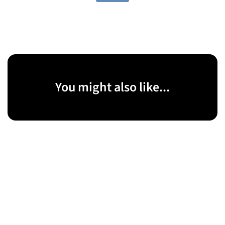
You might also like...