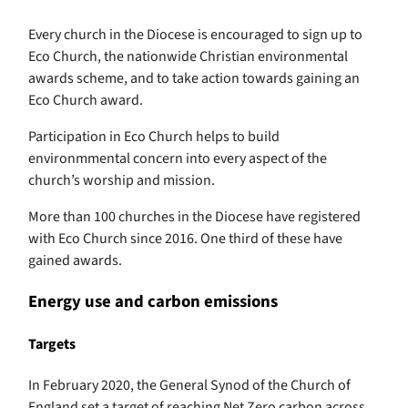
Every church in the Diocese is encouraged to sign up to
Eco Church, the nationwide Christian environmental
awards scheme, and to take action towards gaining an
Eco Church award.
Participation in Eco Church helps to build
environmmental concern into every aspect of the
church’s worship and mission.
More than 100 churches in the Diocese have registered
with Eco Church since 2016. One third of these have
gained awards.
Energy use and carbon emissions
Targets
In February 2020, the General Synod of the Church of
England set a target of reaching Net Zero carbon across