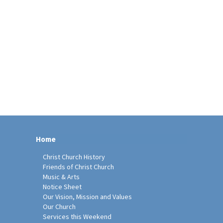
Home
Christ Church History
Friends of Christ Church
Music & Arts
Notice Sheet
Our Vision, Mission and Values
Our Church
Services this Weekend