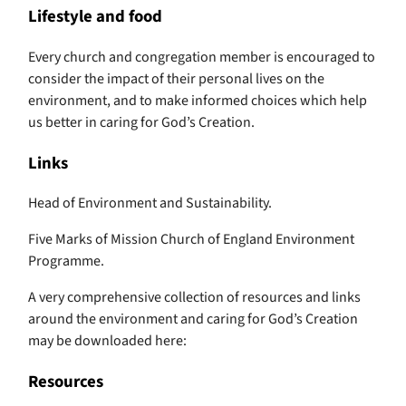
Lifestyle and food
Every church and congregation member is encouraged to
consider the impact of their personal lives on the
environment, and to make informed choices which help
us better in caring for God’s Creation.
Links
Head of Environment and Sustainability.
Five Marks of Mission Church of England Environment
Programme.
A very comprehensive collection of resources and links
around the environment and caring for God’s Creation
may be downloaded here:
Resources