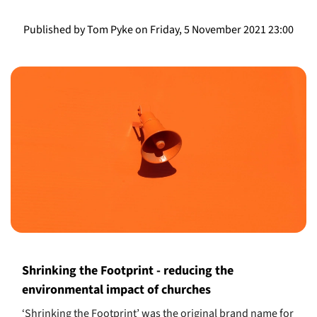
Published by Tom Pyke on Friday, 5 November 2021 23:00
Shrinking the Footprint - reducing the
environmental impact of churches
‘Shrinking the Footprint’ was the original brand name for