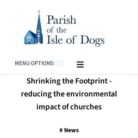
MENU OPTIONS:
Shrinking the Footprint -
reducing the environmental
impact of churches
#
News