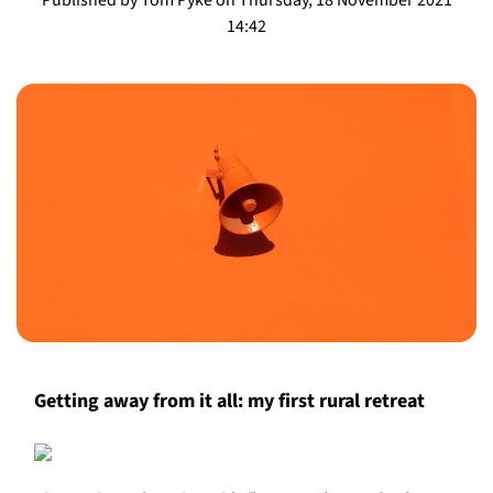
14:42
Getting away from it all: my first rural retreat