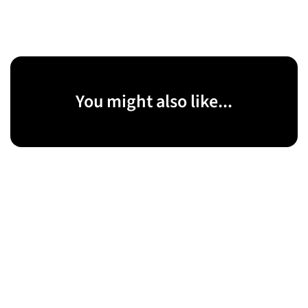
You might also like...