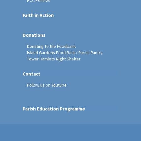
PCC Policies
Faith in Action
Donations
Donating to the Foodbank
Island Gardens Food Bank/ Parish Pantry
Tower Hamlets Night Shelter
Contact
Follow us on Youtube
Parish Education Programme