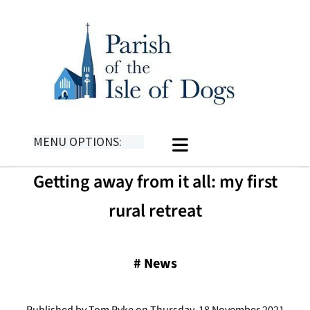
MENU OPTIONS:
Getting away from it all: my first
rural retreat
#
News
Published by Tom Pyke on Thursday, 18 November 2021