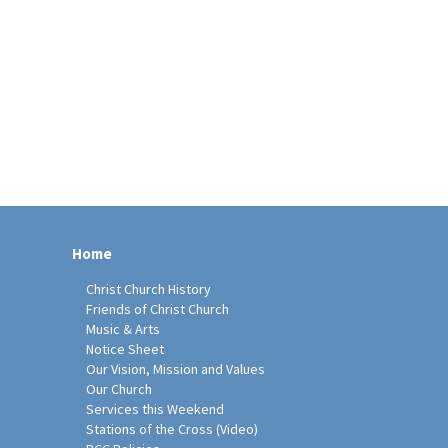
Home
Christ Church History
Friends of Christ Church
Music & Arts
Notice Sheet
Our Vision, Mission and Values
Our Church
Services this Weekend
Stations of the Cross (Video)