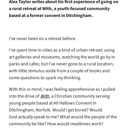
Alex Taylor writes about his first experience of going on
a rural retreat at With, a youth-focused community
based at a former convent in Ditchingham.
I’ve never been on a retreat before.
I’ve spent time in cities as a kind of urban retreat; using
art galleries and museums, watching the world go by in
parks and cafes; but I’ve never gone to a rural location,
with little stimulus aside from a couple of books and
some questions to spark my thinking.
With this in mind, I was feeling apprehensive as I pulled
into the drive of
With
, a Christian community serving
young people based at All Hallows Convent in
Ditchingham, Norfolk. Would I get bored? Would
God
actually
speak to me? What would the people of the
community be like? How would mealtimes work?