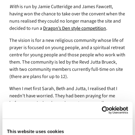
With
is run by Jamie Cutteridge and James Fawcett,
having won the chance to take over the convent when the
nuns realised they could no longer manage the site and
decided to run a
Dragon’s Den style competition
.
The vision is for a new religious community whose life of
prayer is focused on young people, and a spiritual retreat
centre for young people and those people who work with
them. The community is led by the Revd Jutta Brueck,
with two community members currently full-time on site
(there are plans for up to 12).
When I met first Sarah, Beth and Jutta, I realised that I
needn’t have worried. They had been praying for me
before my arrival and were happy to answer all my
questions (yes, even the ones about mealtimes) over as
much coffee as I wanted. My room was in the community
house,
Lavinia House
. I had my own lounge to spend time
alone but was welcome to use the communal dining and
This website uses cookies