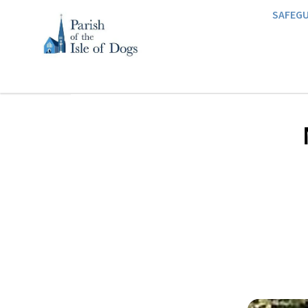
SAFEG