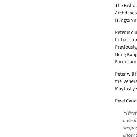
The Bishop
Archdeacon
Islington 
Peter is c
he has sup
Previously
Hong Kong 
Forum and 
Peter will
the Venera
May last ye
Revd Canon
“I firs
have th
shaped 
know t