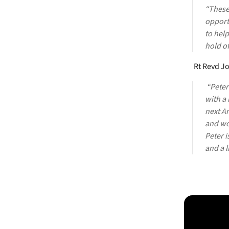
“These
opportu
to help
hold of
Rt Revd Jo
“Peter
with a 
next A
and wor
Peter i
and a l