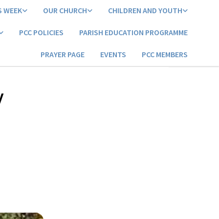
S WEEK
OUR CHURCH
CHILDREN AND YOUTH
PCC POLICIES
PARISH EDUCATION PROGRAMME
PRAYER PAGE
EVENTS
PCC MEMBERS
y