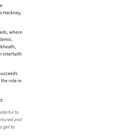
he
s Hackney,
eeds, where
demic.
ckheath,
 Interfaith
 succeeds
the role in
d:
nderful to
urtured and
o get to