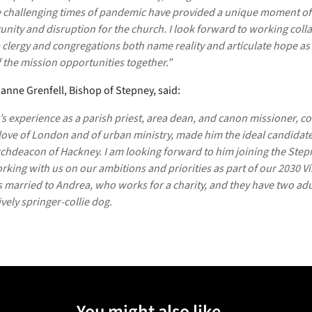
 challenging times of pandemic have provided a unique moment of
nity and disruption for the church. I look forward to working colla
 clergy and congregations both name reality and articulate hope as
 the mission opportunities together.”
anne Grenfell, Bishop of Stepney, said:
’s experience as a parish priest, area dean, and canon missioner, 
love of London and of urban ministry, made him the ideal candidate
rchdeacon of Hackney. I am looking forward to him joining the Ste
king with us on our ambitions and priorities as part of our 2030 Vi
s married to Andrea, who works for a charity, and they have two adu
ively springer-collie dog.
You might also like...