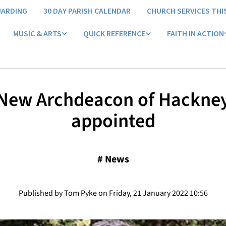
UARDING
30 DAY PARISH CALENDAR
CHURCH SERVICES THI
MUSIC & ARTS
QUICK REFERENCE
FAITH IN ACTION
​New Archdeacon of Hackne
appointed
#
News
Published by Tom Pyke on Friday, 21 January 2022 10:56