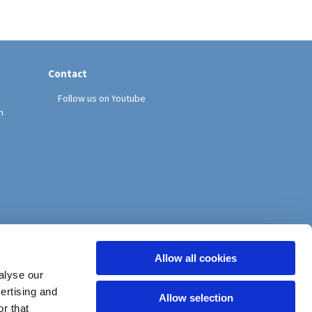
Contact
Follow us on Youtube
h
Allow all cookies
alyse our
vertising and
Allow selection
r that