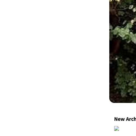
​New Arc