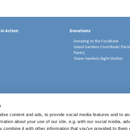
 in Action
Donations
Donating to the Foodbank
Island Gardens Food Bank/ Paris
Pantry
Tower Hamlets Night Shelter
sh Education Programme
s
ise content and ads, to provide social media features and to an
rmation about your use of our site, e.g. with our social media, ad
 combine it with other information that you’ve provided to them o