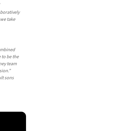
boratively
 we take
combined
 to be the
pney team
sion.”
lt sons