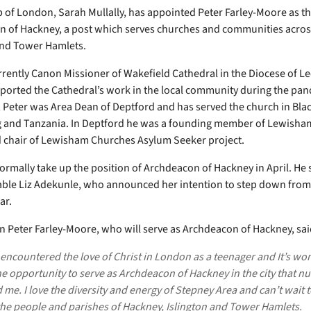
 of London, Sarah Mullally, has appointed Peter Farley-Moore as t
 of Hackney, a post which serves churches and communities acros
and Tower Hamlets.
urrently Canon Missioner of Wakefield Cathedral in the Diocese of L
ported the Cathedral’s work in the local community during the pan
, Peter was Area Dean of Deptford and has served the church in Bla
and Tanzania. In Deptford he was a founding member of Lewisham
chair of Lewisham Churches Asylum Seeker project.
 formally take up the position of Archdeacon of Hackney in April. He
ble Liz Adekunle, who announced her intention to step down from 
ar.
 Peter Farley-Moore, who will serve as Archdeacon of Hackney, sai
t encountered the love of Christ in London as a teenager and It’s wo
e opportunity to serve as Archdeacon of Hackney in the city that n
me. I love the diversity and energy of Stepney Area and can’t wait t
he people and parishes of Hackney, Islington and Tower Hamlets.