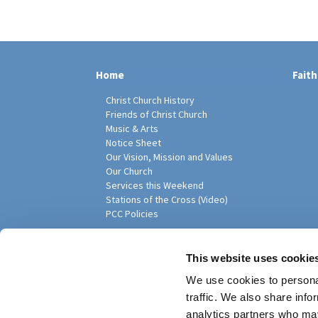
Home
Faith
Christ Church History
Friends of Christ Church
Music & Arts
Notice Sheet
Our Vision, Mission and Values
Our Church
Services this Weekend
Stations of the Cross (Video)
PCC Policies
Pari
This website uses cookie
We use cookies to personal
traffic. We also share info
analytics partners who may