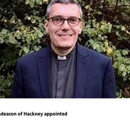
hdeacon of Hackney appointed