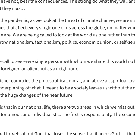
have not, bear the consequences. The strong do what they will, an
 they must. . .
 the pandemic, as we look at the threat of climate change, we are s
es that affect every single one of us across the globe, no matter wh
 are. We are being called to look at the world as one rather than t
row nationalism, factionalism, politics, economic union, or self-sel
e call to see every single person with whom we share this world no 
 foreigner, an alien, but as a neighbour. . .
cher countries the philosophical, moral, and above all spiritual los
nderpinning of what it means to be a society leaves us without the
the huge changes of the near future. . .
is that in our national life, there are two areas in which we miss o
nomous and individualistic. The first is responsibility. The second 
hat forgets about God, that loses the sense that it needs God . . . tha