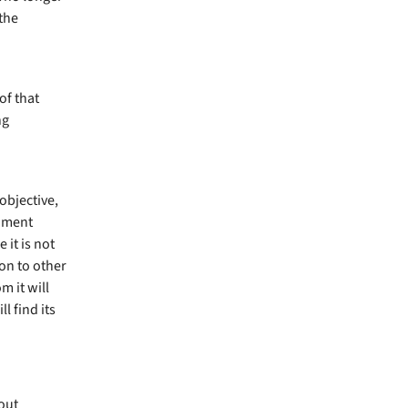
 the
of that
ng
objective,
giment
 it is not
ion to other
 it will
l find its
out