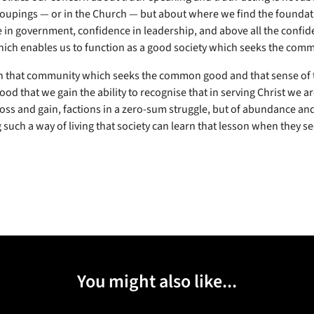
groupings — or in the Church — but about where we find the foundat
 in government, confidence in leadership, and above all the confid
ich enables us to function as a good society which seeks the com
gh that community which seeks the common good and that sense of 
d that we gain the ability to recognise that in serving Christ we ar
oss and gain, factions in a zero-sum struggle, but of abundance and 
such a way of living that society can learn that lesson when they see
You might also like...