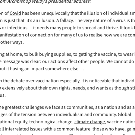
rom Archbishop Welby’s presidential address:
on of
Covid
has been unequivocally that the illusion of individualis
is just that: it’s an illusion. A fallacy. The very nature of a virus is tha
 or infectious — it needs many people to spread and thrive. It took 
anifestation of connection for many of us to realise how we are co
f other ways.
g at home, to bulk buying supplies, to getting the vaccine, to weari
 message was clear: our actions affect other people. We cannot d
ut it having an impact somewhere else. . .
 the debate over vaccination especially, it is noticeable that indivi
 extensively about their own rights, needs, and wants as though stil
us.
e greatest challenges we face as communities, as a nation and as a
nges of the tension between individualism and community. Global
ational equity, technological change,
climate change
, vaccine natio
all interrelated issues with a common feature: those who have, gai