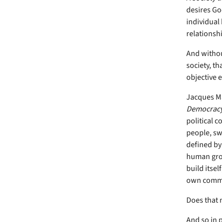
desires God
individual 
relationsh
And without
society, th
objective 
Jacques Ma
Democrac
political 
people, swa
defined by 
human grou
build itsel
own commo
Does that n
And so in 