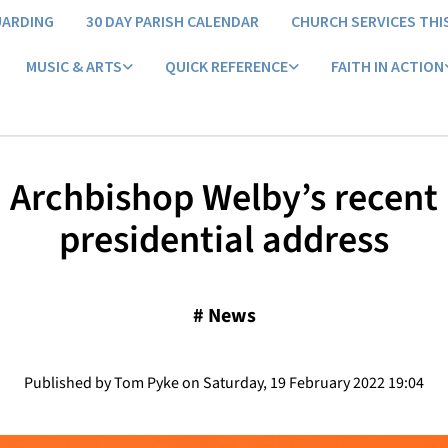
UARDING
30 DAY PARISH CALENDAR
CHURCH SERVICES THI
MUSIC & ARTS
QUICK REFERENCE
FAITH IN ACTION
Archbishop Welby’s recent
presidential address
#
News
Published by Tom Pyke on Saturday, 19 February 2022 19:04