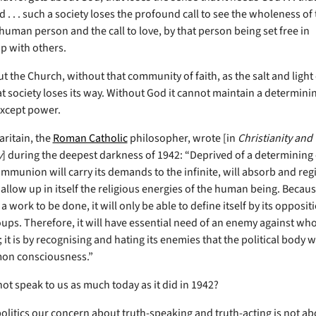
 . . . such a society loses the profound call to see the wholeness of
human person and the call to love, by that person being set free in
ip with others.
 the Church, without that community of faith, as the salt and light 
at society loses its way. Without God it cannot maintain a determini
except power.
ritain, the
Roman Catholic
philosopher, wrote [in
Christianity and
y
] during the deepest darkness of 1942: “Deprived of a determining 
communion will carry its demands to the infinite, will absorb and re
llow up in itself the religious energies of the human being. Because
a work to be done, it will only be able to define itself by its opposit
ps. Therefore, it will have essential need of an enemy against whom
f; it is by recognising and hating its enemies that the political body wil
n consciousness.”
ot speak to us as much today as it did in 1942?
politics our concern about truth-speaking and truth-acting is not ab