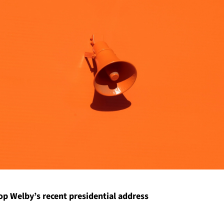
p Welby’s recent presidential address