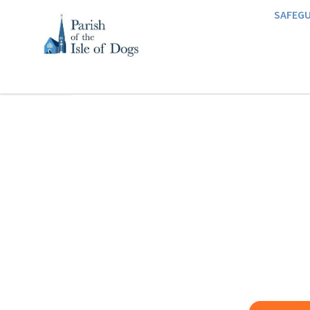
SAFEG