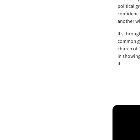
political 
confidence
another wh
It’s throu
common goo
church of l
in showing 
it.