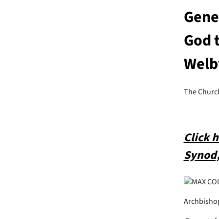
Gener
God t
Welb
The Churc
Click 
Synod,
MAX CO
Archbishop