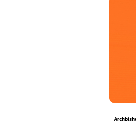
Archbisho