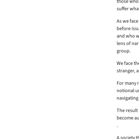
those who 
suffer what
As we face
before issu
and who we
lens of nar
group.
We face th
stranger, a
For many ri
notional u
navigating 
The result 
become auto
.
A society t