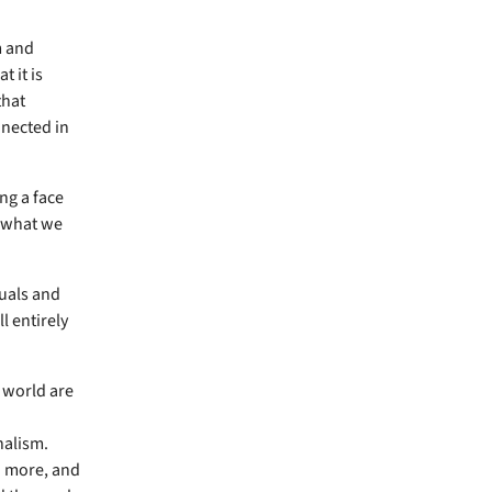
m and
t it is
that
nnected in
ng a face
o what we
duals and
l entirely
 world are
nalism.
n more, and