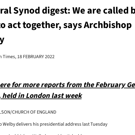
al Synod digest: We are called 
o act together, says Archbishop
y
h Times, 18 FEBRUARY 2022
here for more reports from the February Ge
 held in London last week
LSON/CHURCH OF ENGLAND
 Welby delivers his presidential address last Tuesday