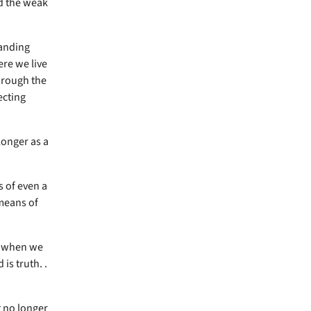
d the weak
tanding
ere we live
hrough the
ecting
longer as a
s of even a
 means of
ut when we
is truth. .
t no longer