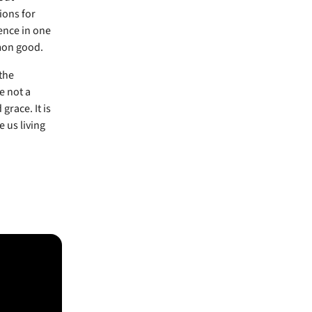
ions for
ence in one
mon good.
the
e not a
grace. It is
 us living