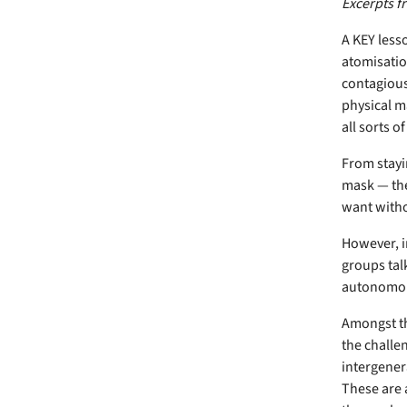
Excerpts f
A KEY less
atomisation 
contagious
physical m
all sorts o
From stayin
mask — the
want witho
However, in
groups talk
autonomo
Amongst th
the challe
intergener
These are 