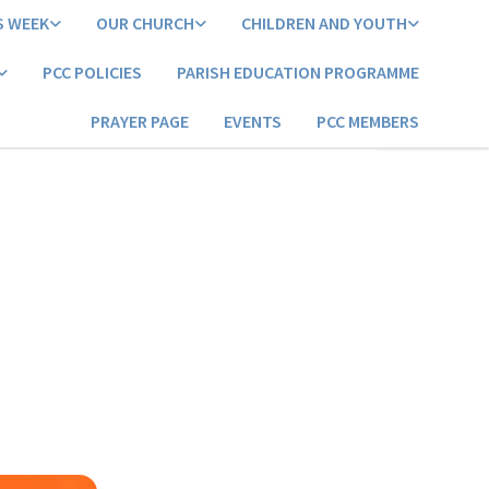
S WEEK
OUR CHURCH
CHILDREN AND YOUTH
PCC POLICIES
PARISH EDUCATION PROGRAMME
PRAYER PAGE
EVENTS
PCC MEMBERS