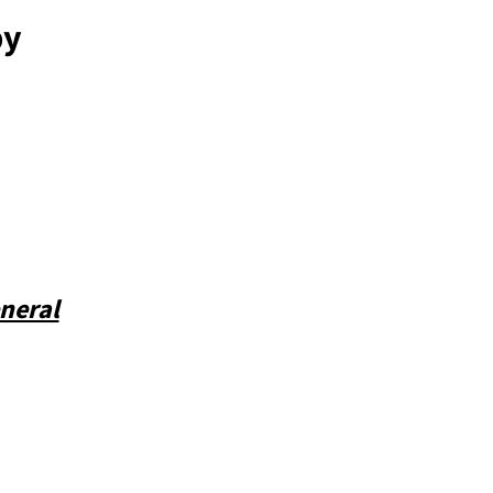
by
neral