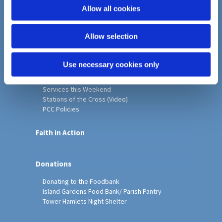
o
Allow all cookies
Home
n
Christ Church History
Allow selection
Friends of Christ Church
Music & Arts
Notice Sheet
Use necessary cookies only
Our Vision, Mission and Values
Our Church
Services this Weekend
Stations of the Cross (Video)
PCC Policies
Faith in Action
Donations
Donating to the Foodbank
Island Gardens Food Bank/ Parish Pantry
Tower Hamlets Night Shelter