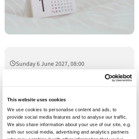
Sunday 6 June 2027, 08:00
This website uses cookies
We use cookies to personalise content and ads, to
You might also like...
provide social media features and to analyse our traffic.
We also share information about your use of our site, e.g.
with our social media, advertising and analytics partners