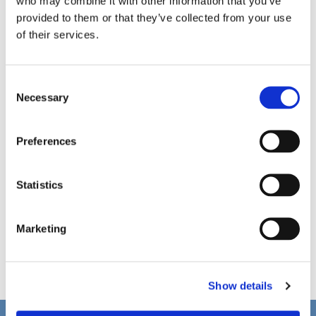
who may combine it with other information that you’ve
provided to them or that they’ve collected from your use
of their services.
C
Necessary
o
n
s
Preferences
e
n
t
Statistics
S
e
Marketing
l
e
c
Show details
t
i