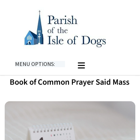
MENU OPTIONS:
Book of Common Prayer Said Mass