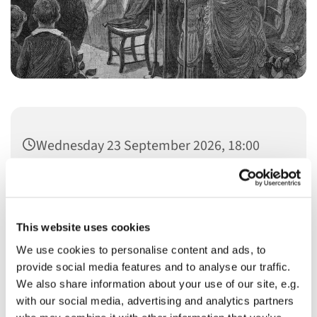
Wednesday 23 September 2026, 18:00
This website uses cookies
We use cookies to personalise content and ads, to
You might also like...
provide social media features and to analyse our traffic.
We also share information about your use of our site, e.g.
with our social media, advertising and analytics partners