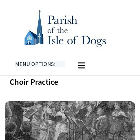
MENU OPTIONS:
Choir Practice