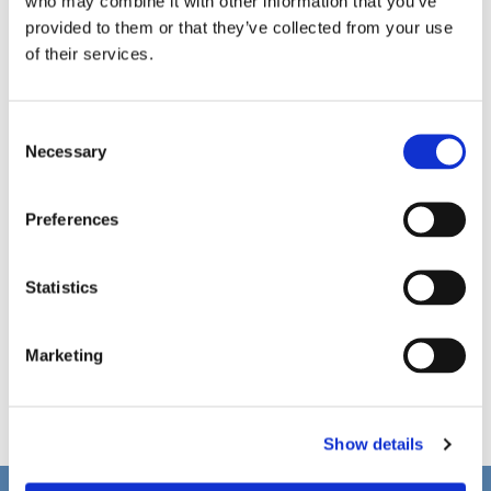
who may combine it with other information that you’ve
provided to them or that they’ve collected from your use
of their services.
C
Necessary
o
n
s
Preferences
e
n
t
Statistics
S
e
Marketing
l
e
c
Show details
t
i