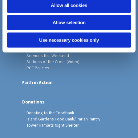
o
Allow all cookies
Home
n
Christ Church History
Allow selection
Friends of Christ Church
Music & Arts
Notice Sheet
Use necessary cookies only
Our Vision, Mission and Values
Our Church
Services this Weekend
Stations of the Cross (Video)
PCC Policies
Faith in Action
Donations
Donating to the Foodbank
Island Gardens Food Bank/ Parish Pantry
Tower Hamlets Night Shelter