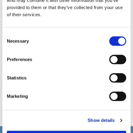
who may combine it with other information that you’ve
provided to them or that they’ve collected from your use
of their services.
C
Necessary
o
n
s
Preferences
e
n
t
Statistics
S
e
Marketing
l
e
c
Show details
t
i