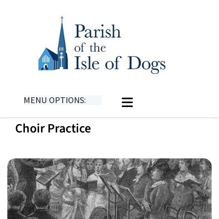
MENU OPTIONS:
Choir Practice