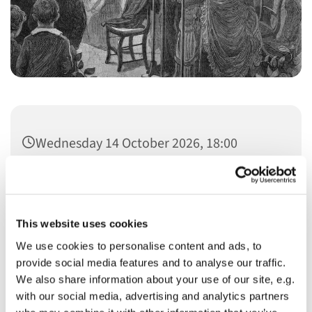
Wednesday 14 October 2026, 18:00
This website uses cookies
We use cookies to personalise content and ads, to
You might also like...
provide social media features and to analyse our traffic.
We also share information about your use of our site, e.g.
with our social media, advertising and analytics partners