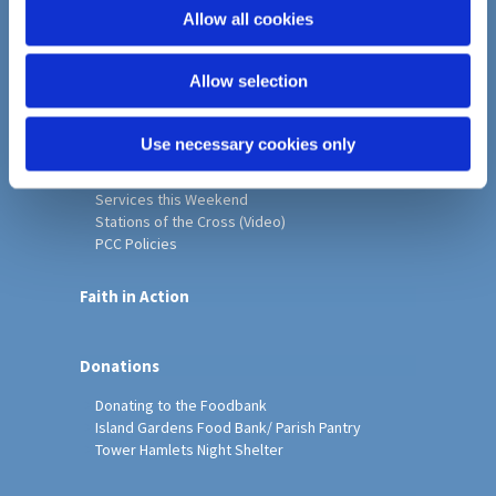
o
Allow all cookies
Home
n
Christ Church History
Allow selection
Friends of Christ Church
Music & Arts
Notice Sheet
Use necessary cookies only
Our Vision, Mission and Values
Our Church
Services this Weekend
Stations of the Cross (Video)
PCC Policies
Faith in Action
Donations
Donating to the Foodbank
Island Gardens Food Bank/ Parish Pantry
Tower Hamlets Night Shelter