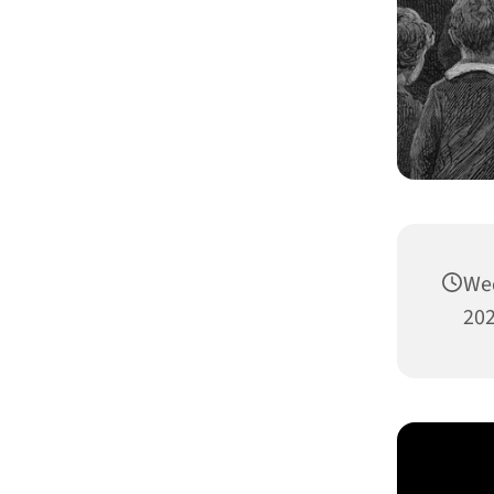
We
202