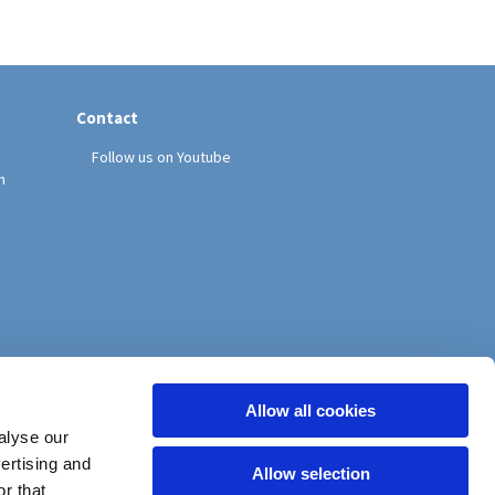
Contact
Follow us on Youtube
h
Allow all cookies
alyse our
vertising and
Allow selection
r that