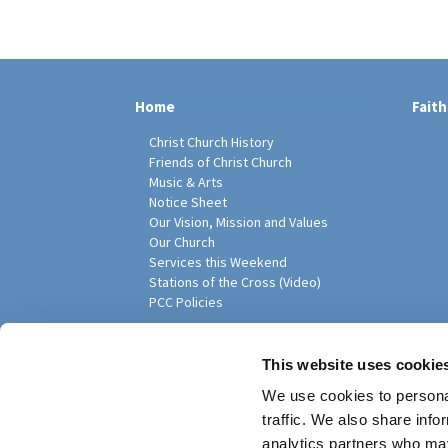
Home
Faith
Christ Church History
Friends of Christ Church
Music & Arts
Notice Sheet
Our Vision, Mission and Values
Our Church
Services this Weekend
Stations of the Cross (Video)
PCC Policies
Pari
This website uses cookie
We use cookies to personal
traffic. We also share info
analytics partners who may