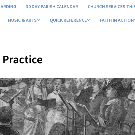
UARDING
30 DAY PARISH CALENDAR
CHURCH SERVICES THI
MUSIC & ARTS
QUICK REFERENCE
FAITH IN ACTION
 Practice