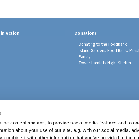
 in Action
Donations
Donating to the Foodbank
Island Gardens Food Bank/ Paris
Pantry
Tower Hamlets Night Shelter
sh Education Programme
s
ise content and ads, to provide social media features and to an
rmation about your use of our site, e.g. with our social media, ad
 combine it with other information that you’ve provided to them o