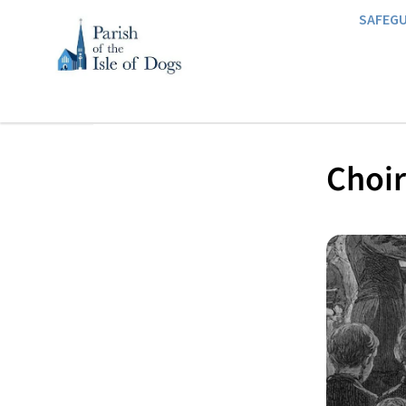
SAFEG
Choir