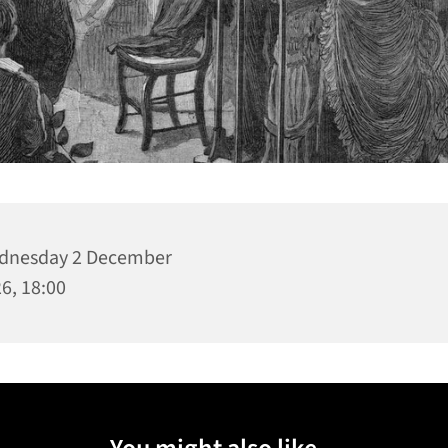
dnesday 2 December
6, 18:00