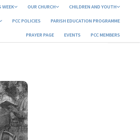
S WEEK
OUR CHURCH
CHILDREN AND YOUTH
PCC POLICIES
PARISH EDUCATION PROGRAMME
PRAYER PAGE
EVENTS
PCC MEMBERS