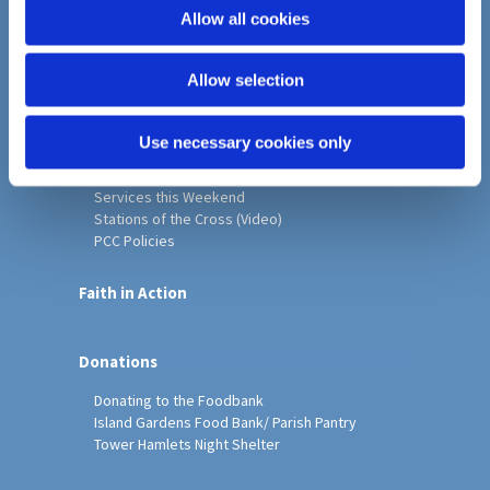
o
Allow all cookies
Home
n
Christ Church History
Allow selection
Friends of Christ Church
Music & Arts
Notice Sheet
Use necessary cookies only
Our Vision, Mission and Values
Our Church
Services this Weekend
Stations of the Cross (Video)
PCC Policies
Faith in Action
Donations
Donating to the Foodbank
Island Gardens Food Bank/ Parish Pantry
Tower Hamlets Night Shelter