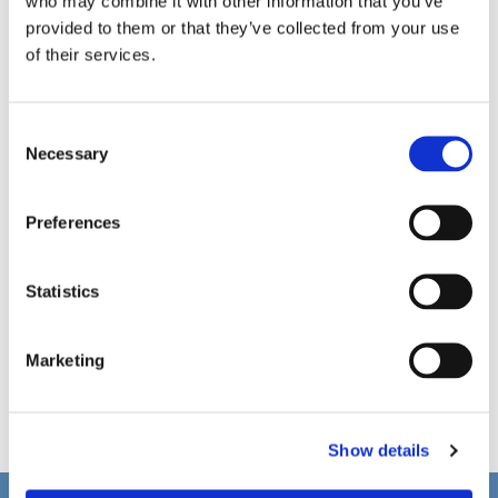
who may combine it with other information that you’ve
provided to them or that they’ve collected from your use
of their services.
C
Necessary
o
n
s
Preferences
e
n
t
Statistics
S
e
Marketing
l
e
c
Show details
t
i