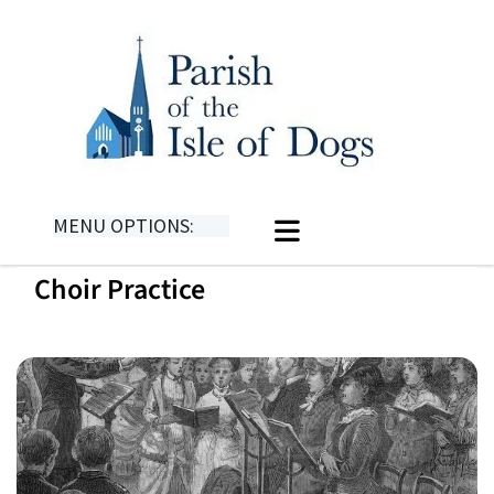
MENU OPTIONS:
Choir Practice