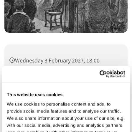
Wednesday 3 February 2027, 18:00
This website uses cookies
We use cookies to personalise content and ads, to
You might also like...
provide social media features and to analyse our traffic.
We also share information about your use of our site, e.g.
with our social media, advertising and analytics partners