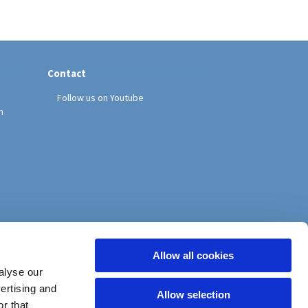
Contact
Follow us on Youtube
h
Allow all cookies
alyse our
vertising and
Allow selection
r that