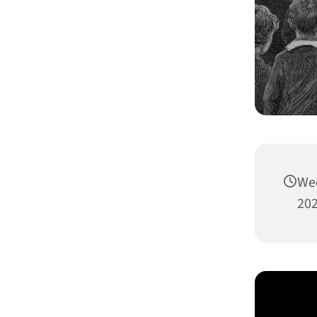
Wed
202