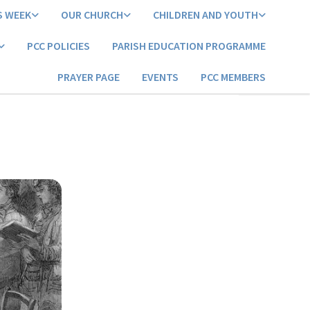
S WEEK
OUR CHURCH
CHILDREN AND YOUTH
PCC POLICIES
PARISH EDUCATION PROGRAMME
PRAYER PAGE
EVENTS
PCC MEMBERS