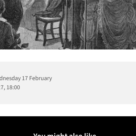
nesday 17 February
7, 18:00