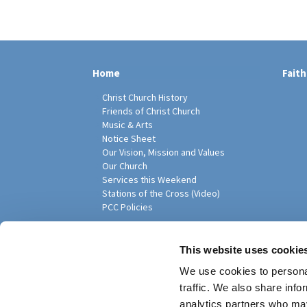
Home
Faith
Christ Church History
Friends of Christ Church
Music & Arts
Notice Sheet
Our Vision, Mission and Values
Our Church
Services this Weekend
Stations of the Cross (Video)
PCC Policies
Pari
This website uses cookie
We use cookies to personal
traffic. We also share info
analytics partners who may