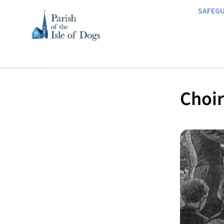
SAFEG
Choir