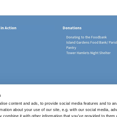
 in Action
Donations
Donating to the Foodbank
Island Gardens Food Bank/ Paris
Pantry
Tower Hamlets Night Shelter
sh Education Programme
s
ise content and ads, to provide social media features and to an
rmation about your use of our site, e.g. with our social media, ad
 combine it with other information that you’ve provided to them o