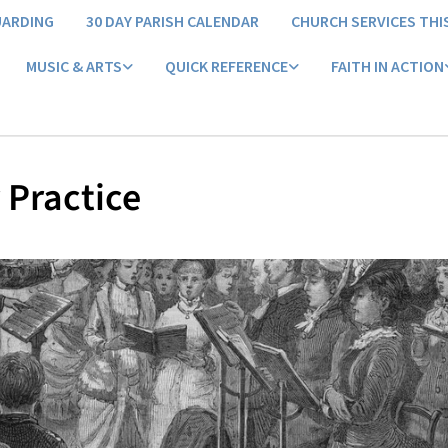
UARDING
30 DAY PARISH CALENDAR
CHURCH SERVICES THI
MUSIC & ARTS
QUICK REFERENCE
FAITH IN ACTION
 Practice