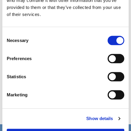
who may combine it with other information that you’ve
provided to them or that they’ve collected from your use
of their services.
C
Necessary
o
n
s
Preferences
e
n
t
Statistics
S
e
Marketing
l
e
c
Show details
t
i