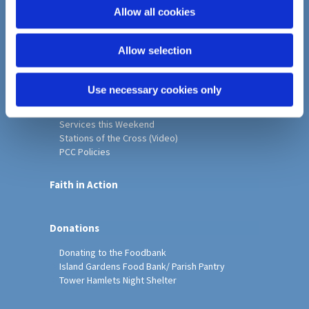
o
Allow all cookies
Home
n
Christ Church History
Allow selection
Friends of Christ Church
Music & Arts
Notice Sheet
Use necessary cookies only
Our Vision, Mission and Values
Our Church
Services this Weekend
Stations of the Cross (Video)
PCC Policies
Faith in Action
Donations
Donating to the Foodbank
Island Gardens Food Bank/ Parish Pantry
Tower Hamlets Night Shelter