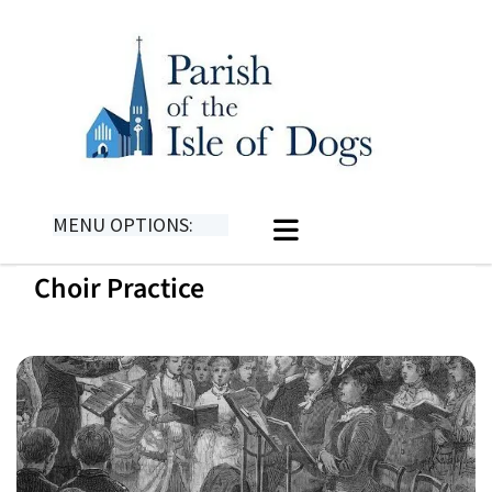
MENU OPTIONS:
Choir Practice