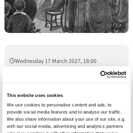
Wednesday 17 March 2027, 18:00
This website uses cookies
We use cookies to personalise content and ads, to
You might also like...
provide social media features and to analyse our traffic.
We also share information about your use of our site, e.g.
with our social media, advertising and analytics partners