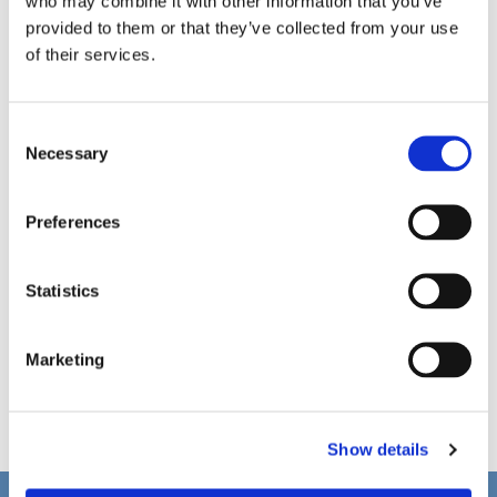
who may combine it with other information that you’ve
provided to them or that they’ve collected from your use
of their services.
C
Necessary
o
n
s
Preferences
e
n
t
Statistics
S
e
Marketing
l
e
c
Show details
t
i