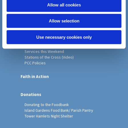
o
Allow all cookies
Home
n
Christ Church History
Allow selection
Friends of Christ Church
Music & Arts
Notice Sheet
Use necessary cookies only
Our Vision, Mission and Values
Our Church
Services this Weekend
Stations of the Cross (Video)
PCC Policies
Faith in Action
Donations
Donating to the Foodbank
Island Gardens Food Bank/ Parish Pantry
Tower Hamlets Night Shelter