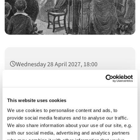
Wednesday 28 April 2027, 18:00
This website uses cookies
We use cookies to personalise content and ads, to
You might also like...
provide social media features and to analyse our traffic.
We also share information about your use of our site, e.g.
with our social media, advertising and analytics partners