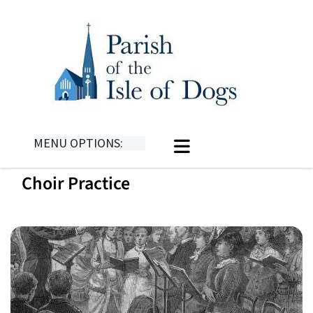
MENU OPTIONS:
Choir Practice