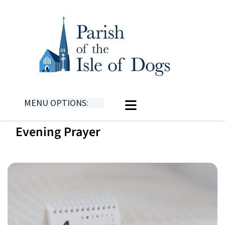
MENU OPTIONS:
Evening Prayer