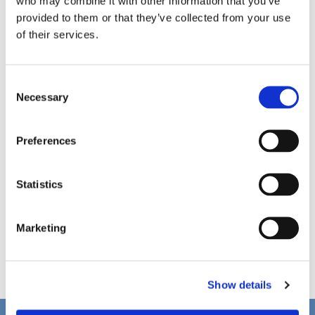
who may combine it with other information that you’ve
provided to them or that they’ve collected from your use
of their services.
C
Necessary
o
n
s
Preferences
e
n
t
Statistics
S
e
Marketing
l
e
c
Show details
t
i