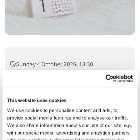
Sunday 4 October 2026, 18:30
This website uses cookies
We use cookies to personalise content and ads, to
You might also like...
provide social media features and to analyse our traffic.
We also share information about your use of our site, e.g.
with our social media, advertising and analytics partners