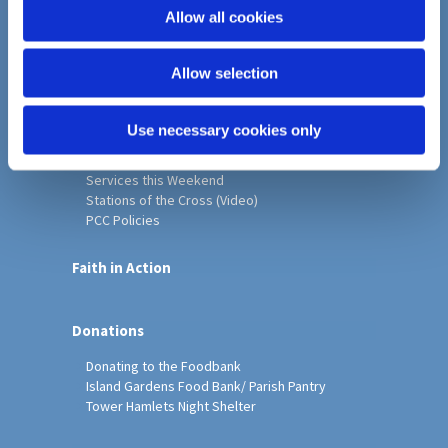
o
Allow all cookies
Home
n
Christ Church History
Allow selection
Friends of Christ Church
Music & Arts
Notice Sheet
Use necessary cookies only
Our Vision, Mission and Values
Our Church
Services this Weekend
Stations of the Cross (Video)
PCC Policies
Faith in Action
Donations
Donating to the Foodbank
Island Gardens Food Bank/ Parish Pantry
Tower Hamlets Night Shelter