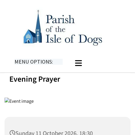
MENU OPTIONS:
Evening Prayer
Sunday 11 October 2026, 18:30