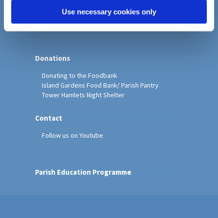
PCC Policies
Use necessary cookies only
Faith in Action
Donations
Donating to the Foodbank
Island Gardens Food Bank/ Parish Pantry
Tower Hamlets Night Shelter
Contact
Follow us on Youtube
Parish Education Programme