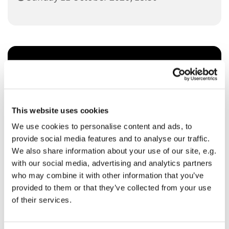
You might also like...
This website uses cookies
We use cookies to personalise content and ads, to
provide social media features and to analyse our traffic.
We also share information about your use of our site, e.g.
with our social media, advertising and analytics partners
who may combine it with other information that you’ve
provided to them or that they’ve collected from your use
of their services.