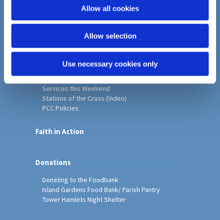
o
Allow all cookies
Home
n
Christ Church History
Allow selection
Friends of Christ Church
Music & Arts
Notice Sheet
Use necessary cookies only
Our Vision, Mission and Values
Our Church
Services this Weekend
Stations of the Cross (Video)
PCC Policies
Faith in Action
Donations
Donating to the Foodbank
Island Gardens Food Bank/ Parish Pantry
Tower Hamlets Night Shelter