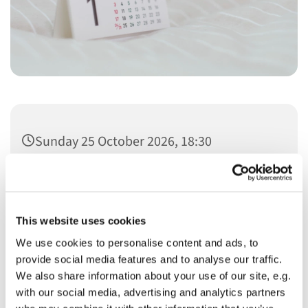
Sunday 25 October 2026, 18:30
This website uses cookies
We use cookies to personalise content and ads, to
You might also like...
provide social media features and to analyse our traffic.
We also share information about your use of our site, e.g.
with our social media, advertising and analytics partners