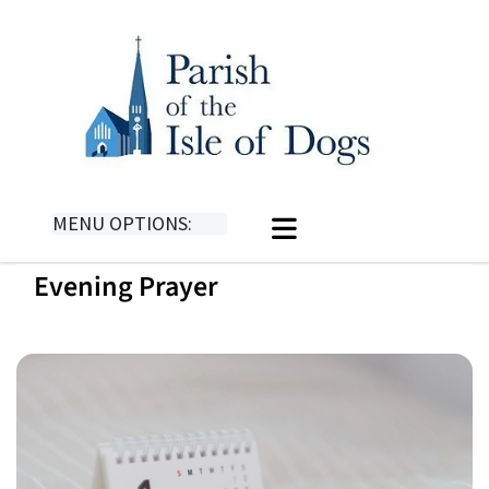
MENU OPTIONS:
Evening Prayer