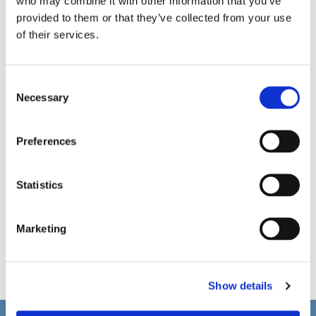
who may combine it with other information that you’ve
provided to them or that they’ve collected from your use
of their services.
C
Necessary
o
n
s
Preferences
e
n
t
Statistics
S
e
Marketing
l
e
c
Show details
t
i