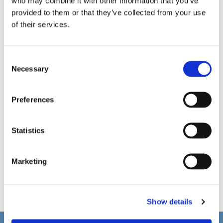
who may combine it with other information that you’ve
provided to them or that they’ve collected from your use
of their services.
C
Necessary
o
n
s
Preferences
e
n
t
Statistics
S
e
Marketing
l
e
c
Show details
t
i