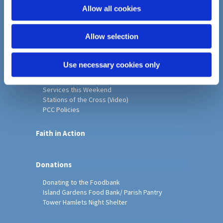
o
Allow all cookies
Home
n
Christ Church History
Allow selection
Friends of Christ Church
Music & Arts
Notice Sheet
Use necessary cookies only
Our Vision, Mission and Values
Our Church
Services this Weekend
Stations of the Cross (Video)
PCC Policies
Faith in Action
Donations
Donating to the Foodbank
Island Gardens Food Bank/ Parish Pantry
Tower Hamlets Night Shelter