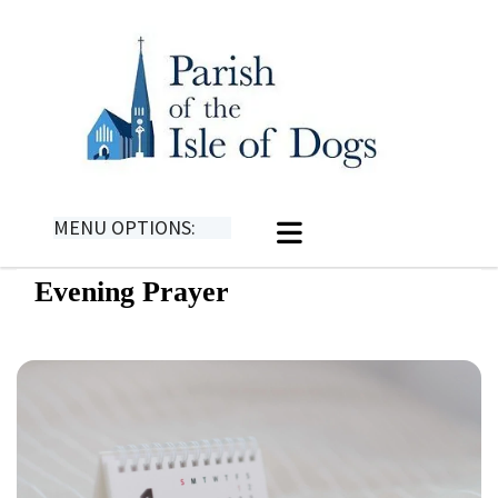
MENU OPTIONS:
Evening Prayer