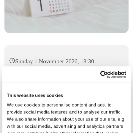
Sunday 1 November 2026, 18:30
This website uses cookies
We use cookies to personalise content and ads, to
You might also like...
provide social media features and to analyse our traffic.
We also share information about your use of our site, e.g.
with our social media, advertising and analytics partners