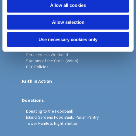
o
Allow all cookies
Home
n
Christ Church History
Allow selection
Friends of Christ Church
Music & Arts
Notice Sheet
Use necessary cookies only
Our Vision, Mission and Values
Our Church
Services this Weekend
Stations of the Cross (Video)
PCC Policies
Faith in Action
Donations
Donating to the Foodbank
Island Gardens Food Bank/ Parish Pantry
Tower Hamlets Night Shelter