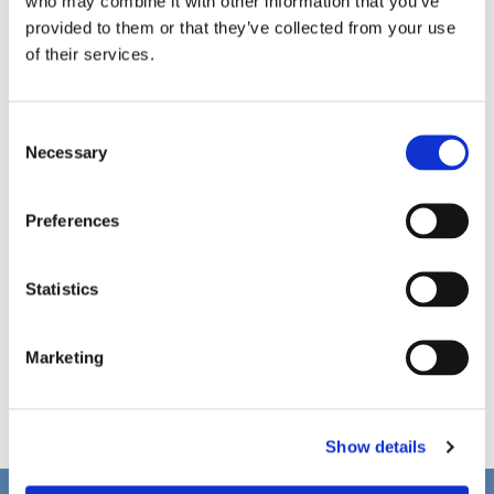
who may combine it with other information that you’ve
provided to them or that they’ve collected from your use
of their services.
C
Necessary
o
n
s
Preferences
e
n
t
Statistics
S
e
Marketing
l
e
c
Show details
t
i