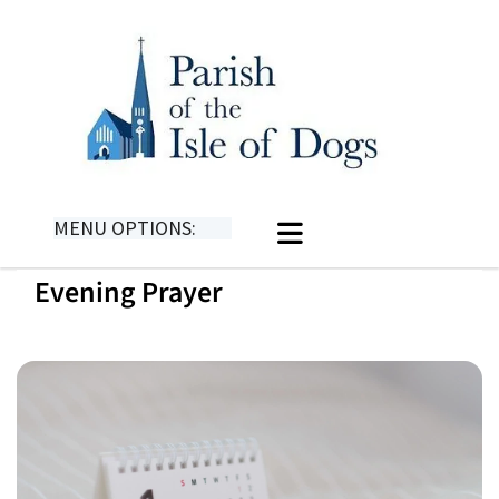
MENU OPTIONS:
Evening Prayer