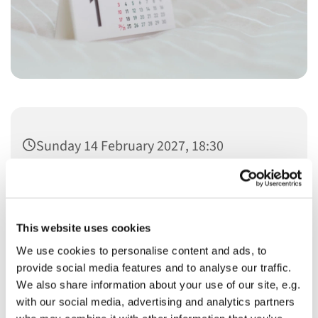
Sunday 14 February 2027, 18:30
This website uses cookies
We use cookies to personalise content and ads, to
You might also like...
provide social media features and to analyse our traffic.
We also share information about your use of our site, e.g.
with our social media, advertising and analytics partners