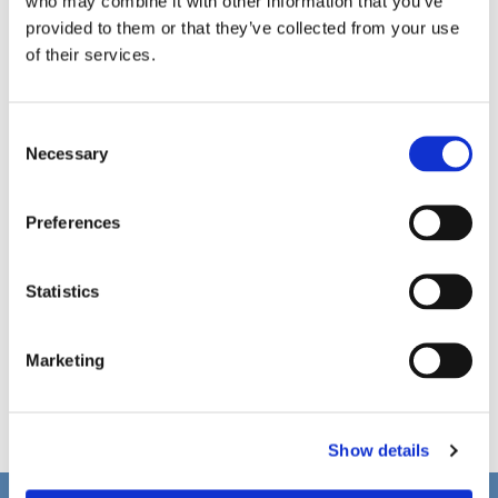
who may combine it with other information that you’ve
provided to them or that they’ve collected from your use
of their services.
C
Necessary
o
n
s
Preferences
e
n
t
Statistics
S
e
Marketing
l
e
c
Show details
t
i