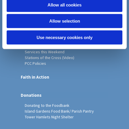
o
Allow all cookies
Home
n
Christ Church History
Allow selection
Friends of Christ Church
Music & Arts
Notice Sheet
Use necessary cookies only
Our Vision, Mission and Values
Our Church
Services this Weekend
Stations of the Cross (Video)
PCC Policies
Faith in Action
Donations
Donating to the Foodbank
Island Gardens Food Bank/ Parish Pantry
Tower Hamlets Night Shelter