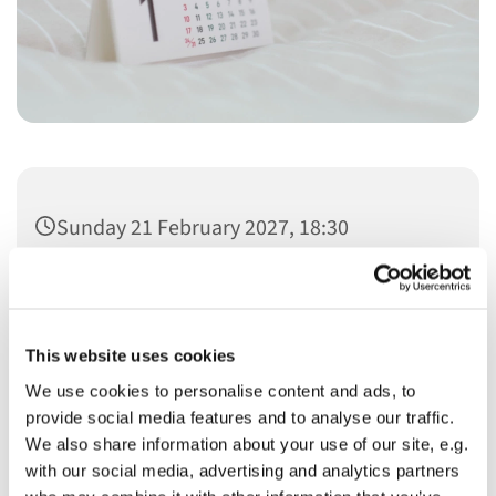
Sunday 21 February 2027, 18:30
This website uses cookies
We use cookies to personalise content and ads, to
You might also like...
provide social media features and to analyse our traffic.
We also share information about your use of our site, e.g.
with our social media, advertising and analytics partners