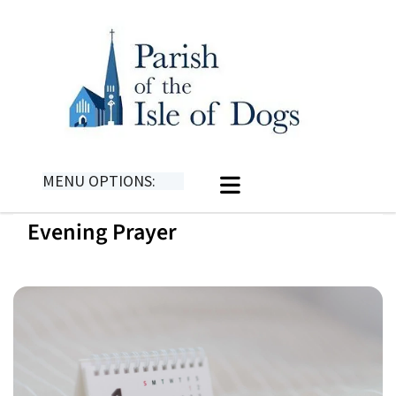
MENU OPTIONS:
Evening Prayer