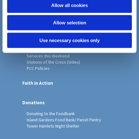
o
Allow all cookies
Home
n
Christ Church History
Allow selection
Friends of Christ Church
Music & Arts
Notice Sheet
Use necessary cookies only
Our Vision, Mission and Values
Our Church
Services this Weekend
Stations of the Cross (Video)
PCC Policies
Faith in Action
Donations
Donating to the Foodbank
Island Gardens Food Bank/ Parish Pantry
Tower Hamlets Night Shelter