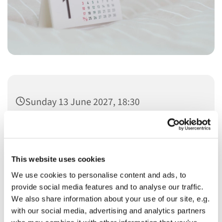
Sunday 13 June 2027, 18:30
This website uses cookies
We use cookies to personalise content and ads, to
You might also like...
provide social media features and to analyse our traffic.
We also share information about your use of our site, e.g.
with our social media, advertising and analytics partners