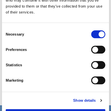
who may combine it with other information that you’ve
provided to them or that they’ve collected from your use
of their services.
C
Necessary
o
n
s
Preferences
e
n
t
Statistics
S
e
Marketing
l
e
c
Show details
t
i