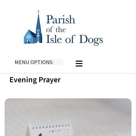
MENU OPTIONS:
Evening Prayer