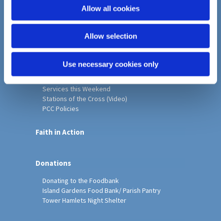
o
Allow all cookies
Home
n
Christ Church History
Allow selection
Friends of Christ Church
Music & Arts
Notice Sheet
Use necessary cookies only
Our Vision, Mission and Values
Our Church
Services this Weekend
Stations of the Cross (Video)
PCC Policies
Faith in Action
Donations
Donating to the Foodbank
Island Gardens Food Bank/ Parish Pantry
Tower Hamlets Night Shelter