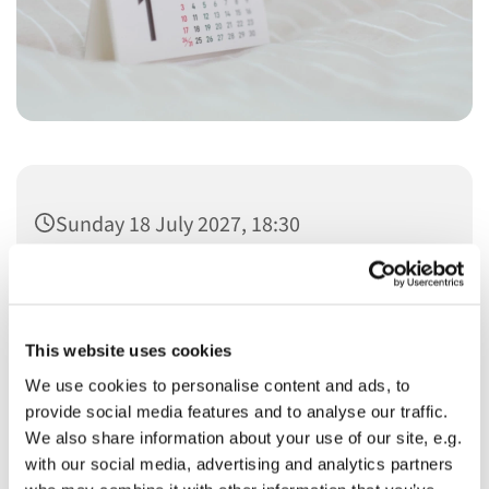
Sunday 18 July 2027, 18:30
This website uses cookies
We use cookies to personalise content and ads, to
You might also like...
provide social media features and to analyse our traffic.
We also share information about your use of our site, e.g.
with our social media, advertising and analytics partners