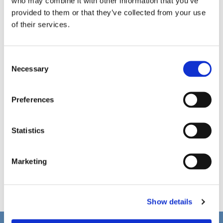
who may combine it with other information that you’ve
provided to them or that they’ve collected from your use
of their services.
C
Necessary
o
n
s
Preferences
e
n
t
Statistics
S
e
Marketing
l
e
c
Show details
t
i