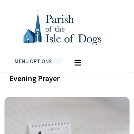
MENU OPTIONS:
Evening Prayer