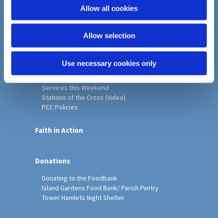
o
Allow all cookies
Home
n
Christ Church History
Allow selection
Friends of Christ Church
Music & Arts
Notice Sheet
Use necessary cookies only
Our Vision, Mission and Values
Our Church
Services this Weekend
Stations of the Cross (Video)
PCC Policies
Faith in Action
Donations
Donating to the Foodbank
Island Gardens Food Bank/ Parish Pantry
Tower Hamlets Night Shelter