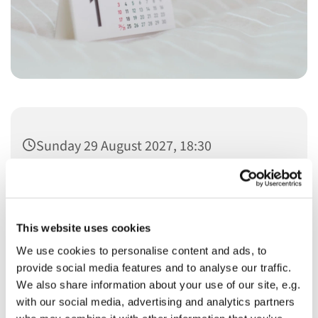
Sunday 29 August 2027, 18:30
This website uses cookies
We use cookies to personalise content and ads, to
You might also like...
provide social media features and to analyse our traffic.
We also share information about your use of our site, e.g.
with our social media, advertising and analytics partners