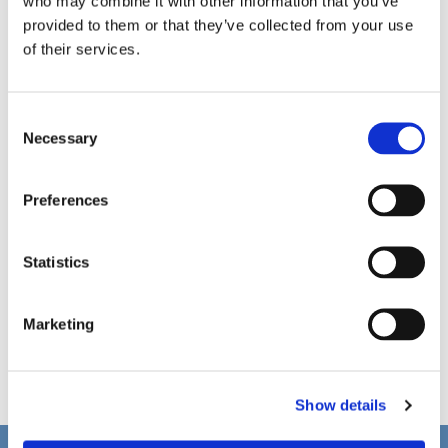
who may combine it with other information that you’ve
provided to them or that they’ve collected from your use
of their services.
C
Necessary
o
n
s
Preferences
e
n
t
Statistics
S
e
Marketing
l
e
c
Show details
t
i