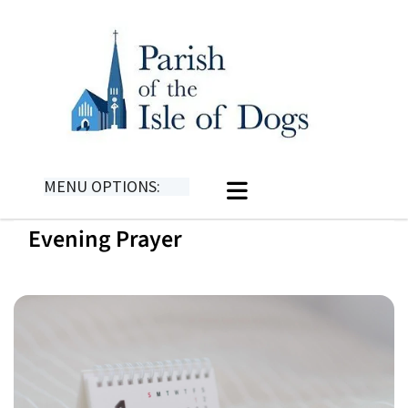
MENU OPTIONS:
Evening Prayer