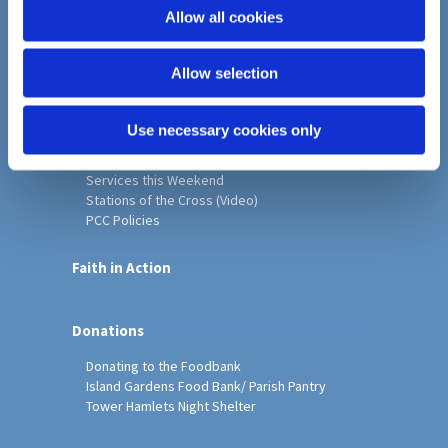
o
Allow all cookies
Home
n
Christ Church History
Allow selection
Friends of Christ Church
Music & Arts
Notice Sheet
Use necessary cookies only
Our Vision, Mission and Values
Our Church
Services this Weekend
Stations of the Cross (Video)
PCC Policies
Faith in Action
Donations
Donating to the Foodbank
Island Gardens Food Bank/ Parish Pantry
Tower Hamlets Night Shelter