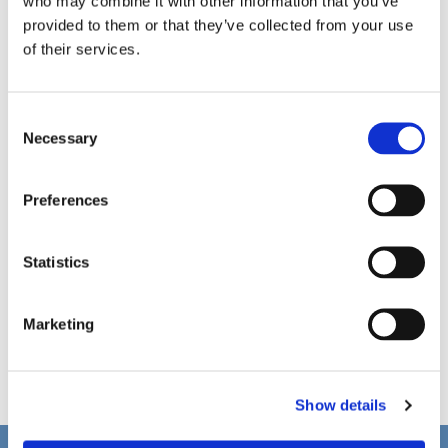
who may combine it with other information that you’ve
provided to them or that they’ve collected from your use
of their services.
C
Necessary
o
n
s
Preferences
e
n
t
Statistics
S
e
Marketing
l
e
c
Show details
t
i