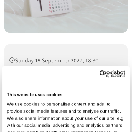
Sunday 19 September 2027, 18:30
This website uses cookies
We use cookies to personalise content and ads, to
You might also like...
provide social media features and to analyse our traffic.
We also share information about your use of our site, e.g.
with our social media, advertising and analytics partners