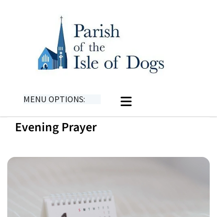
MENU OPTIONS:
Evening Prayer