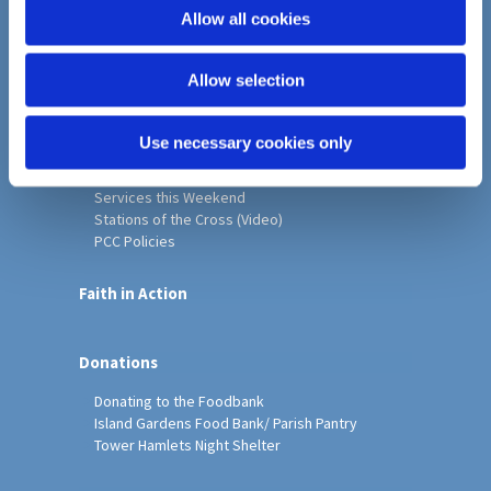
o
Allow all cookies
Home
n
Christ Church History
Allow selection
Friends of Christ Church
Music & Arts
Notice Sheet
Use necessary cookies only
Our Vision, Mission and Values
Our Church
Services this Weekend
Stations of the Cross (Video)
PCC Policies
Faith in Action
Donations
Donating to the Foodbank
Island Gardens Food Bank/ Parish Pantry
Tower Hamlets Night Shelter