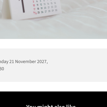
day 21 November 2027,
30