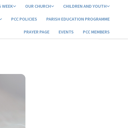
S WEEK
OUR CHURCH
CHILDREN AND YOUTH
PCC POLICIES
PARISH EDUCATION PROGRAMME
PRAYER PAGE
EVENTS
PCC MEMBERS