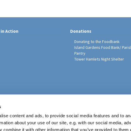
 in Action
Donations
Donating to the Foodbank
Island Gardens Food Bank/ Paris
Pantry
Tower Hamlets Night Shelter
sh Education Programme
s
ise content and ads, to provide social media features and to an
rmation about your use of our site, e.g. with our social media, ad
 combine it with other information that you’ve provided to them o