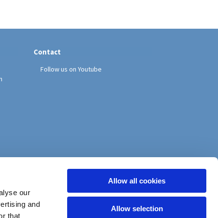
Contact
Follow us on Youtube
h
Allow all cookies
alyse our
vertising and
Allow selection
r that