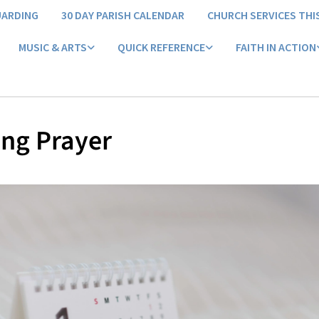
UARDING
30 DAY PARISH CALENDAR
CHURCH SERVICES THI
MUSIC & ARTS
QUICK REFERENCE
FAITH IN ACTION
ng Prayer