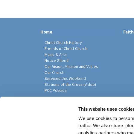
Home
Faith
Christ Church History
Friends of Christ Church
Music & Arts
Notice Sheet
Our Vision, Mission and Values
Our Church
Services this Weekend
Stations of the Cross (Video)
PCC Policies
Pari
This website uses cookie
We use cookies to personal
traffic. We also share info
analytics partners who may