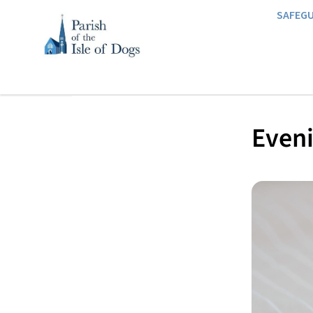
SAFEG
Eveni