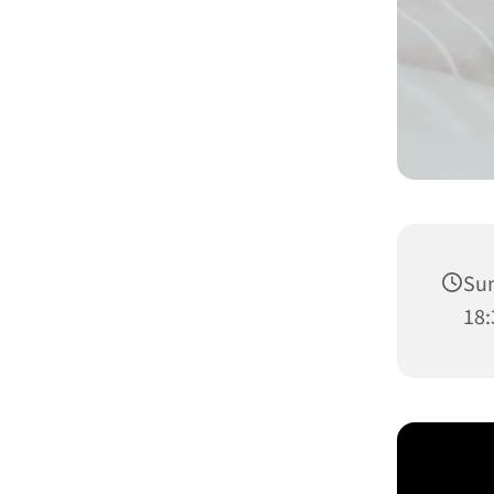
Sun
18: