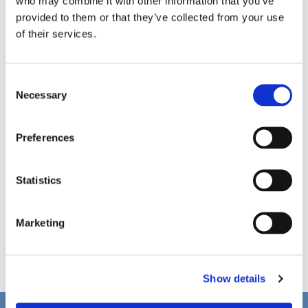
who may combine it with other information that you’ve
provided to them or that they’ve collected from your use
of their services.
C
Necessary
o
n
s
Preferences
e
n
t
Statistics
S
e
Marketing
l
e
c
Show details
t
i