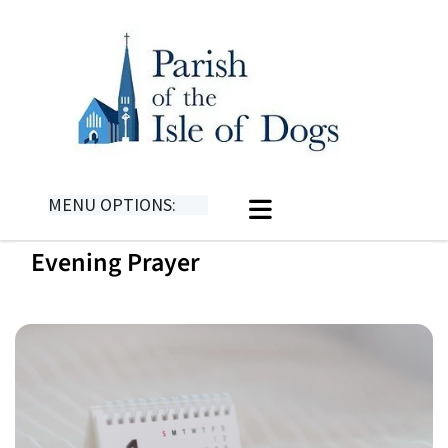
MENU OPTIONS:
Evening Prayer