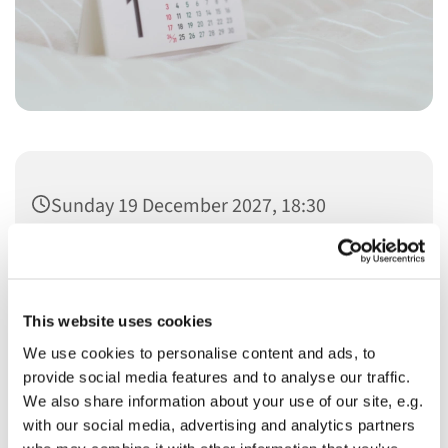
Sunday 19 December 2027, 18:30
This website uses cookies
We use cookies to personalise content and ads, to
You might also like...
provide social media features and to analyse our traffic.
We also share information about your use of our site, e.g.
with our social media, advertising and analytics partners