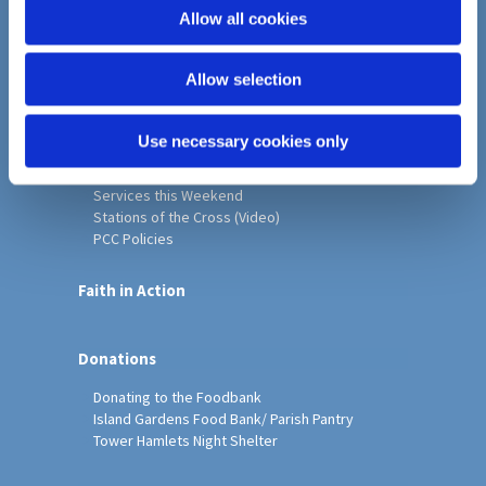
o
Allow all cookies
Home
n
Christ Church History
Allow selection
Friends of Christ Church
Music & Arts
Notice Sheet
Use necessary cookies only
Our Vision, Mission and Values
Our Church
Services this Weekend
Stations of the Cross (Video)
PCC Policies
Faith in Action
Donations
Donating to the Foodbank
Island Gardens Food Bank/ Parish Pantry
Tower Hamlets Night Shelter