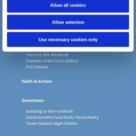
o
Allow all cookies
Home
n
Christ Church History
Allow selection
Friends of Christ Church
Music & Arts
Notice Sheet
Use necessary cookies only
Our Vision, Mission and Values
Our Church
Services this Weekend
Stations of the Cross (Video)
PCC Policies
Faith in Action
Donations
Donating to the Foodbank
Island Gardens Food Bank/ Parish Pantry
Tower Hamlets Night Shelter