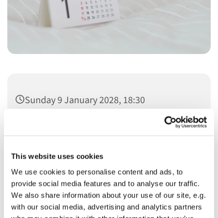
Sunday 9 January 2028, 18:30
This website uses cookies
We use cookies to personalise content and ads, to
You might also like...
provide social media features and to analyse our traffic.
We also share information about your use of our site, e.g.
with our social media, advertising and analytics partners