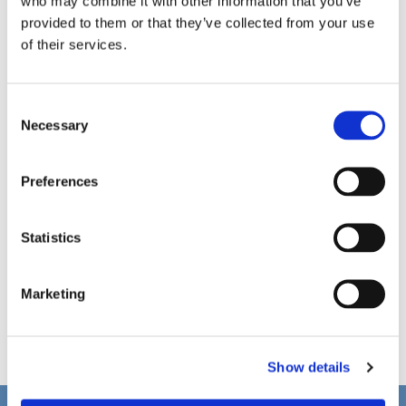
who may combine it with other information that you’ve
provided to them or that they’ve collected from your use
of their services.
C
Necessary
o
n
s
Preferences
e
n
t
Statistics
S
e
Marketing
l
e
c
Show details
t
i