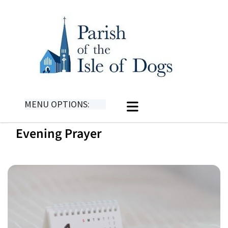
MENU OPTIONS:
Evening Prayer